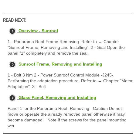
READ NEXT:
Overview - Sunroof
1 - Panorama Roof Frame Removing. Refer to → Chapter
"Sunroof Frame, Removing and Installing". 2 - Seal Open the
panel "1" completely and remove the seal.
Sunroof Frame, Removing and Installing
1 - Bolt 3 Nm 2 - Power Sunroof Control Module -J245-.
Performing the adaptation procedure. Refer to → Chapter "Motor
Adaptation". 3 - Bolt
Glass Panel, Removing and Installing
Panel 1 for the Panorama Roof, Removing Caution Do not
move or operate the already removed panel otherwise it may
become damaged. Note If the screws for the panel mounting
wer