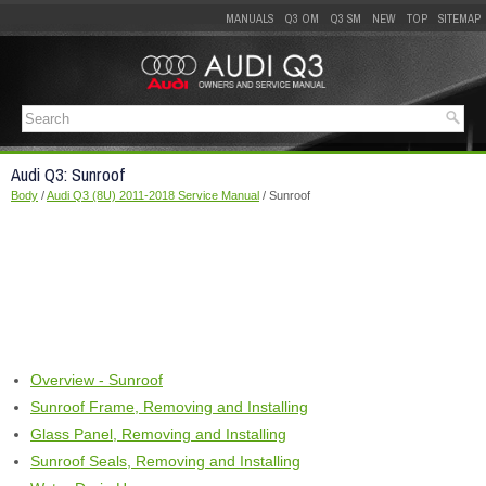
MANUALS
Q3 OM
Q3 SM
NEW
TOP
SITEMAP
Audi Q3: Sunroof
Body
/
Audi Q3 (8U) 2011-2018 Service Manual
/ Sunroof
Overview - Sunroof
Sunroof Frame, Removing and Installing
Glass Panel, Removing and Installing
Sunroof Seals, Removing and Installing