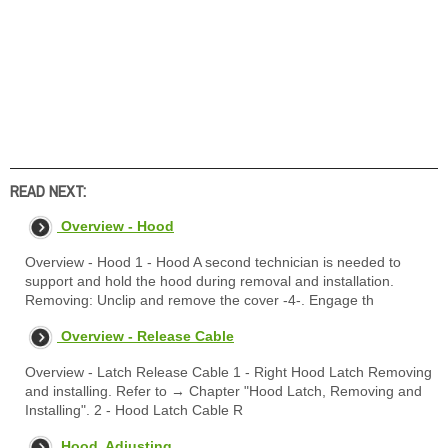
READ NEXT:
Overview - Hood
Overview - Hood 1 - Hood A second technician is needed to
support and hold the hood during removal and installation.
Removing: Unclip and remove the cover -4-. Engage th
Overview - Release Cable
Overview - Latch Release Cable 1 - Right Hood Latch Removing
and installing. Refer to → Chapter "Hood Latch, Removing and
Installing". 2 - Hood Latch Cable R
Hood, Adjusting