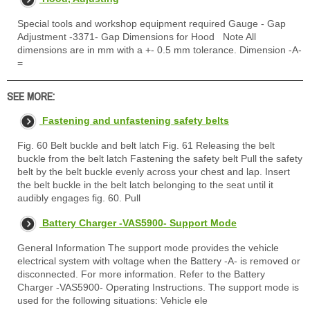
Special tools and workshop equipment required Gauge - Gap
Adjustment -3371- Gap Dimensions for Hood Note All
dimensions are in mm with a +- 0.5 mm tolerance. Dimension -A-
=
SEE MORE:
Fastening and unfastening safety belts
Fig. 60 Belt buckle and belt latch Fig. 61 Releasing the belt
buckle from the belt latch Fastening the safety belt Pull the safety
belt by the belt buckle evenly across your chest and lap. Insert
the belt buckle in the belt latch belonging to the seat until it
audibly engages fig. 60. Pull
Battery Charger -VAS5900- Support Mode
General Information The support mode provides the vehicle
electrical system with voltage when the Battery -A- is removed or
disconnected. For more information. Refer to the Battery
Charger -VAS5900- Operating Instructions. The support mode is
used for the following situations: Vehicle ele