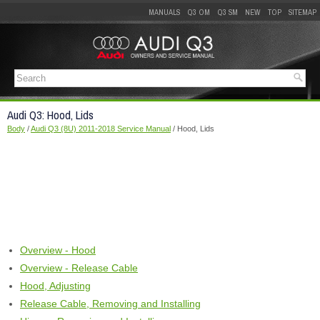
MANUALS
Q3 OM
Q3 SM
NEW
TOP
SITEMAP
Audi Q3: Hood, Lids
Body
/
Audi Q3 (8U) 2011-2018 Service Manual
/ Hood, Lids
Overview - Hood
Overview - Release Cable
Hood, Adjusting
Release Cable, Removing and Installing