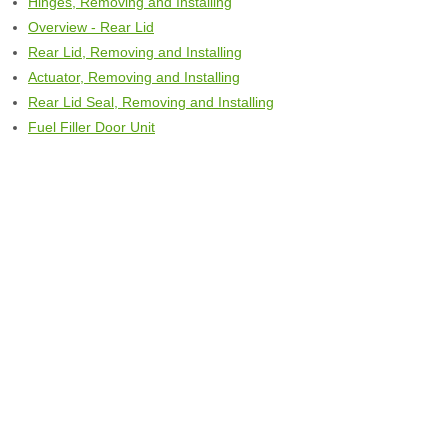
Hinges, Removing and Installing
Overview - Rear Lid
Rear Lid, Removing and Installing
Actuator, Removing and Installing
Rear Lid Seal, Removing and Installing
Fuel Filler Door Unit