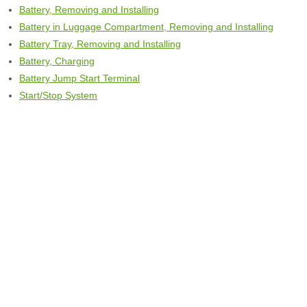
Battery, Removing and Installing
Battery in Luggage Compartment, Removing and Installing
Battery Tray, Removing and Installing
Battery, Charging
Battery Jump Start Terminal
Start/Stop System