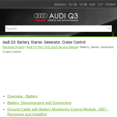
MANUALS
Q3 OM
Q3 SM
NEW
TOP
SITEMAP
Audi Q3: Battery, Starter, Generator, Cruise Control
Electrical System
/
Audi Q3 (8U) 2011-2018 Service Manual
/ Battery, Starter, Generator,
Cruise Control
Overview - Battery
Battery, Disconnecting and Connecting
Ground Cable with Battery Monitoring Control Module -J367-,
Removing and Installing