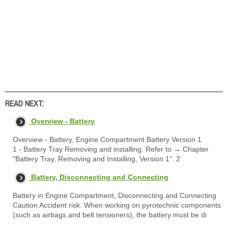
READ NEXT:
Overview - Battery
Overview - Battery, Engine Compartment Battery Version 1
1 - Battery Tray Removing and installing. Refer to → Chapter
"Battery Tray, Removing and Installing, Version 1". 2
Battery, Disconnecting and Connecting
Battery in Engine Compartment, Disconnecting and Connecting
Caution Accident risk. When working on pyrotechnic components
(such as airbags and belt tensioners), the battery must be di