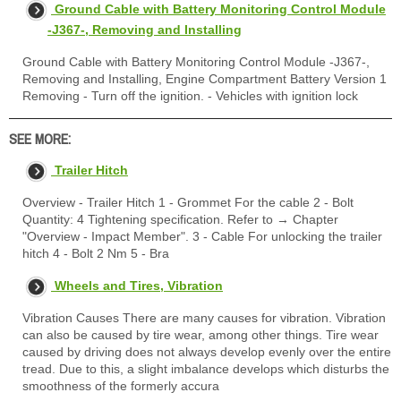
Ground Cable with Battery Monitoring Control Module
-J367-, Removing and Installing
Ground Cable with Battery Monitoring Control Module -J367-,
Removing and Installing, Engine Compartment Battery Version 1
Removing - Turn off the ignition. - Vehicles with ignition lock
SEE MORE:
Trailer Hitch
Overview - Trailer Hitch 1 - Grommet For the cable 2 - Bolt
Quantity: 4 Tightening specification. Refer to → Chapter
"Overview - Impact Member". 3 - Cable For unlocking the trailer
hitch 4 - Bolt 2 Nm 5 - Bra
Wheels and Tires, Vibration
Vibration Causes There are many causes for vibration. Vibration
can also be caused by tire wear, among other things. Tire wear
caused by driving does not always develop evenly over the entire
tread. Due to this, a slight imbalance develops which disturbs the
smoothness of the formerly accura