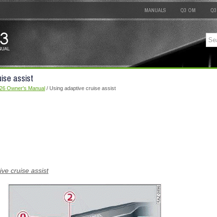
MANUALS
Q3 OM
Q3
ise assist
026 Owner's Manual
/ Using adaptive cruise assist
ive cruise assist