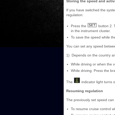
Storing the speed and activ
If you have switched the syst
regulation:
Press the
button 2. 
in the instrument cluster.
To save the speed while the
You can set any speed betwe
1)
Depends on the country a
While driving or when the ve
While driving: Press the br
The
indicator light turns o
Resuming regulation
The previously set speed can 
To resume cruise control whi