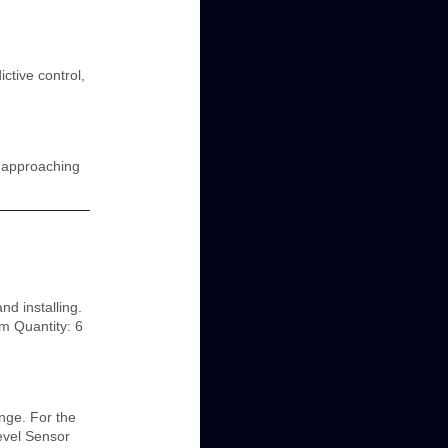
ctive control,
n approaching
d installing.
m Quantity: 6
nge. For the
evel Sensor