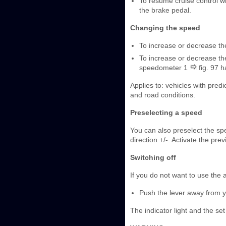
To resume cruise control wh
the brake pedal.
Changing the speed
To increase or decrease the
To increase or decrease the
speedometer 1
fig. 97 
Applies to: vehicles with predi
and road conditions.
Preselecting a speed
You can also preselect the spe
direction +/-. Activate the pre
Switching off
If you do not want to use the a
Push the lever away from you
The indicator light and the set 