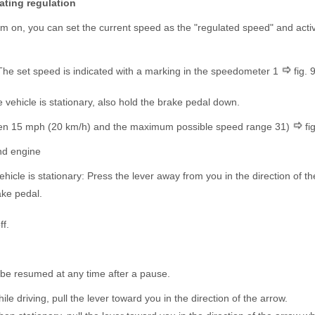
ating regulation
em on, you can set the current speed as the "regulated speed" and acti
The set speed is indicated with a marking in the speedometer 1
fig.
 vehicle is stationary, also hold the brake pedal down.
en 15 mph (20 km/h) and the maximum possible speed range 3
1)
fig
nd engine
hicle is stationary: Press the lever away from you in the direction of t
ake pedal.
ff.
be resumed at any time after a pause.
le driving, pull the lever toward you in the direction of the arrow.