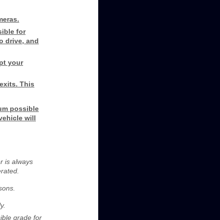
meras.
ible for
to drive, and
pt your
exits. This
um possible
ehicle will
r is always
erated.
asons.
y.
ible grade for