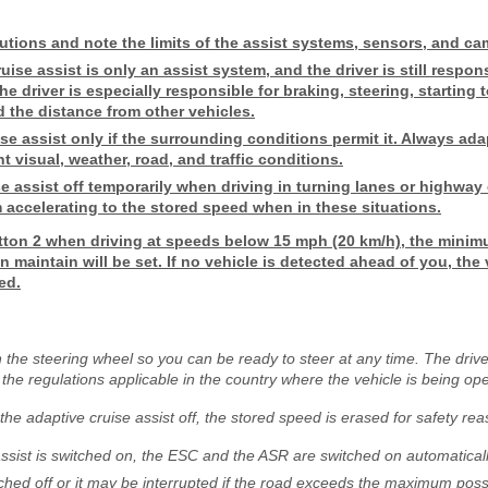
utions and note the limits of the assist systems, sensors, and ca
ise assist is only an assist system, and the driver is still respons
he driver is especially responsible for braking, steering, starting 
d the distance from other vehicles.
se assist only if the surrounding conditions permit it. Always ada
nt visual, weather, road, and traffic conditions.
e assist off temporarily when driving in turning lanes or highway 
 accelerating to the stored speed when in these situations.
ton 2 when driving at speeds below 15 mph (20 km/h), the minim
 maintain will be set. If no vehicle is detected ahead of you, the v
ed.
the steering wheel so you can be ready to steer at any time. The drive
 the regulations applicable in the country where the vehicle is being op
r the adaptive cruise assist off, the stored speed is erased for safety re
ssist is switched on, the ESC and the ASR are switched on automaticall
hed off or it may be interrupted if the road exceeds the maximum poss