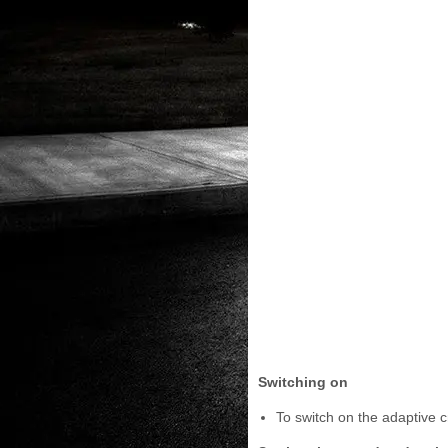
Switching on
To switch on the adaptive cr