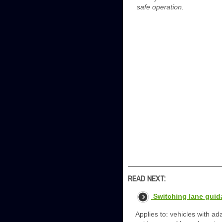
safe operation.
READ NEXT:
Switching lane guid
Applies to: vehicles with ad