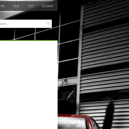
 SM
NEW
TOP
SITEMAP