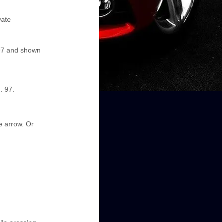
vate
 97 and shown
. 97.
he arrow. Or