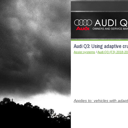
Audi Q3: Using adaptive cru
Assist systems
/
Audi Q3 (F3) 2018-2
Applies to: vehicles with adapt