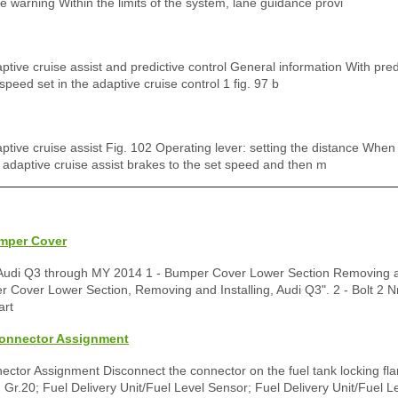
 warning Within the limits of the system, lane guidance provi
aptive cruise assist and predictive control General information With predi
 speed set in the adaptive cruise control 1 fig. 97 b
daptive cruise assist Fig. 102 Operating lever: setting the distance Whe
e adaptive cruise assist brakes to the set speed and then m
umper Cover
Audi Q3 through MY 2014 1 - Bumper Cover Lower Section Removing an
 Cover Lower Section, Removing and Installing, Audi Q3". 2 - Bolt 2 N
art
Connector Assignment
ctor Assignment Disconnect the connector on the fuel tank locking fla
Gr.20; Fuel Delivery Unit/Fuel Level Sensor; Fuel Delivery Unit/Fuel L