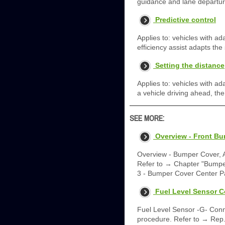
guidance and lane departure
Predictive control
Applies to: vehicles with ad
efficiency assist adapts the
Setting the distance
Applies to: vehicles with a
a vehicle driving ahead, th
SEE MORE:
Overview - Front B
Overview - Bumper Cover, 
Refer to → Chapter "Bumper
3 - Bumper Cover Center P
Fuel Level Sensor 
Fuel Level Sensor -G- Conne
procedure. Refer to → Rep. 