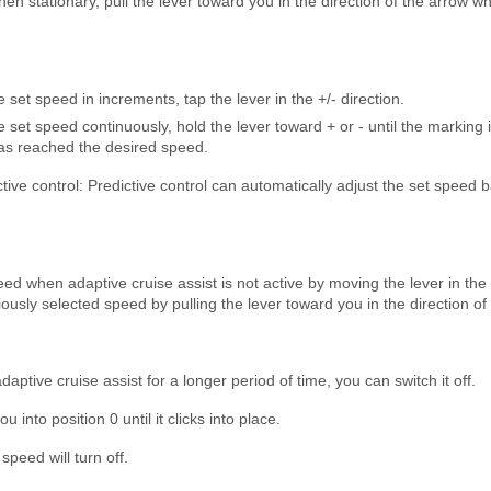
en stationary, pull the lever toward you in the direction of the arrow wh
 set speed in increments, tap the lever in the +/- direction.
 set speed continuously, hold the lever toward + or - until the marking 
has reached the desired speed.
ctive control: Predictive control can automatically adjust the set speed b
ed when adaptive cruise assist is not active by moving the lever in the
viously selected speed by pulling the lever toward you in the direction of
daptive cruise assist for a longer period of time, you can switch it off.
 into position 0 until it clicks into place.
speed will turn off.