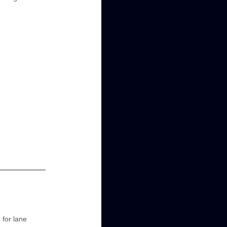
 for lane