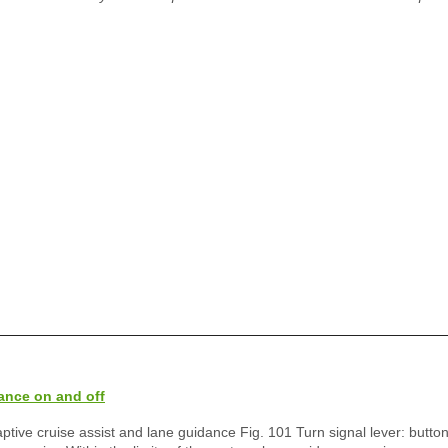
ance on and off
aptive cruise assist and lane guidance Fig. 101 Turn signal lever: button