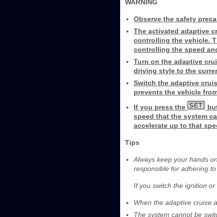
WARNING
Observe the safety preca
The activated adaptive cru
controlling the vehicle. T
controlling the speed an
Turn on the adaptive crui
driving style to the curre
Switch the adaptive cruis
prevents the vehicle from
If you press the
but
speed that the system can
accelerate up to that spe
Tips
Always keep your hands on 
responsible for adhering to
If you switch the ignition o
When the adaptive cruise a
The system cannot be switc