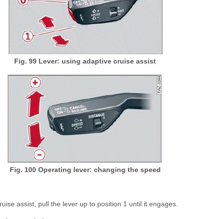
Fig. 99
Lever: using adaptive cruise assist
Fig. 100 Operating lever: changing the speed
uise assist, pull the lever up to position 1 until it engages.