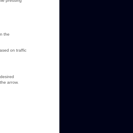
ile pressing
in the
ased on traffic
 desired
 the arrow.