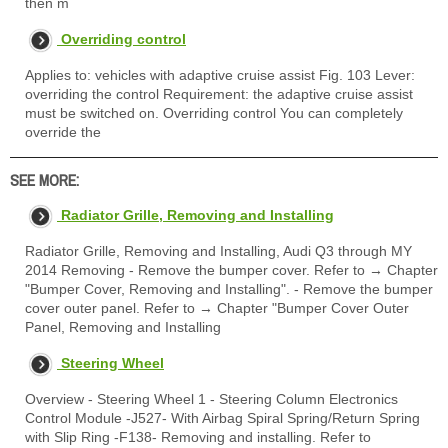
then m
Overriding control
Applies to: vehicles with adaptive cruise assist Fig. 103 Lever:
overriding the control Requirement: the adaptive cruise assist
must be switched on. Overriding control You can completely
override the
SEE MORE:
Radiator Grille, Removing and Installing
Radiator Grille, Removing and Installing, Audi Q3 through MY
2014 Removing - Remove the bumper cover. Refer to → Chapter
"Bumper Cover, Removing and Installing". - Remove the bumper
cover outer panel. Refer to → Chapter "Bumper Cover Outer
Panel, Removing and Installing
Steering Wheel
Overview - Steering Wheel 1 - Steering Column Electronics
Control Module -J527- With Airbag Spiral Spring/Return Spring
with Slip Ring -F138- Removing and installing. Refer to