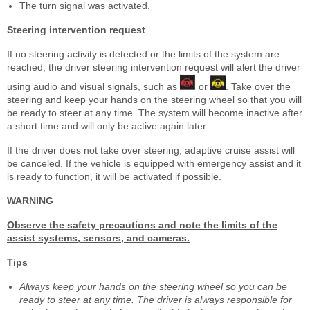
The turn signal was activated.
Steering intervention request
If no steering activity is detected or the limits of the system are
reached, the driver steering intervention request will alert the driver
using audio and visual signals, such as
or
. Take over the
steering and keep your hands on the steering wheel so that you will
be ready to steer at any time. The system will become inactive after
a short time and will only be active again later.
If the driver does not take over steering, adaptive cruise assist will
be canceled. If the vehicle is equipped with emergency assist and it
is ready to function, it will be activated if possible.
WARNING
Observe the safety precautions and note the limits of the
assist systems, sensors, and cameras.
Tips
Always keep your hands on the steering wheel so you can be
ready to steer at any time. The driver is always responsible for