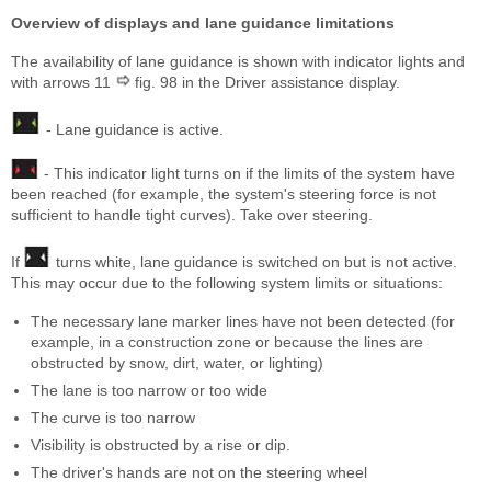
Overview of displays and lane guidance limitations
The availability of lane guidance is shown with indicator lights and
with arrows 11
fig. 98 in the Driver assistance display.
- Lane guidance is active.
- This indicator light turns on if the limits of the system have
been reached (for example, the system's steering force is not
sufficient to handle tight curves). Take over steering.
If
turns white, lane guidance is switched on but is not active.
This may occur due to the following system limits or situations:
The necessary lane marker lines have not been detected (for
example, in a construction zone or because the lines are
obstructed by snow, dirt, water, or lighting)
The lane is too narrow or too wide
The curve is too narrow
Visibility is obstructed by a rise or dip.
The driver's hands are not on the steering wheel