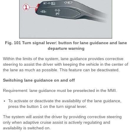
Fig. 101 Turn signal lever: button for lane guidance and lane
departure warning
Within the limits of the system, lane guidance provides corrective
steering to assist the driver with keeping the vehicle in the center of
the lane as much as possible. This feature can be deactivated.
Switching lane guidance on and off
Requirement: lane guidance must be preselected in the MMI.
To activate or deactivate the availability of the lane guidance,
press the button 1 on the turn signal lever.
The system will assist the driver by providing corrective steering
only when adaptive cruise assist is actively regulating and
availability is switched on.