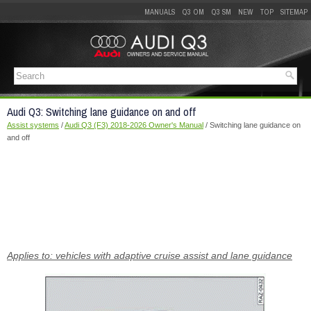
MANUALS
Q3 OM
Q3 SM
NEW
TOP
SITEMAP
Audi Q3: Switching lane guidance on and off
Assist systems
/
Audi Q3 (F3) 2018-2026 Owner's Manual
/ Switching lane guidance on
and off
Applies to: vehicles with adaptive cruise assist and lane guidance