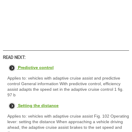
READ NEXT:
Predictive control
Applies to: vehicles with adaptive cruise assist and predictive
control General information With predictive control, efficiency
assist adapts the speed set in the adaptive cruise control 1 fig.
97 b
Setting the distance
Applies to: vehicles with adaptive cruise assist Fig. 102 Operating
lever: setting the distance When approaching a vehicle driving
ahead, the adaptive cruise assist brakes to the set speed and