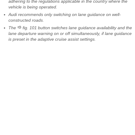
adhering to the regulations applicable in the country where the
vehicle is being operated.
Audi recommends only switching on lane guidance on well-
constructed roads.
The
fig. 101 button switches lane guidance availability and the
lane departure warning on or off simultaneously, if lane guidance
is preset in the adaptive cruise assist settings.