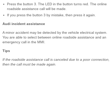
Press the button 3. The LED in the button turns red. The online
roadside assistance call will be made.
If you press the button 3 by mistake, then press it again.
Audi incident assistance
A minor accident may be detected by the vehicle electrical system.
You are able to select between online roadside assistance and an
emergency call in the MMI.
Tips
If the roadside assistance call is canceled due to a poor connection,
then the call must be made again.