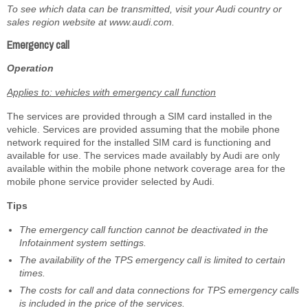
To see which data can be transmitted, visit your Audi country or
sales region website at www.audi.com.
Emergency call
Operation
Applies to: vehicles with emergency call function
The services are provided through a SIM card installed in the
vehicle. Services are provided assuming that the mobile phone
network required for the installed SIM card is functioning and
available for use. The services made availably by Audi are only
available within the mobile phone network coverage area for the
mobile phone service provider selected by Audi.
Tips
The emergency call function cannot be deactivated in the
Infotainment system settings.
The availability of the TPS emergency call is limited to certain
times.
The costs for call and data connections for TPS emergency calls
is included in the price of the services.