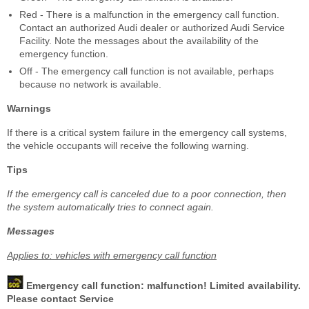
Red - There is a malfunction in the emergency call function.
Contact an authorized Audi dealer or authorized Audi Service
Facility. Note the messages about the availability of the
emergency function.
Off - The emergency call function is not available, perhaps
because no network is available.
Warnings
If there is a critical system failure in the emergency call systems,
the vehicle occupants will receive the following warning.
Tips
If the emergency call is canceled due to a poor connection, then
the system automatically tries to connect again.
Messages
Applies to: vehicles with emergency call function
Emergency call function: malfunction! Limited availability.
Please contact Service