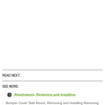
READ NEXT:
SEE MORE:
Attachments, Removing and Installing
Bumper Cover Side Mount, Removing and Installing Removing