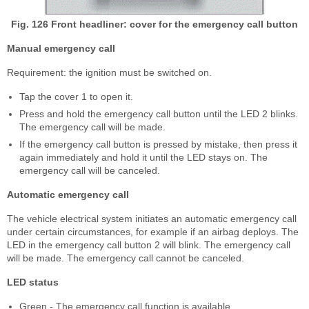
Fig. 126 Front headliner: cover for the emergency call button
Manual emergency call
Requirement: the ignition must be switched on.
Tap the cover 1 to open it.
Press and hold the emergency call button until the LED 2 blinks.
The emergency call will be made.
If the emergency call button is pressed by mistake, then press it
again immediately and hold it until the LED stays on. The
emergency call will be canceled.
Automatic emergency call
The vehicle electrical system initiates an automatic emergency call
under certain circumstances, for example if an airbag deploys. The
LED in the emergency call button 2 will blink. The emergency call
will be made. The emergency call cannot be canceled.
LED status
Green - The emergency call function is available.