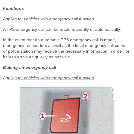
Functions
Applies to: vehicles with emergency call function
A TPS emergency call can be made manually or automatically.
In the event that an automatic TPS emergency call is made,
emergency responders as well as the local emergency call center
or police station may receive the necessary information in order for
help to arrive as quickly as possible.
Making an emergency call
Applies to: vehicles with emergency call function