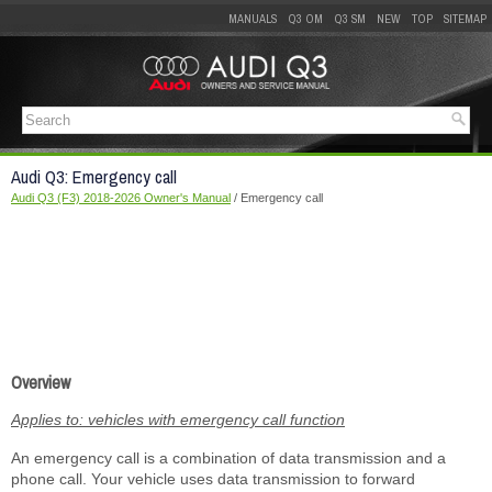
MANUALS
Q3 OM
Q3 SM
NEW
TOP
SITEMAP
Audi Q3: Emergency call
Audi Q3 (F3) 2018-2026 Owner's Manual
/ Emergency call
Overview
Applies to: vehicles with emergency call function
An emergency call is a combination of data transmission and a
phone call. Your vehicle uses data transmission to forward