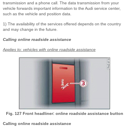
transmission and a phone call. The data transmission from your
vehicle forwards important information to the Audi service center,
such as the vehicle and position data.
1)
The availability of the services offered depends on the country
and may change in the future.
Calling online roadside assistance
Applies to: vehicles with online roadside assistance
Fig. 127 Front headliner: online roadside assistance button
Calling online roadside assistance