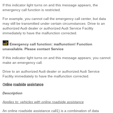
If this indicator light turns on and this message appears, the
emergency call function is restricted.
For example, you cannot call the emergency call center, but data
may still be transmitted under certain circumstances. Drive to an
authorized Audi dealer or authorized Audi Service Facility
immediately to have the malfunction corrected.
Emergency call function: malfunction! Function
unavailable. Please contact Service
If this indicator light turns on and this message appears, you cannot
make an emergency call.
Drive to an authorized Audi dealer or authorized Audi Service
Facility immediately to have the malfunction corrected.
Online roadside assistance
Description
Applies to: vehicles with online roadside assistance
An online roadside assistance call
1)
is a combination of data