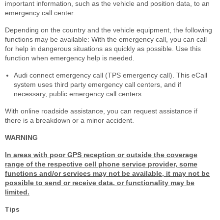
important information, such as the vehicle and position data, to an
emergency call center.
Depending on the country and the vehicle equipment, the following
functions may be available: With the emergency call, you can call
for help in dangerous situations as quickly as possible. Use this
function when emergency help is needed.
Audi connect emergency call (TPS emergency call). This eCall
system uses third party emergency call centers, and if
necessary, public emergency call centers.
With online roadside assistance, you can request assistance if
there is a breakdown or a minor accident.
WARNING
In areas with poor GPS reception or outside the coverage
range of the respective cell phone service provider, some
functions and/or services may not be available, it may not be
possible to send or receive data, or functionality may be
limited.
Tips