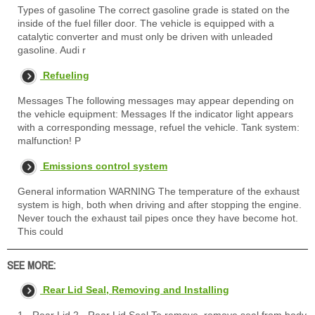
Types of gasoline The correct gasoline grade is stated on the
inside of the fuel filler door. The vehicle is equipped with a
catalytic converter and must only be driven with unleaded
gasoline. Audi r
Refueling
Messages The following messages may appear depending on
the vehicle equipment: Messages If the indicator light appears
with a corresponding message, refuel the vehicle. Tank system:
malfunction! P
Emissions control system
General information WARNING The temperature of the exhaust
system is high, both when driving and after stopping the engine.
Never touch the exhaust tail pipes once they have become hot.
This could
SEE MORE:
Rear Lid Seal, Removing and Installing
1 - Rear Lid 2 - Rear Lid Seal To remove, remove seal from body