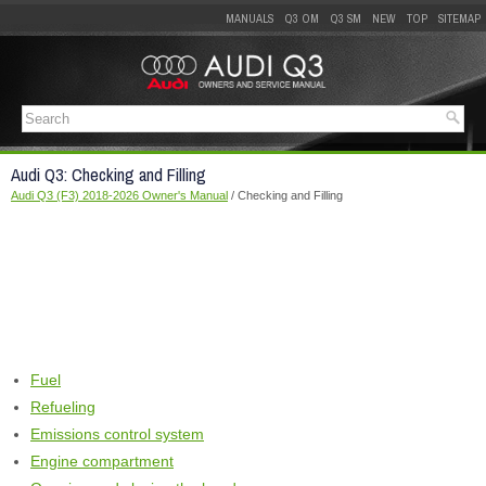
MANUALS
Q3 OM
Q3 SM
NEW
TOP
SITEMAP
Audi Q3: Checking and Filling
Audi Q3 (F3) 2018-2026 Owner's Manual
/ Checking and Filling
Fuel
Refueling
Emissions control system
Engine compartment