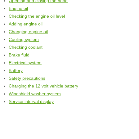
Opening and closing the hood
Engine oil
Checking the engine oil level
Adding engine oil
Changing engine oil
Cooling system
Checking coolant
Brake fluid
Electrical system
Battery
Safety precautions
Charging the 12 volt vehicle battery
Windshield washer system
Service interval display