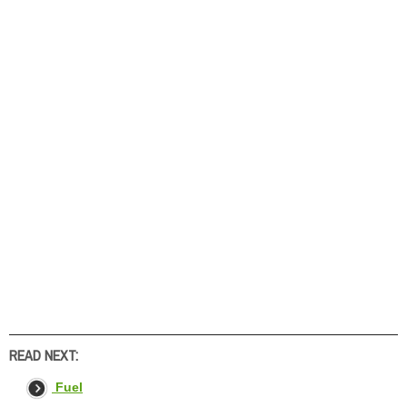
READ NEXT:
Fuel