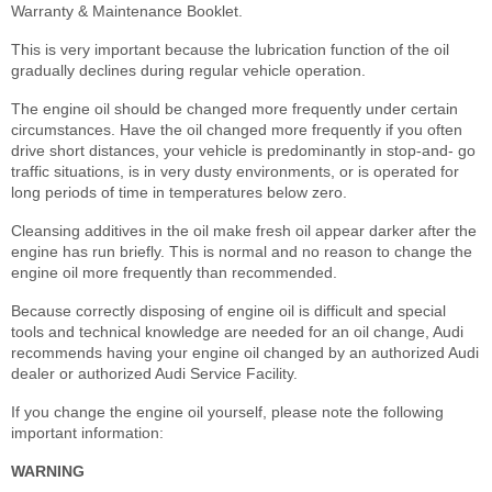
Warranty & Maintenance Booklet.
This is very important because the lubrication function of the oil
gradually declines during regular vehicle operation.
The engine oil should be changed more frequently under certain
circumstances. Have the oil changed more frequently if you often
drive short distances, your vehicle is predominantly in stop-and- go
traffic situations, is in very dusty environments, or is operated for
long periods of time in temperatures below zero.
Cleansing additives in the oil make fresh oil appear darker after the
engine has run briefly. This is normal and no reason to change the
engine oil more frequently than recommended.
Because correctly disposing of engine oil is difficult and special
tools and technical knowledge are needed for an oil change, Audi
recommends having your engine oil changed by an authorized Audi
dealer or authorized Audi Service Facility.
If you change the engine oil yourself, please note the following
important information:
WARNING