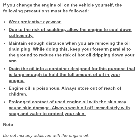
If you change the engine oil on the vehicle yourself, the
following precautions must be followed:
Wear protective eyewear.
Due to the risk of scalding, allow the engine to cool down
sufficiently.
Maintain enough distance when you are removing the oil
drain plug. While doing this, keep your forearm parallel to
the ground to reduce the risk of hot oil dripping down your
arm.
Drain the oil into a container designed for this purpose that
is large enough to hold the full amount of oil in your
engine.
Engine oil is poisonous. Always store out of reach of
children.
Prolonged contact of used engine oil with the skin may
cause skin damage. Always wash oil off immediately with
soap and water to protect your skin.
Note
Do not mix any additives with the engine oil.