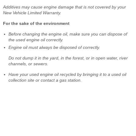
Additives may cause engine damage that is not covered by your
New Vehicle Limited Warranty.
For the sake of the environment
Before changing the engine oil, make sure you can dispose of
the used engine oil correctly.
Engine oil must always be disposed of correctly.
Do not dump it in the yard, in the forest, or in open water, river
channels, or sewers.
Have your used engine oil recycled by bringing it to a used oil
collection site or contact a gas station.