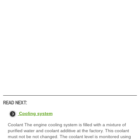
READ NEXT:
Cooling system
Coolant The engine cooling system is filled with a mixture of
purified water and coolant additive at the factory. This coolant
must not be not changed. The coolant level is monitored using