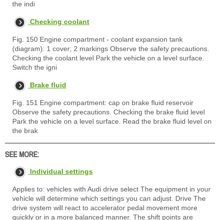
the indi
Checking coolant
Fig. 150 Engine compartment - coolant expansion tank
(diagram): 1 cover; 2 markings Observe the safety precautions.
Checking the coolant level Park the vehicle on a level surface.
Switch the igni
Brake fluid
Fig. 151 Engine compartment: cap on brake fluid reservoir
Observe the safety precautions. Checking the brake fluid level
Park the vehicle on a level surface. Read the brake fluid level on
the brak
SEE MORE:
Individual settings
Applies to: vehicles with Audi drive select The equipment in your
vehicle will determine which settings you can adjust. Drive The
drive system will react to accelerator pedal movement more
quickly or in a more balanced manner. The shift points are