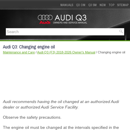
MANUALS
Q3 OM
Q3 SM
NEW
TOP
SITEMAP
Audi Q3: Changing engine oil
Maintenance and Care
/
Audi Q3 (F3) 2018-2026 Owner's Manual
/ Changing engine oil
Audi recommends having the oil changed at an authorized Audi
dealer or authorized Audi Service Facility.
Observe the safety precautions.
The engine oil must be changed at the intervals specified in the