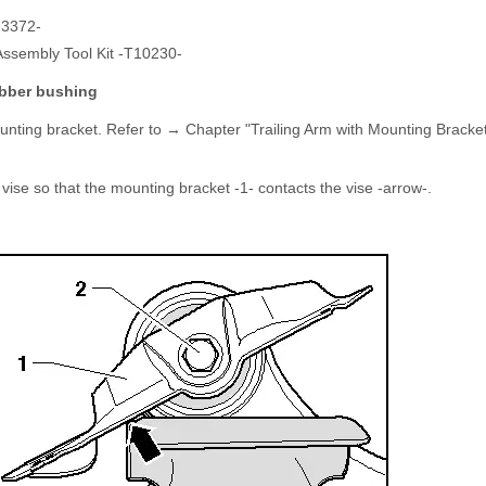
-3372-
Assembly Tool Kit -T10230-
ubber bushing
unting bracket. Refer to → Chapter "Trailing Arm with Mounting Brack
 vise so that the mounting bracket -1- contacts the vise -arrow-.