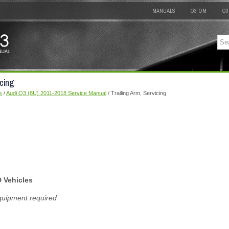
MANUALS
Q3 OM
Q3
icing
s
/
Audi Q3 (8U) 2011-2018 Service Manual
/ Trailing Arm, Servicing
D Vehicles
quipment required