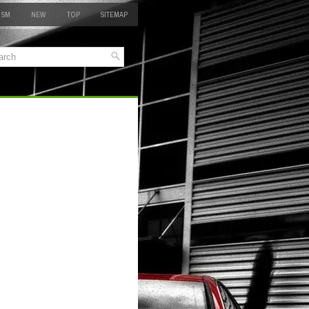
 SM
NEW
TOP
SITEMAP