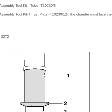
 Assembly Tool Kit - Tube -T10230/5-
 Assembly Tool Kit-Thrust Plate -T10230/12-, the chamfer must face th
 -3372-