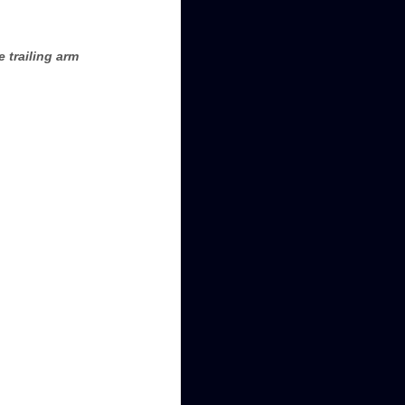
 trailing arm