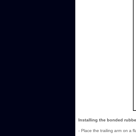
Installing the bonded rubb
- Place the trailing arm on a fl