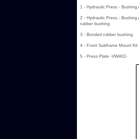
1 - Hydraulic Press - Bushing
2 - Hydraulic Press - Bushing
rubber bushing
3 - Bonded rubber bushing
4 - Front Subframe Mount Kit
5 - Press Plate -VW402-