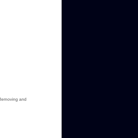
, Removing and