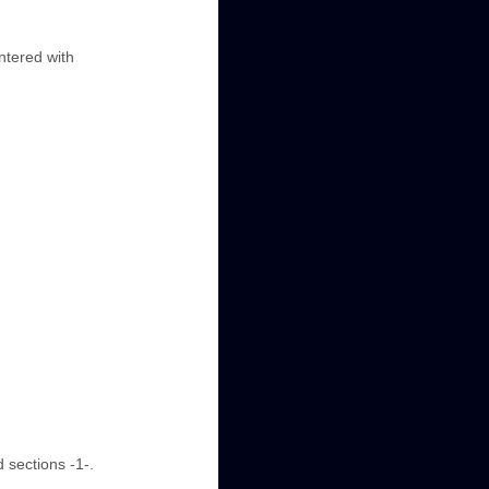
entered with
 sections -1-.