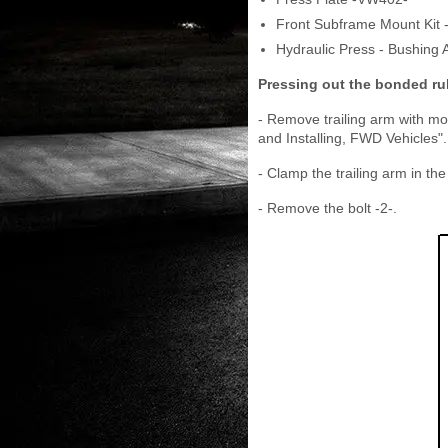
Front Subframe Mount Kit 
Hydraulic Press - Bushing 
Pressing out the bonded r
- Remove trailing arm with mo
and Installing, FWD Vehicles".
- Clamp the trailing arm in the
- Remove the bolt -2-.