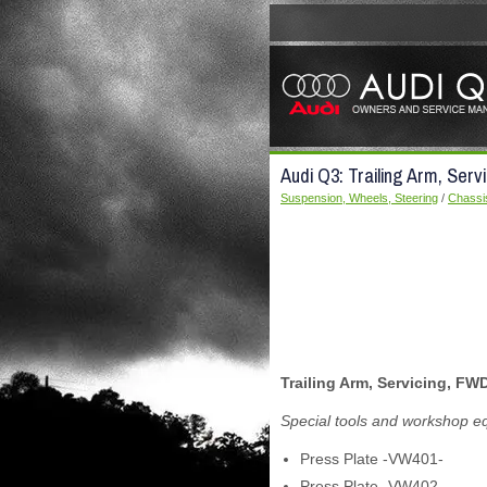
Audi Q3: Trailing Arm, Serv
Suspension, Wheels, Steering
/
Chassi
Trailing Arm, Servicing, FW
Special tools and workshop e
Press Plate -VW401-
Press Plate -VW402-