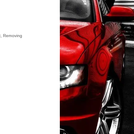
et, Removing