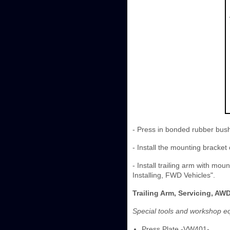
- Press in bonded rubber bush
- Install the mounting bracket 
- Install trailing arm with m
Installing, FWD Vehicles".
Trailing Arm, Servicing, AW
Special tools and workshop e
Press Plate -VW401-