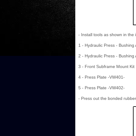
- Install tools as shown in the i
1 - Hydraulic Press - Bushing
2 - Hydraulic Press - Bushing
3 - Front Subframe Mount Kit
4 - Press Plate -VW401-
5 - Press Plate -VW402-
- Press out the bonded rubbe