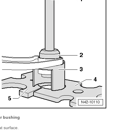
er bushing
at surface.