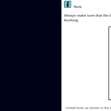
Note
Always make sure that the bo
bushing.
- Install tools as shown in the i