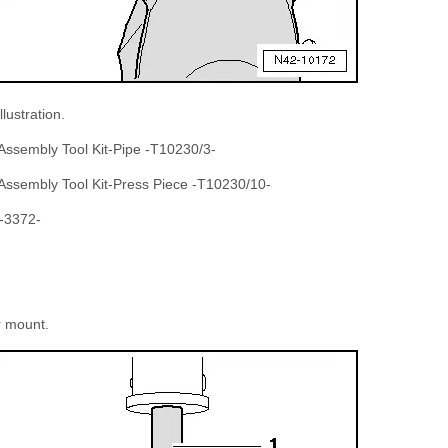
llustration.
 Assembly Tool Kit-Pipe -T10230/3-
 Assembly Tool Kit-Press Piece -T10230/10-
 -3372-
r mount.