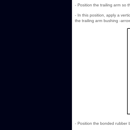
- Position the trailing arm so
- In this position, apply a ver
the trailing arm bushing -arro
- Position the bonded rubber b