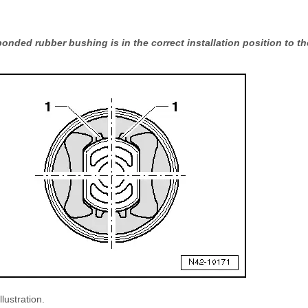
nded rubber bushing is in the correct installation position to the
llustration.