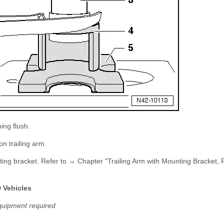
ing flush.
on trailing arm.
ounting bracket. Refer to → Chapter "Trailing Arm with Mounting Bracket
D Vehicles
quipment required