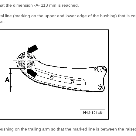
 that the dimension -A- 113 mm is reached.
tical line (marking on the upper and lower edge of the bushing) that is c
ws-.
ushing on the trailing arm so that the marked line is between the raised