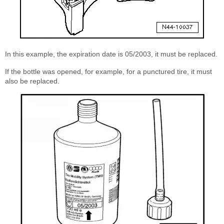
In this example, the expiration date is 05/2003, it must be replaced.
If the bottle was opened, for example, for a punctured tire, it must
also be replaced.