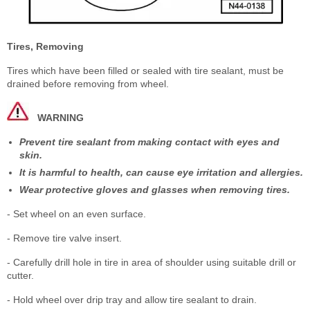
Tires, Removing
Tires which have been filled or sealed with tire sealant, must be
drained before removing from wheel.
WARNING
Prevent tire sealant from making contact with eyes and
skin.
It is harmful to health, can cause eye irritation and allergies.
Wear protective gloves and glasses when removing tires.
- Set wheel on an even surface.
- Remove tire valve insert.
- Carefully drill hole in tire in area of shoulder using suitable drill or
cutter.
- Hold wheel over drip tray and allow tire sealant to drain.