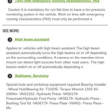
Tires with emergency running characteristics, PAX
Caution It is mandatory for run-flat tires to have a tire pressure
monitoring system in the vehicle. Work on tires with emergency
running characteristics (PAX) must only be performed a
SEE MORE:
High beam assistant
Applies to: vehicles with high beam assistant The high beam
assistant automatically turns the high beams on or off depending
on the surrounding conditions. A camera on the rearview mirror
mount can detect light sources from other road users. The high
beams switch on or off automatically depending o
Subframe, Servicing
Special tools and workshop equipment required Bearing Installer
- Wheel Hub/Bearing Kit -T10205- Torque Wrench 1332 40-
200Nm -VAG1332- Hydraulic Press -VAS6178-
Pneumatic/Hydraulic Foot Pump -VAS6179- Hydraulic Press -
Bushing Tool Kit -VAS6779- Press Plate -VW401- Press Piece -
Mu