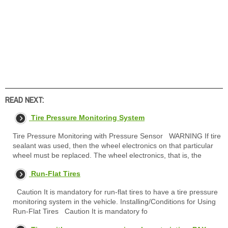
READ NEXT:
Tire Pressure Monitoring System
Tire Pressure Monitoring with Pressure Sensor WARNING If tire
sealant was used, then the wheel electronics on that particular
wheel must be replaced. The wheel electronics, that is, the
Run-Flat Tires
Caution It is mandatory for run-flat tires to have a tire pressure
monitoring system in the vehicle. Installing/Conditions for Using
Run-Flat Tires Caution It is mandatory fo