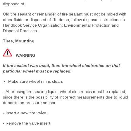
disposed of.
Old tire sealant or remainder of tire sealant must not be mixed with
other fluids or disposed of. To do so, follow disposal instructions in
Handbook Service Organization; Environmental Protection and
Disposal Practices.
Tires, Mounting
WARNING
If tire sealant was used, then the wheel electronics on that
particular wheel must be replaced.
Make sure wheel rim is clean.
- After using tire sealing liquid, wheel electronics must be replaced,
since there is the possibility of incorrect measurements due to liquid
deposits on pressure sensor.
- Insert a new tire valve.
- Remove the valve insert.