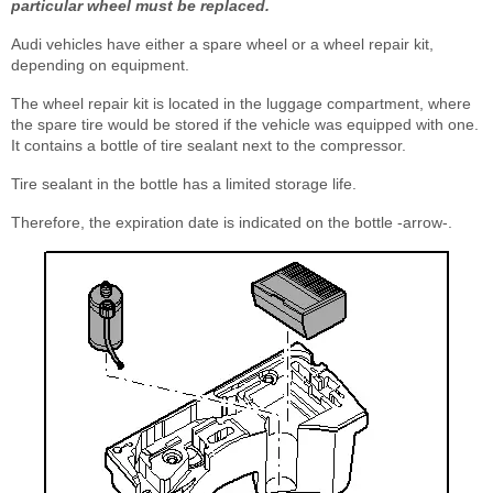
particular wheel must be replaced.
Audi vehicles have either a spare wheel or a wheel repair kit,
depending on equipment.
The wheel repair kit is located in the luggage compartment, where
the spare tire would be stored if the vehicle was equipped with one.
It contains a bottle of tire sealant next to the compressor.
Tire sealant in the bottle has a limited storage life.
Therefore, the expiration date is indicated on the bottle -arrow-.