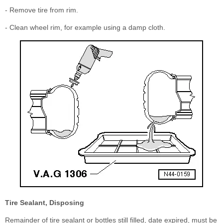
- Remove tire from rim.
- Clean wheel rim, for example using a damp cloth.
Tire Sealant, Disposing
Remainder of tire sealant or bottles still filled, date expired, must be