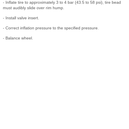
- Inflate tire to approximately 3 to 4 bar (43.5 to 58 psi), tire bead
must audibly slide over rim hump.
- Install valve insert.
- Correct inflation pressure to the specified pressure.
- Balance wheel.