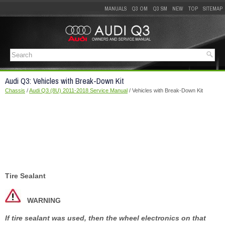
MANUALS
Q3 OM
Q3 SM
NEW
TOP
SITEMAP
Audi Q3: Vehicles with Break-Down Kit
Chassis
/
Audi Q3 (8U) 2011-2018 Service Manual
/ Vehicles with Break-Down Kit
Tire Sealant
WARNING
If tire sealant was used, then the wheel electronics on that