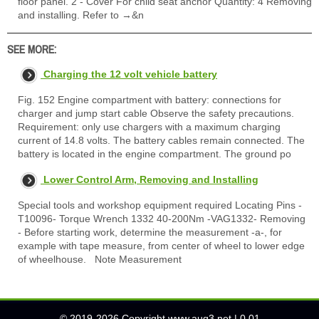
floor panel. 2 - Cover For child seat anchor Quantity: 4 Removing
and installing. Refer to →&n
SEE MORE:
Charging the 12 volt vehicle battery
Fig. 152 Engine compartment with battery: connections for
charger and jump start cable Observe the safety precautions.
Requirement: only use chargers with a maximum charging
current of 14.8 volts. The battery cables remain connected. The
battery is located in the engine compartment. The ground po
Lower Control Arm, Removing and Installing
Special tools and workshop equipment required Locating Pins -
T10096- Torque Wrench 1332 40-200Nm -VAG1332- Removing
- Before starting work, determine the measurement -a-, for
example with tape measure, from center of wheel to lower edge
of wheelhouse. Note Measurement
© 2019-2026 Copyright www.auq3.net | 0.01