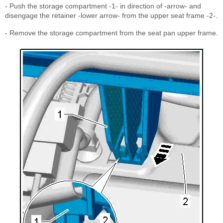
- Push the storage compartment -1- in direction of -arrow- and
disengage the retainer -lower arrow- from the upper seat frame -2-.
- Remove the storage compartment from the seat pan upper frame.