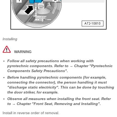
Installing
WARNING
Follow all safety precautions when working with
pyrotechnic components. Refer to → Chapter "Pyrotechnic
Components Safety Precautions".
Before handling pyrotechnic components (for example,
connecting the connector), the person handling it must
"discharge static electricity". This can be done by touching
the door striker, for example.
Observe all measures when installing the front seat. Refer
to → Chapter "Front Seat, Removing and Installing".
Install in reverse order of removal.