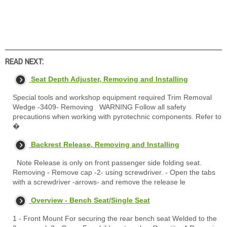
READ NEXT:
Seat Depth Adjuster, Removing and Installing
Special tools and workshop equipment required Trim Removal
Wedge -3409- Removing WARNING Follow all safety
precautions when working with pyrotechnic components. Refer to
�
Backrest Release, Removing and Installing
Note Release is only on front passenger side folding seat.
Removing - Remove cap -2- using screwdriver. - Open the tabs
with a screwdriver -arrows- and remove the release le
Overview - Bench Seat/Single Seat
1 - Front Mount For securing the rear bench seat Welded to the