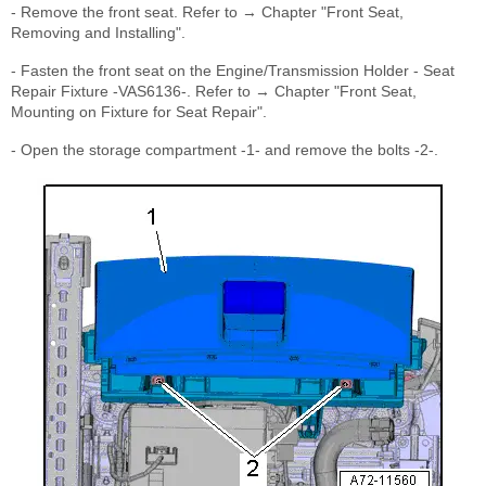
- Remove the front seat. Refer to → Chapter "Front Seat,
Removing and Installing".
- Fasten the front seat on the Engine/Transmission Holder - Seat
Repair Fixture -VAS6136-. Refer to → Chapter "Front Seat,
Mounting on Fixture for Seat Repair".
- Open the storage compartment -1- and remove the bolts -2-.