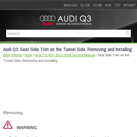
MANUALS
Q3 OM
Q3 SM
NEW
TOP
SITEMAP
Audi Q3: Seat Side Trim on the Tunnel Side, Removing and Installing
Body Interior
/
Body
/
Audi Q3 (8U) 2011-2018 Service Manual
/ Seat Side Trim on the
Tunnel Side, Removing and Installing
Removing
WARNING