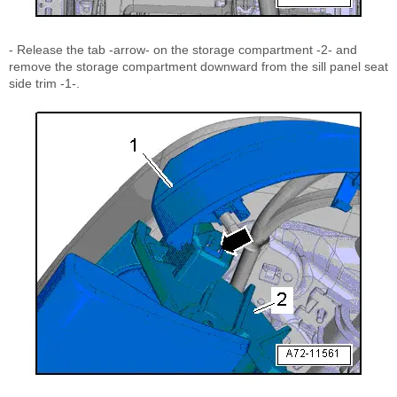
- Release the tab -arrow- on the storage compartment -2- and
remove the storage compartment downward from the sill panel seat
side trim -1-.