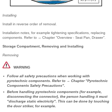
Installing
Install in reverse order of removal.
Installation notes, for example tightening specifications, replacing
components. Refer to → Chapter "Overview - Seat Pan, Drawer".
Storage Compartment, Removing and Installing
Removing
WARNING
Follow all safety precautions when working with
pyrotechnic components. Refer to → Chapter "Pyrotechnic
Components Safety Precautions".
Before handling pyrotechnic components (for example,
disconnecting the connector), the person handling it must
"discharge static electricity". This can be done by touching
the door striker, for example.