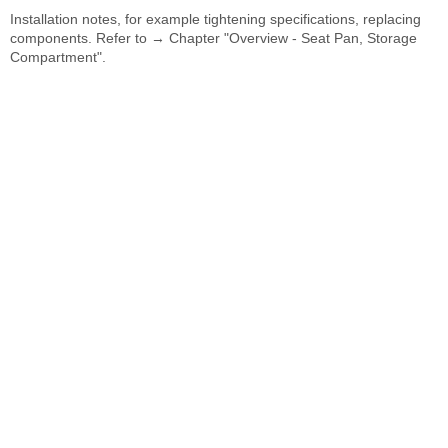
Installation notes, for example tightening specifications, replacing
components. Refer to → Chapter "Overview - Seat Pan, Storage
Compartment".