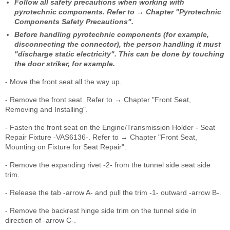
Follow all safety precautions when working with
pyrotechnic components. Refer to → Chapter "Pyrotechnic
Components Safety Precautions".
Before handling pyrotechnic components (for example,
disconnecting the connector), the person handling it must
"discharge static electricity". This can be done by touching
the door striker, for example.
- Move the front seat all the way up.
- Remove the front seat. Refer to → Chapter "Front Seat,
Removing and Installing".
- Fasten the front seat on the Engine/Transmission Holder - Seat
Repair Fixture -VAS6136-. Refer to → Chapter "Front Seat,
Mounting on Fixture for Seat Repair".
- Remove the expanding rivet -2- from the tunnel side seat side
trim.
- Release the tab -arrow A- and pull the trim -1- outward -arrow B-.
- Remove the backrest hinge side trim on the tunnel side in
direction of -arrow C-.