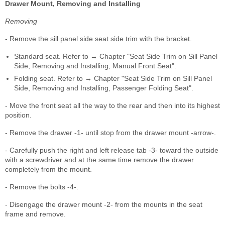
Drawer Mount, Removing and Installing
Removing
- Remove the sill panel side seat side trim with the bracket.
Standard seat. Refer to → Chapter "Seat Side Trim on Sill Panel
Side, Removing and Installing, Manual Front Seat".
Folding seat. Refer to → Chapter "Seat Side Trim on Sill Panel
Side, Removing and Installing, Passenger Folding Seat".
- Move the front seat all the way to the rear and then into its highest
position.
- Remove the drawer -1- until stop from the drawer mount -arrow-.
- Carefully push the right and left release tab -3- toward the outside
with a screwdriver and at the same time remove the drawer
completely from the mount.
- Remove the bolts -4-.
- Disengage the drawer mount -2- from the mounts in the seat
frame and remove.