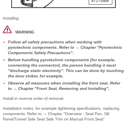
Installing
WARNING
Follow all safety precautions when working with
pyrotechnic components. Refer to → Chapter "Pyrotechnic
Components Safety Precautions".
Before handling pyrotechnic components (for example,
connecting the connector), the person handling it must
"discharge static electricity". This can be done by touching
the door striker, for example.
Observe all measures when installing the front seat. Refer
to → Chapter "Front Seat, Removing and Installing".
Install in reverse order of removal.
Installation notes, for example tightening specifications, replacing
components. Refer to → Chapter "Overview - Seat Pan, Sill
Panel/Tunnel Side Seat Side Trim on Manual Front Seat".