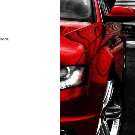
ment.