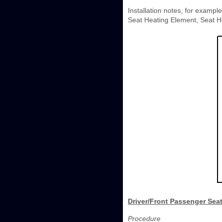
Installation notes, for exampl
Seat Heating Element, Seat He
Driver/Front Passenger Seat
Procedure