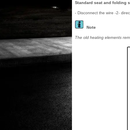
Standard seat and folding s
- Disconnect the wire -2- direc
Note
The old heating elements rema