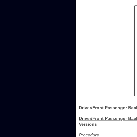
Driver/Front Passenger Back
Driver/Front Passenger Back
Versions
Procedure