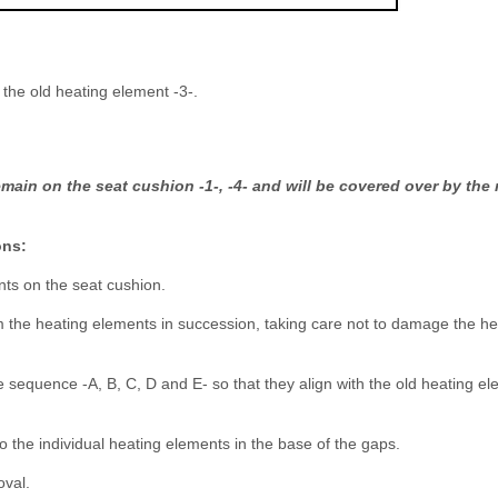
m the old heating element -3-.
main on the seat cushion -1-, -4- and will be covered over by the
ons:
nts on the seat cushion.
m the heating elements in succession, taking care not to damage the he
e sequence -A, B, C, D and E- so that they align with the old heating e
o the individual heating elements in the base of the gaps.
oval.