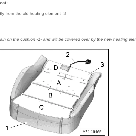
eat:
tly from the old heating element -3-.
in on the cushion -1- and will be covered over by the new heating ele