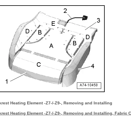
rest Heating Element -Z7-/-Z9-, Removing and Installing
rest Heating Element -Z7-/-Z9-, Removing and Installing, Fabric 