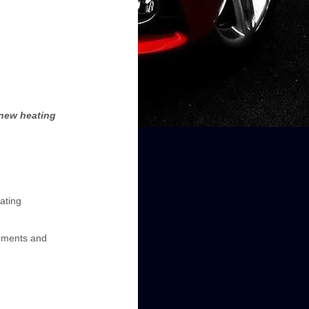
 new heating
ating
lements and