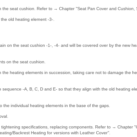
m the seat cushion. Refer to → Chapter "Seat Pan Cover and Cushion, 
m the old heating element -3-.
in on the seat cushion -1-, -4- and will be covered over by the new he
nts on the seat cushion.
m the heating elements in succession, taking care not to damage the he
e sequence -A, B, C, D and E- so that they align with the old heating e
o the individual heating elements in the base of the gaps.
oval.
e tightening specifications, replacing components. Refer to → Chapter 
ating/Backrest Heating for versions with Leather Cover".