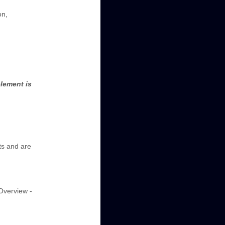
on,
lement is
ts and are
"Overview -