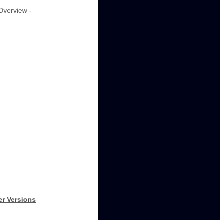
"Overview -
er Versions