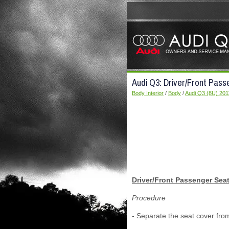
Audi Q3: Driver/Front Pass
Body Interior
/
Body
/
Audi Q3 (8U) 201
Driver/Front Passenger Seat
Procedure
- Separate the seat cover fro