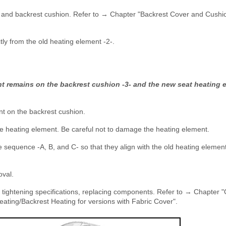
r and backrest cushion. Refer to → Chapter "Backrest Cover and Cushi
ectly from the old heating element -2-.
t remains on the backrest cushion -3- and the new seat heating e
nt on the backrest cushion.
 the heating element. Be careful not to damage the heating element.
e sequence -A, B, and C- so that they align with the old heating elemen
oval.
e tightening specifications, replacing components. Refer to → Chapter 
ating/Backrest Heating for versions with Fabric Cover".