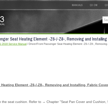
MANUALS
Q3 OM
Q3
enger Seat Heating Element -Z6-/-Z8-, Removing and Installing
1-2018 Service Manual
/ Driver/Front Passenger Seat Heating Element -Z6-/-Z8-, Removing a
 Heating Element -Z6-/-Z8-, Removing and Installing, Fabric Cove
m the seat cushion. Refer to → Chapter "Seat Pan Cover and Cushion, 