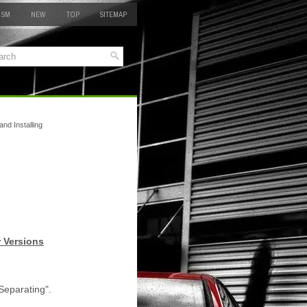
 SM
NEW
TOP
SITEMAP
nd Installing
r Versions
Separating".