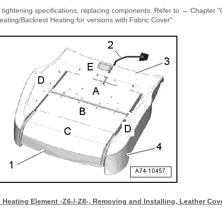
e tightening specifications, replacing components. Refer to → Chapter 
ating/Backrest Heating for versions with Fabric Cover".
 Heating Element -Z6-/-Z8-, Removing and Installing, Leather Cov