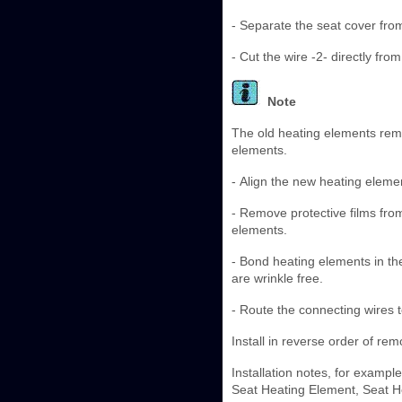
- Separate the seat cover fro
- Cut the wire -2- directly fro
Note
The old heating elements rema
elements.
- Align the new heating eleme
- Remove protective films fro
elements.
- Bond heating elements in th
are wrinkle free.
- Route the connecting wires t
Install in reverse order of rem
Installation notes, for exampl
Seat Heating Element, Seat He