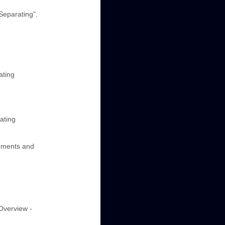
Separating".
ating
ating
lements and
"Overview -