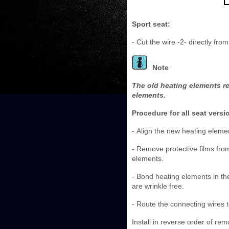
Sport seat:
- Cut the wire -2- directly fro
Note
The old heating elements re
elements.
Procedure for all seat versi
- Align the new heating eleme
- Remove protective films fro
elements.
- Bond heating elements in th
are wrinkle free.
- Route the connecting wires t
Install in reverse order of rem