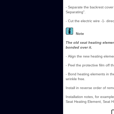
- Separate the backrest cove
Separating".
- Cut the electric wire -1- dir
Note
The old seat heating elemen
bonded over it.
- Align the new heating eleme
- Peel the protective film off
- Bond heating elements in th
wrinkle free.
Install in reverse order of rem
Installation notes, for exampl
Seat Heating Element, Seat He