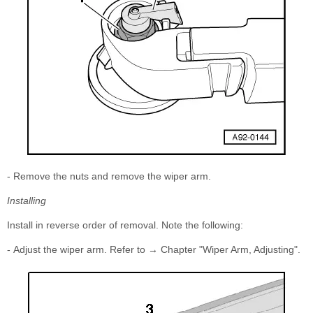
- Remove the nuts and remove the wiper arm.
Installing
Install in reverse order of removal. Note the following:
- Adjust the wiper arm. Refer to → Chapter "Wiper Arm, Adjusting".