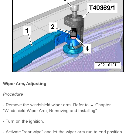
Wiper Arm, Adjusting
Procedure
- Remove the windshield wiper arm. Refer to → Chapter
"Windshield Wiper Arm, Removing and Installing".
- Turn on the ignition.
- Activate "rear wipe" and let the wiper arm run to end position.