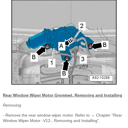
Rear Window Wiper Motor Grommet, Removing and Installing
Removing
- Remove the rear window wiper motor. Refer to → Chapter "Rear
Window Wiper Motor -V12-, Removing and Installing".