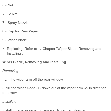
6 - Nut
12 Nm
7 - Spray Nozzle
8 - Cap for Rear Wiper
9 - Wiper Blade
Replacing. Refer to → Chapter "Wiper Blade, Removing and
Installing".
Wiper Blade, Removing and Installing
Removing
- Lift the wiper arm off the rear window.
- Pull the wiper blade -1- down out of the wiper arm -2- in direction
of -arrow-.
Installing
Install in reverse order of removal. Note the following: