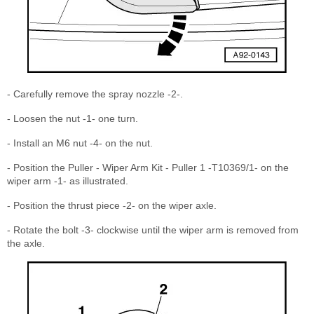
- Carefully remove the spray nozzle -2-.
- Loosen the nut -1- one turn.
- Install an M6 nut -4- on the nut.
- Position the Puller - Wiper Arm Kit - Puller 1 -T10369/1- on the
wiper arm -1- as illustrated.
- Position the thrust piece -2- on the wiper axle.
- Rotate the bolt -3- clockwise until the wiper arm is removed from
the axle.