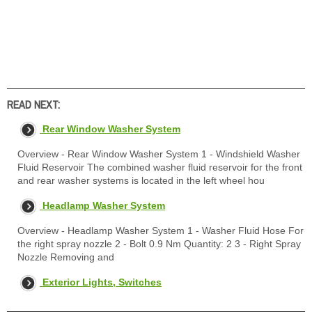
READ NEXT:
Rear Window Washer System
Overview - Rear Window Washer System 1 - Windshield Washer
Fluid Reservoir The combined washer fluid reservoir for the front
and rear washer systems is located in the left wheel hou
Headlamp Washer System
Overview - Headlamp Washer System 1 - Washer Fluid Hose For
the right spray nozzle 2 - Bolt 0.9 Nm Quantity: 2 3 - Right Spray
Nozzle Removing and
Exterior Lights, Switches