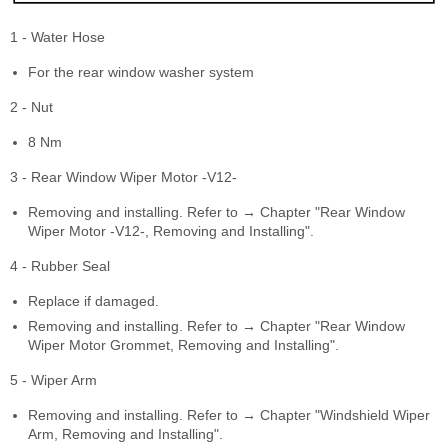
1 - Water Hose
For the rear window washer system
2 - Nut
8 Nm
3 - Rear Window Wiper Motor -V12-
Removing and installing. Refer to → Chapter "Rear Window
Wiper Motor -V12-, Removing and Installing".
4 - Rubber Seal
Replace if damaged.
Removing and installing. Refer to → Chapter "Rear Window
Wiper Motor Grommet, Removing and Installing".
5 - Wiper Arm
Removing and installing. Refer to → Chapter "Windshield Wiper
Arm, Removing and Installing".