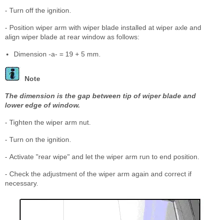
- Turn off the ignition.
- Position wiper arm with wiper blade installed at wiper axle and
align wiper blade at rear window as follows:
Dimension -a- = 19 + 5 mm.
Note
The dimension is the gap between tip of wiper blade and
lower edge of window.
- Tighten the wiper arm nut.
- Turn on the ignition.
- Activate "rear wipe" and let the wiper arm run to end position.
- Check the adjustment of the wiper arm again and correct if
necessary.