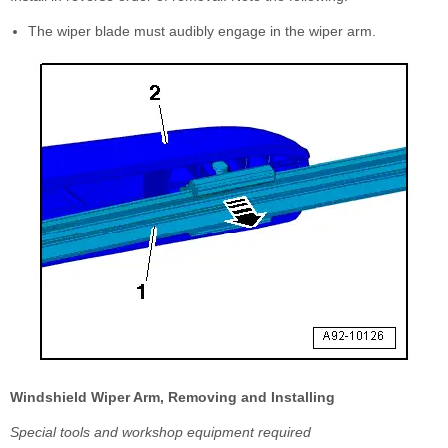
The wiper blade must audibly engage in the wiper arm.
Windshield Wiper Arm, Removing and Installing
Special tools and workshop equipment required