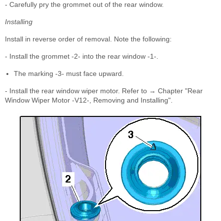
- Carefully pry the grommet out of the rear window.
Installing
Install in reverse order of removal. Note the following:
- Install the grommet -2- into the rear window -1-.
The marking -3- must face upward.
- Install the rear window wiper motor. Refer to → Chapter "Rear
Window Wiper Motor -V12-, Removing and Installing".