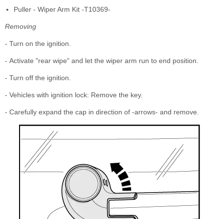
Puller - Wiper Arm Kit -T10369-
Removing
- Turn on the ignition.
- Activate "rear wipe" and let the wiper arm run to end position.
- Turn off the ignition.
- Vehicles with ignition lock: Remove the key.
- Carefully expand the cap in direction of -arrows- and remove.