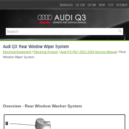
MANUALS
Q3 OM
Q3 SM
NEW
TOP
SITEMAP
Audi Q3: Rear Window Wiper System
Electrical Equipment
/
Electrical System
/
Audi Q3 (8U) 2011-2018 Service Manual
/ Rear
Window Wiper System
Overview - Rear Window Washer System