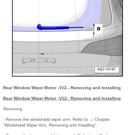
Rear Window Wiper Motor -V12-, Removing and Installing
Rear Window Wiper Motor -V12-, Removing and Installing
Removing
- Remove the windshield wiper arm. Refer to → Chapter
"Windshield Wiper Arm, Removing and Installing".