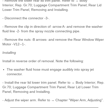
- Remove the lower rear lid trim panel. Refer to → Body
Interior; Rep. Gr.70; Luggage Compartment Trim Panel; Rear Lid
Lower Trim Panel, Removing and Installing.
- Disconnect the connector -3-.
- Remove the clip in direction of -arrow A- and remove the washer
fluid line -2- from the spray nozzle connecting pipe.
- Remove the nuts -B arrows- and remove the Rear Window Wiper
Motor -V12--1-.
Installing
Install in reverse order of removal. Note the following:
The washer fluid hose must engage audibly into spray jet
connector.
- Install the rear lid lower trim panel. Refer to → Body Interior; Rep.
Gr.70; Luggage Compartment Trim Panel; Rear Lid Lower Trim
Panel, Removing and Installing.
- Adjust the wiper arm. Refer to → Chapter "Wiper Arm, Adjusting".