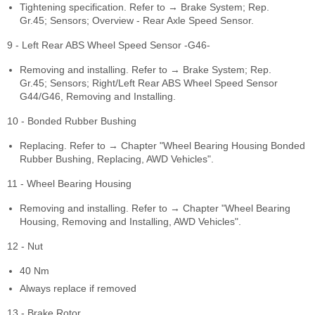
Tightening specification. Refer to → Brake System; Rep.
Gr.45; Sensors; Overview - Rear Axle Speed Sensor.
9 - Left Rear ABS Wheel Speed Sensor -G46-
Removing and installing. Refer to → Brake System; Rep.
Gr.45; Sensors; Right/Left Rear ABS Wheel Speed Sensor
G44/G46, Removing and Installing.
10 - Bonded Rubber Bushing
Replacing. Refer to → Chapter "Wheel Bearing Housing Bonded
Rubber Bushing, Replacing, AWD Vehicles".
11 - Wheel Bearing Housing
Removing and installing. Refer to → Chapter "Wheel Bearing
Housing, Removing and Installing, AWD Vehicles".
12 - Nut
40 Nm
Always replace if removed
13 - Brake Rotor