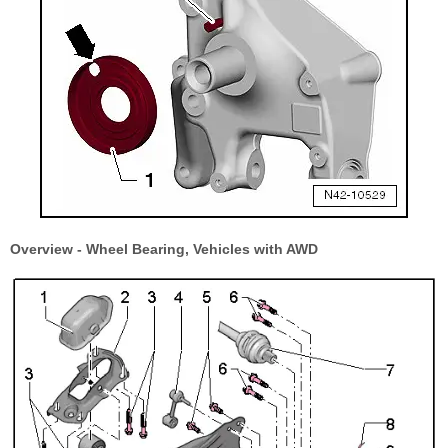
Overview - Wheel Bearing, Vehicles with AWD