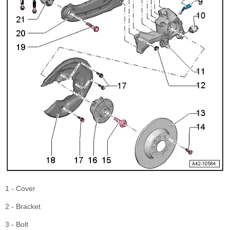
1 - Cover
2 - Bracket
3 - Bolt