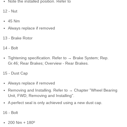
Note the installed position. Refer to
12 - Nut
45 Nm
Always replace if removed
13 - Brake Rotor
14 - Bolt
Tightening specification. Refer to → Brake System; Rep.
Gr.46; Rear Brakes; Overview - Rear Brakes.
15 - Dust Cap
Always replace if removed
Removing and Installing. Refer to → Chapter "Wheel Bearing
Unit, FWD, Removing and Installing".
A perfect seal is only achieved using a new dust cap.
16 - Bolt
200 Nm + 180º