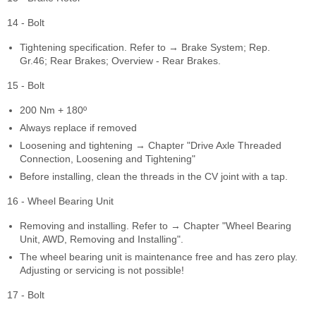
14 - Bolt
Tightening specification. Refer to → Brake System; Rep.
Gr.46; Rear Brakes; Overview - Rear Brakes.
15 - Bolt
200 Nm + 180º
Always replace if removed
Loosening and tightening → Chapter "Drive Axle Threaded
Connection, Loosening and Tightening"
Before installing, clean the threads in the CV joint with a tap.
16 - Wheel Bearing Unit
Removing and installing. Refer to → Chapter "Wheel Bearing
Unit, AWD, Removing and Installing".
The wheel bearing unit is maintenance free and has zero play.
Adjusting or servicing is not possible!
17 - Bolt