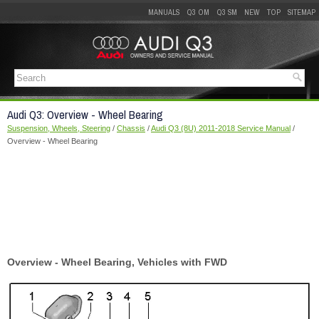
MANUALS
Q3 OM
Q3 SM
NEW
TOP
SITEMAP
Audi Q3: Overview - Wheel Bearing
Suspension, Wheels, Steering
/
Chassis
/
Audi Q3 (8U) 2011-2018 Service Manual
/
Overview - Wheel Bearing
Overview - Wheel Bearing, Vehicles with FWD