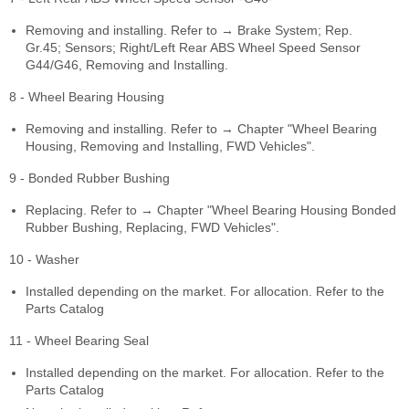
Removing and installing. Refer to → Brake System; Rep.
Gr.45; Sensors; Right/Left Rear ABS Wheel Speed Sensor
G44/G46, Removing and Installing.
8 - Wheel Bearing Housing
Removing and installing. Refer to → Chapter "Wheel Bearing
Housing, Removing and Installing, FWD Vehicles".
9 - Bonded Rubber Bushing
Replacing. Refer to → Chapter "Wheel Bearing Housing Bonded
Rubber Bushing, Replacing, FWD Vehicles".
10 - Washer
Installed depending on the market. For allocation. Refer to the
Parts Catalog
11 - Wheel Bearing Seal
Installed depending on the market. For allocation. Refer to the
Parts Catalog