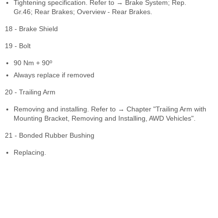
Tightening specification. Refer to → Brake System; Rep.
Gr.46; Rear Brakes; Overview - Rear Brakes.
18 - Brake Shield
19 - Bolt
90 Nm + 90º
Always replace if removed
20 - Trailing Arm
Removing and installing. Refer to → Chapter "Trailing Arm with
Mounting Bracket, Removing and Installing, AWD Vehicles".
21 - Bonded Rubber Bushing
Replacing.