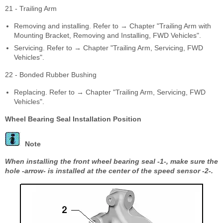
21 - Trailing Arm
Removing and installing. Refer to → Chapter "Trailing Arm with
Mounting Bracket, Removing and Installing, FWD Vehicles".
Servicing. Refer to → Chapter "Trailing Arm, Servicing, FWD
Vehicles".
22 - Bonded Rubber Bushing
Replacing. Refer to → Chapter "Trailing Arm, Servicing, FWD
Vehicles".
Wheel Bearing Seal Installation Position
Note
When installing the front wheel bearing seal -1-, make sure the
hole -arrow- is installed at the center of the speed sensor -2-.