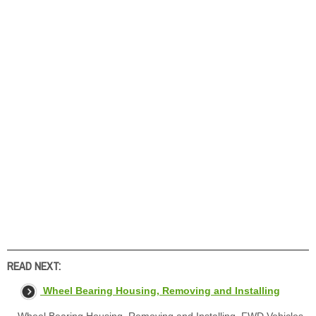
READ NEXT:
Wheel Bearing Housing, Removing and Installing