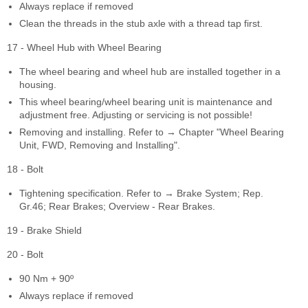
Always replace if removed
Clean the threads in the stub axle with a thread tap first.
17 - Wheel Hub with Wheel Bearing
The wheel bearing and wheel hub are installed together in a
housing.
This wheel bearing/wheel bearing unit is maintenance and
adjustment free. Adjusting or servicing is not possible!
Removing and installing. Refer to → Chapter "Wheel Bearing
Unit, FWD, Removing and Installing".
18 - Bolt
Tightening specification. Refer to → Brake System; Rep.
Gr.46; Rear Brakes; Overview - Rear Brakes.
19 - Brake Shield
20 - Bolt
90 Nm + 90º
Always replace if removed