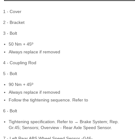
1 - Cover
2 - Bracket
3 - Bolt
50 Nm + 45º
Always replace if removed
4 - Coupling Rod
5 - Bolt
90 Nm + 45º
Always replace if removed
Follow the tightening sequence. Refer to
6 - Bolt
Tightening specification. Refer to → Brake System; Rep.
Gr.45; Sensors; Overview - Rear Axle Speed Sensor.
7 - Left Rear ABS Wheel Speed Sensor -G46-