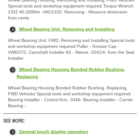
Wheel Bearing Housing, Removing and Installing, FWD Vehicles
Special tools and workshop equipment required Torque Wrench
1332 40-200Nm -VAG1332- Removing - Measure dimension
from cente
Wheel Bearing Unit, Removing and Installing
Wheel Bearing Unit, FWD, Removing and Installing Special tools
and workshop equipment required Puller - Grease Cap -
VW637/2- Camshaft Installer Kit - Sleeve -3241/4- from the Seal
Installer
Wheel Bearing Housing Bonded Rubber Bushing,
Replacing
Wheel Bearing Housing Bonded Rubber Bushing, Replacing,
FWD Vehicles Special tools and workshop equipment required
Bearing Installer - Control Arm -3346- Bearing Installer - Carrier
Bearing -
SEE MORE:
General touch display operation