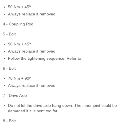
50 Nm + 45º
Always replace if removed
4 - Coupling Rod
5 - Bolt
90 Nm + 45º
Always replace if removed
Follow the tightening sequence. Refer to
6 - Bolt
70 Nm + 90º
Always replace if removed
7 - Drive Axle
Do not let the drive axle hang down. The inner joint could be
damaged if it is bent too far.
8 - Bolt