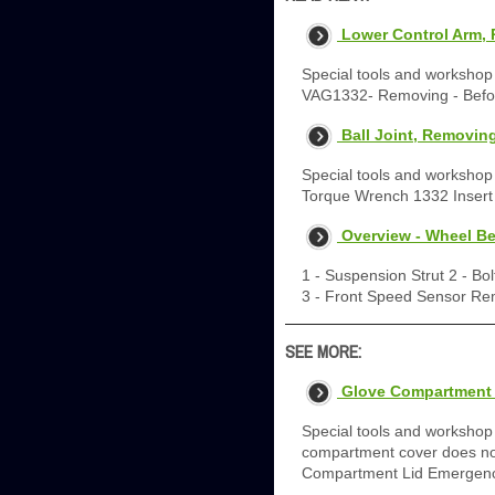
Lower Control Arm, 
Special tools and worksho
VAG1332- Removing - Befor
Ball Joint, Removing
Special tools and workshop
Torque Wrench 1332 Inser
Overview - Wheel Be
1 - Suspension Strut 2 - Bol
3 - Front Speed Sensor Re
SEE MORE:
Glove Compartment 
Special tools and workshop
compartment cover does not
Compartment Lid Emergency