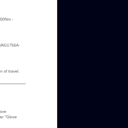
200Nm -
 -VAG1756A-
n of travel.
love
er "Glove