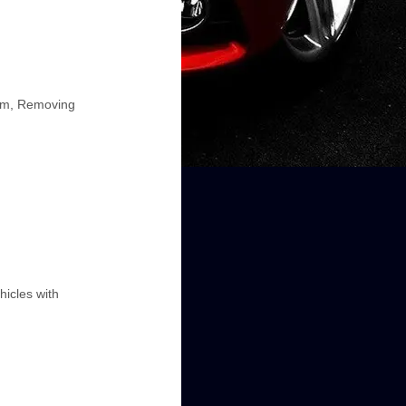
Arm, Removing
hicles with