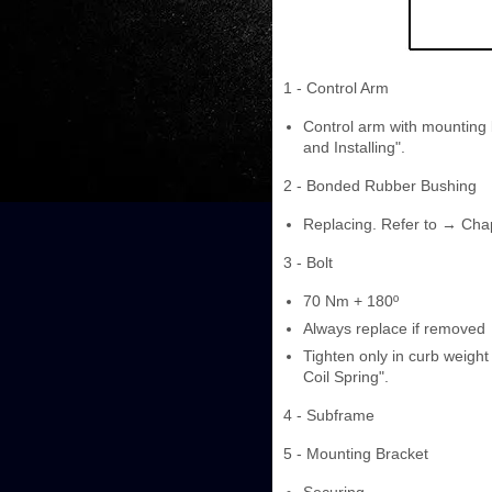
1 - Control Arm
Control arm with mounting 
and Installing".
2 - Bonded Rubber Bushing
Replacing. Refer to → Cha
3 - Bolt
70 Nm + 180º
Always replace if removed
Tighten only in curb weight
Coil Spring".
4 - Subframe
5 - Mounting Bracket