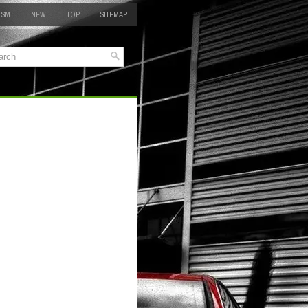
 SM
NEW
TOP
SITEMAP