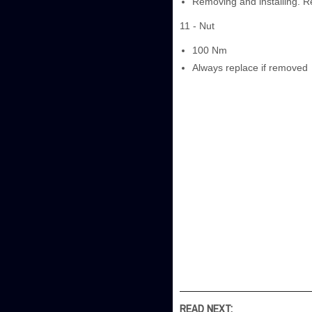
Removing and installing. R
11 - Nut
100 Nm
Always replace if removed
READ NEXT: