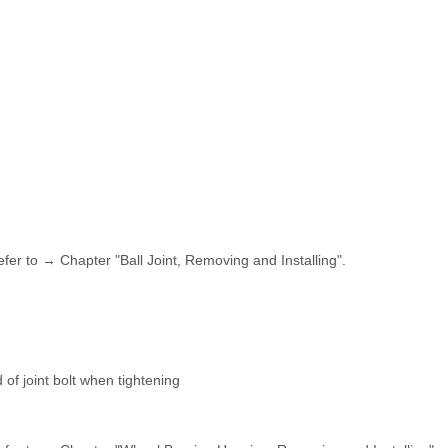
fer to → Chapter "Ball Joint, Removing and Installing".
of joint bolt when tightening