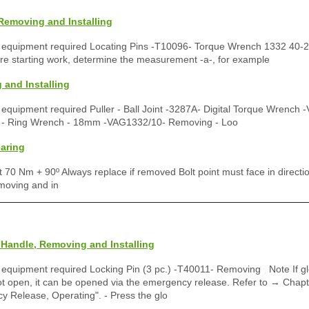
Removing and Installing
p equipment required Locating Pins -T10096- Torque Wrench 1332 40-
e starting work, determine the measurement -a-, for example
 and Installing
 equipment required Puller - Ball Joint -3287A- Digital Torque Wrench
t - Ring Wrench - 18mm -VAG1332/10- Removing - Loo
aring
t 70 Nm + 90º Always replace if removed Bolt point must face in directio
moving and in
Handle, Removing and Installing
 equipment required Locking Pin (3 pc.) -T40011- Removing Note If g
 open, it can be opened via the emergency release. Refer to → Chapt
 Release, Operating". - Press the glo