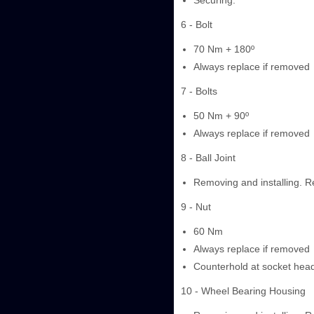
Securing.
6 - Bolt
70 Nm + 180º
Always replace if removed
7 - Bolts
50 Nm + 90º
Always replace if removed
8 - Ball Joint
Removing and installing. Re
9 - Nut
60 Nm
Always replace if removed
Counterhold at socket head 
10 - Wheel Bearing Housing