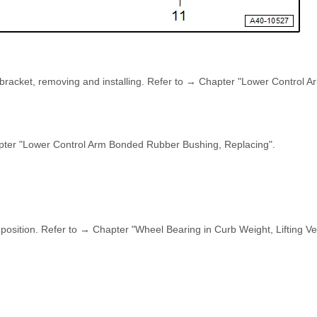
bracket, removing and installing. Refer to → Chapter "Lower Control 
pter "Lower Control Arm Bonded Rubber Bushing, Replacing".
 position. Refer to → Chapter "Wheel Bearing in Curb Weight, Lifting Ve