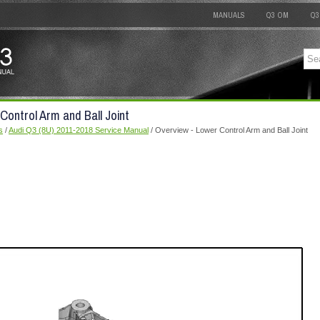
MANUALS
Q3 OM
Q3
Control Arm and Ball Joint
s
/
Audi Q3 (8U) 2011-2018 Service Manual
/ Overview - Lower Control Arm and Ball Joint