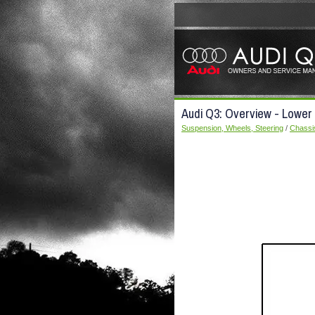
Audi Q3: Overview - Lower 
Suspension, Wheels, Steering
/
Chassi