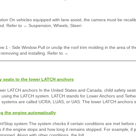
on On vehicles equipped with lane assist, the camera must be recalibr
ed. Refer to → Suspension, Wheels, Steeri
 1 - Side Window Pull or unclip the roof trim molding in the area of t
 removing and installing. Refer to →
ty seats to the lower LATCH anchors
ower LATCH anchors In the United States and Canada, child safety seat
ts using the LATCH system. LATCH stands for Lower Anchors and Tether
ar systems are called UCRA, LUAS, or UAS. The lower LATCH anchors i
ng the engine automatically
tart/Stop system The system checks if certain conditions are met before
if the engine stops and how long it remains stopped. For example, if 
stopped. Along with other conditions, the foll