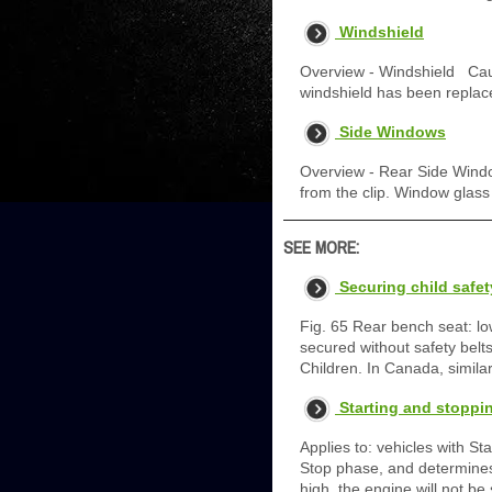
Windshield
Overview - Windshield Cauti
windshield has been replac
Side Windows
Overview - Rear Side Window
from the clip. Window glass
SEE MORE:
Securing child safe
Fig. 65 Rear bench seat: l
secured without safety bel
Children. In Canada, simil
Starting and stoppi
Applies to: vehicles with S
Stop phase, and determines 
high, the engine will not be 