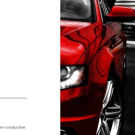
on-conductive