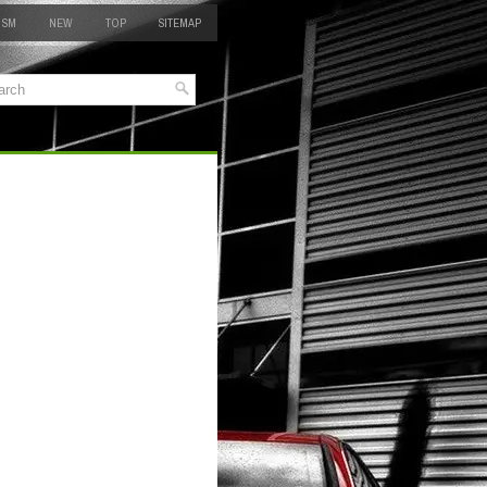
 SM
NEW
TOP
SITEMAP