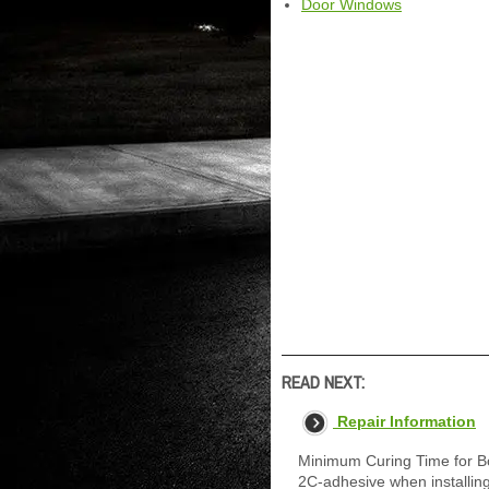
Door Windows
READ NEXT:
Repair Information
Minimum Curing Time for B
2C-adhesive when installing