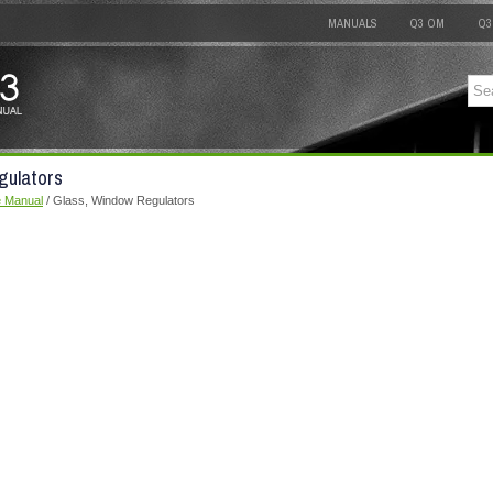
MANUALS
Q3 OM
Q3
gulators
e Manual
/ Glass, Window Regulators