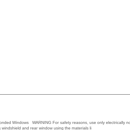
onded Windows WARNING For safety reasons, use only electrically n
 windshield and rear window using the materials li