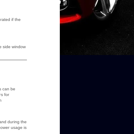
ated if the
he side window
s can be
s for
n
 and during the
power usage is