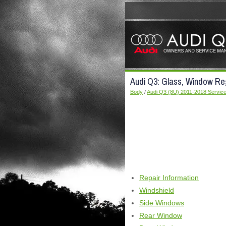
Audi Q3: Glass, Window Re
Body
/
Audi Q3 (8U) 2011-2018 Servic
Repair Information
Windshield
Side Windows
Rear Window