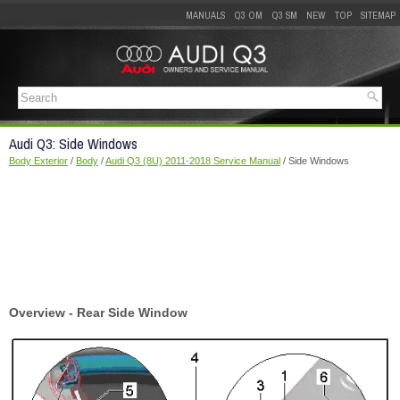
MANUALS
Q3 OM
Q3 SM
NEW
TOP
SITEMAP
Audi Q3: Side Windows
Body Exterior
/
Body
/
Audi Q3 (8U) 2011-2018 Service Manual
/ Side Windows
Overview - Rear Side Window