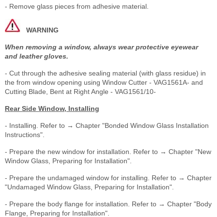
- Remove glass pieces from adhesive material.
WARNING
When removing a window, always wear protective eyewear
and leather gloves.
- Cut through the adhesive sealing material (with glass residue) in
the from window opening using Window Cutter - VAG1561A- and
Cutting Blade, Bent at Right Angle - VAG1561/10-
Rear Side Window, Installing
- Installing. Refer to → Chapter "Bonded Window Glass Installation
Instructions".
- Prepare the new window for installation. Refer to → Chapter "New
Window Glass, Preparing for Installation".
- Prepare the undamaged window for installing. Refer to → Chapter
"Undamaged Window Glass, Preparing for Installation".
- Prepare the body flange for installation. Refer to → Chapter "Body
Flange, Preparing for Installation".