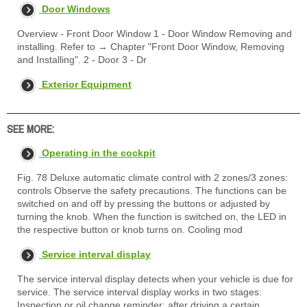
Door Windows
Overview - Front Door Window 1 - Door Window Removing and
installing. Refer to → Chapter "Front Door Window, Removing
and Installing". 2 - Door 3 - Dr
Exterior Equipment
SEE MORE:
Operating in the cockpit
Fig. 78 Deluxe automatic climate control with 2 zones/3 zones:
controls Observe the safety precautions. The functions can be
switched on and off by pressing the buttons or adjusted by
turning the knob. When the function is switched on, the LED in
the respective button or knob turns on. Cooling mod
Service interval display
The service interval display detects when your vehicle is due for
service. The service interval display works in two stages:
Inspection or oil change reminder: after driving a certain