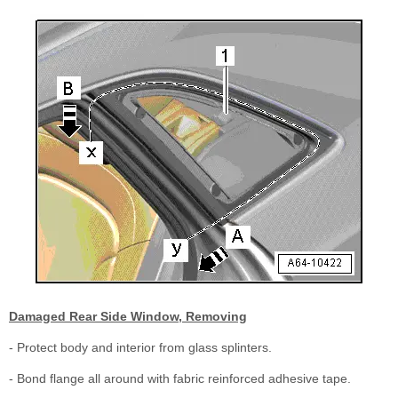
Damaged Rear Side Window, Removing
- Protect body and interior from glass splinters.
- Bond flange all around with fabric reinforced adhesive tape.