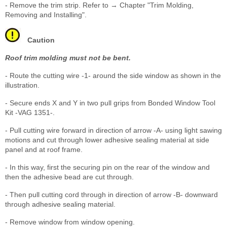
- Remove the trim strip. Refer to → Chapter "Trim Molding,
Removing and Installing".
Caution
Roof trim molding must not be bent.
- Route the cutting wire -1- around the side window as shown in the
illustration.
- Secure ends X and Y in two pull grips from Bonded Window Tool
Kit -VAG 1351-.
- Pull cutting wire forward in direction of arrow -A- using light sawing
motions and cut through lower adhesive sealing material at side
panel and at roof frame.
- In this way, first the securing pin on the rear of the window and
then the adhesive bead are cut through.
- Then pull cutting cord through in direction of arrow -B- downward
through adhesive sealing material.
- Remove window from window opening.