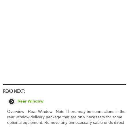
READ NEXT:
Rear Window
Overview - Rear Window Note There may be connections in the
rear window delivery package that are only necessary for some
optional equipment. Remove any unnecessary cable ends direct