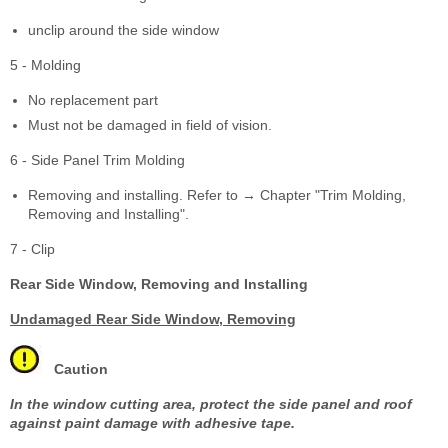
unclip around the side window
5 - Molding
No replacement part
Must not be damaged in field of vision.
6 - Side Panel Trim Molding
Removing and installing. Refer to → Chapter "Trim Molding,
Removing and Installing".
7 - Clip
Rear Side Window, Removing and Installing
Undamaged Rear Side Window, Removing
Caution
In the window cutting area, protect the side panel and roof
against paint damage with adhesive tape.