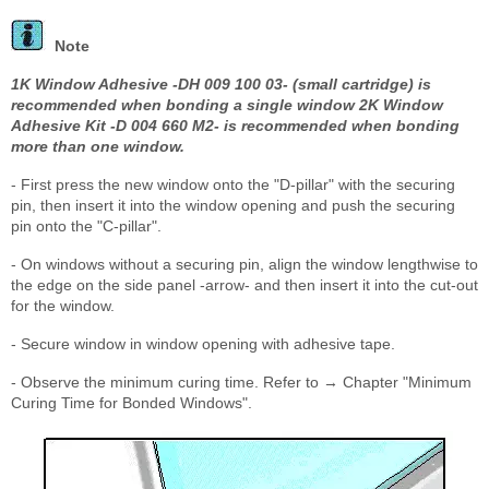
Note
1K Window Adhesive -DH 009 100 03- (small cartridge) is
recommended when bonding a single window 2K Window
Adhesive Kit -D 004 660 M2- is recommended when bonding
more than one window.
- First press the new window onto the "D-pillar" with the securing
pin, then insert it into the window opening and push the securing
pin onto the "C-pillar".
- On windows without a securing pin, align the window lengthwise to
the edge on the side panel -arrow- and then insert it into the cut-out
for the window.
- Secure window in window opening with adhesive tape.
- Observe the minimum curing time. Refer to → Chapter "Minimum
Curing Time for Bonded Windows".