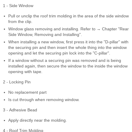
1 - Side Window
Pull or unclip the roof trim molding in the area of the side window
from the clip.
Window glass removing and installing. Refer to → Chapter "Rear
Side Window, Removing and Installing".
When installing a new window, first press it into the "D-pillar" with
the securing pin and then insert the whole thing into the window
opening and let the securing pin lock into the "C-pillar".
If a window without a securing pin was removed and is being
installed again, then secure the window to the inside the window
opening with tape.
2 - Locking Pin
No replacement part
Is cut through when removing window.
3 - Adhesive Bead
Apply directly near the molding.
4 - Roof Trim Molding