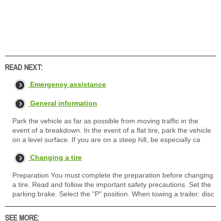
READ NEXT:
Emergency assistance
General information
Park the vehicle as far as possible from moving traffic in the
event of a breakdown. In the event of a flat tire, park the vehicle
on a level surface. If you are on a steep hill, be especially ca
Changing a tire
Preparation You must complete the preparation before changing
a tire. Read and follow the important safety precautions. Set the
parking brake. Select the "P" position. When towing a trailer: disc
SEE MORE: