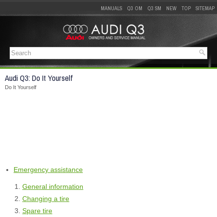
MANUALS
Q3 OM
Q3 SM
NEW
TOP
SITEMAP
Audi Q3: Do It Yourself
Do It Yourself
Emergency assistance
General information
Changing a tire
Spare tire