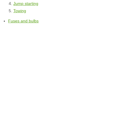
Jump starting
Towing
Fuses and bulbs