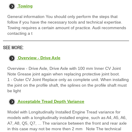
Towing
General information You should only perform the steps that
follow if you have the necessary tools and technical expertise.
Towing requires a certain amount of practice. Audi recommends
contacting a t
SEE MORE:
Overview - Drive Axle
Overview - Drive Axle, Drive Axle with 100 mm Inner CV Joint
Note Grease joint again when replacing protective joint boot.
1 - Outer CV Joint Replace only as complete unit. When installing
the joint on the profile shaft, the splines on the profile shaft must
be light
Acceptable Tread Depth Variance
Model with Longitudinally Installed Engine Tread variance for
models with a longitudinally installed engine, such as A4, A5, A6,
A7, A8, Q5, Q7, ... The variance between the front and rear axle
in this case may not be more then 2 mm Note The technical