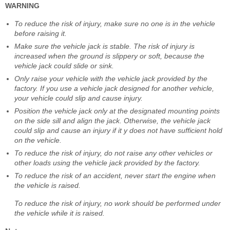
WARNING
To reduce the risk of injury, make sure no one is in the vehicle
before raising it.
Make sure the vehicle jack is stable. The risk of injury is
increased when the ground is slippery or soft, because the
vehicle jack could slide or sink.
Only raise your vehicle with the vehicle jack provided by the
factory. If you use a vehicle jack designed for another vehicle,
your vehicle could slip and cause injury.
Position the vehicle jack only at the designated mounting points
on the side sill and align the jack. Otherwise, the vehicle jack
could slip and cause an injury if it y does not have sufficient hold
on the vehicle.
To reduce the risk of injury, do not raise any other vehicles or
other loads using the vehicle jack provided by the factory.
To reduce the risk of an accident, never start the engine when
the vehicle is raised.
To reduce the risk of injury, no work should be performed under
the vehicle while it is raised.