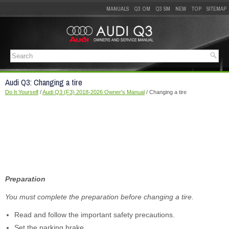
MANUALS
Q3 OM
Q3 SM
NEW
TOP
SITEMAP
Audi Q3: Changing a tire
Do It Yourself
/
Audi Q3 (F3) 2018-2026 Owner's Manual
/ Changing a tire
Preparation
You must complete the preparation before changing a tire.
Read and follow the important safety precautions.
Set the parking brake.