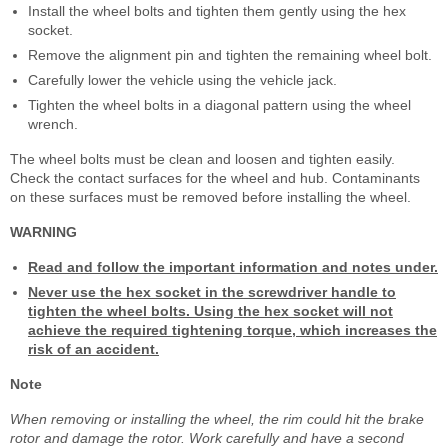
Install the wheel bolts and tighten them gently using the hex
socket.
Remove the alignment pin and tighten the remaining wheel bolt.
Carefully lower the vehicle using the vehicle jack.
Tighten the wheel bolts in a diagonal pattern using the wheel
wrench.
The wheel bolts must be clean and loosen and tighten easily.
Check the contact surfaces for the wheel and hub. Contaminants
on these surfaces must be removed before installing the wheel.
WARNING
Read and follow the important information and notes under.
Never use the hex socket in the screwdriver handle to
tighten the wheel bolts. Using the hex socket will not
achieve the required tightening torque, which increases the
risk of an accident.
Note
When removing or installing the wheel, the rim could hit the brake
rotor and damage the rotor. Work carefully and have a second