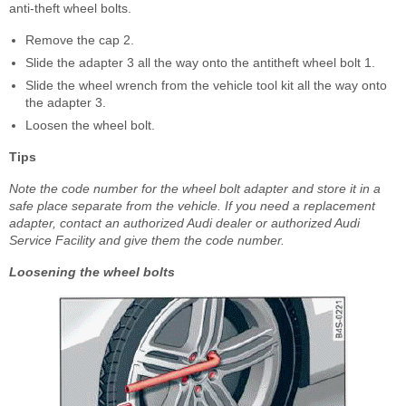
anti-theft wheel bolts.
Remove the cap 2.
Slide the adapter 3 all the way onto the antitheft wheel bolt 1.
Slide the wheel wrench from the vehicle tool kit all the way onto
the adapter 3.
Loosen the wheel bolt.
Tips
Note the code number for the wheel bolt adapter and store it in a
safe place separate from the vehicle. If you need a replacement
adapter, contact an authorized Audi dealer or authorized Audi
Service Facility and give them the code number.
Loosening the wheel bolts