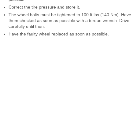
Correct the tire pressure and store it.
The wheel bolts must be tightened to 100 ft lbs (140 Nm). Have
them checked as soon as possible with a torque wrench. Drive
carefully until then.
Have the faulty wheel replaced as soon as possible.