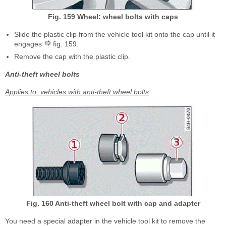
Fig. 159 Wheel: wheel bolts with caps
Slide the plastic clip from the vehicle tool kit onto the cap until it
engages
fig. 159.
Remove the cap with the plastic clip.
Anti-theft wheel bolts
Applies to: vehicles with anti-theft wheel bolts
Fig. 160 Anti-theft wheel bolt with cap and adapter
You need a special adapter in the vehicle tool kit to remove the