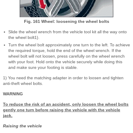
Fig. 161 Wheel: loosening the wheel bolts
Slide the wheel wrench from the vehicle tool kit all the way onto
the wheel bolt
1)
.
Turn the wheel bolt approximately one turn to the left. To achieve
the required torque, hold the end of the wheel wrench. If the
wheel bolt will not loosen, press carefully on the wheel wrench
with your foot. Hold onto the vehicle securely while doing this
and make sure your footing is stable.
1)
You need the matching adapter in order to loosen and tighten
anti-theft wheel bolts.
WARNING
To reduce the risk of an accident, only loosen the wheel bolts
gently one turn before raising the vehicle with the vehicle
jack.
Raising the vehicle