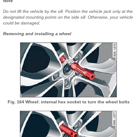
Note
Do not lift the vehicle by the sill. Position the vehicle jack only at the
designated mounting points on the side sill. Otherwise, your vehicle
could be damaged.
Removing and installing a wheel
Fig. 164 Wheel: internal hex socket to turn the wheel bolts