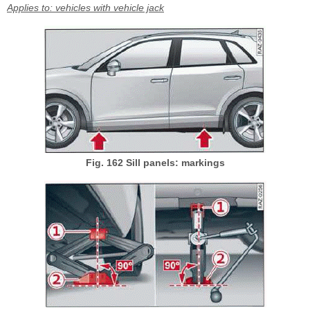
Applies to: vehicles with vehicle jack
Fig. 162 Sill panels: markings