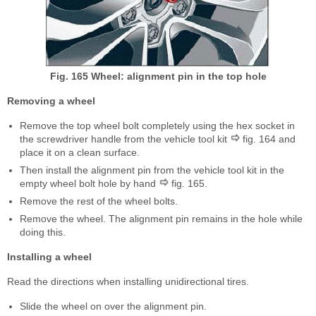
Fig. 165 Wheel: alignment pin in the top hole
Removing a wheel
Remove the top wheel bolt completely using the hex socket in
the screwdriver handle from the vehicle tool kit
fig. 164 and
place it on a clean surface.
Then install the alignment pin from the vehicle tool kit in the
empty wheel bolt hole by hand
fig. 165.
Remove the rest of the wheel bolts.
Remove the wheel. The alignment pin remains in the hole while
doing this.
Installing a wheel
Read the directions when installing unidirectional tires.
Slide the wheel on over the alignment pin.