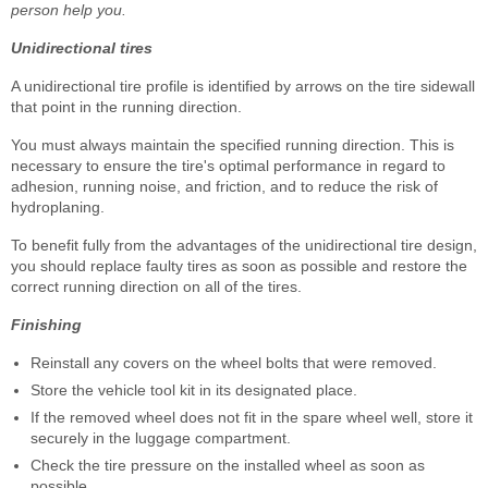
person help you.
Unidirectional tires
A unidirectional tire profile is identified by arrows on the tire sidewall
that point in the running direction.
You must always maintain the specified running direction. This is
necessary to ensure the tire's optimal performance in regard to
adhesion, running noise, and friction, and to reduce the risk of
hydroplaning.
To benefit fully from the advantages of the unidirectional tire design,
you should replace faulty tires as soon as possible and restore the
correct running direction on all of the tires.
Finishing
Reinstall any covers on the wheel bolts that were removed.
Store the vehicle tool kit in its designated place.
If the removed wheel does not fit in the spare wheel well, store it
securely in the luggage compartment.
Check the tire pressure on the installed wheel as soon as
possible.