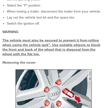
Select the "P" position.
When towing a trailer: disconnect the trailer from your vehicle.
Lay out the vehicle tool kit and the spare tire.
Switch the ignition off.
WARNING
The vehicle must also be secured to prevent it from rolling
when using the vehicle jack". Use suitable objects to block
the front and back of the wheel that is diagonal from the
wheel with the flat tire.
Removing the cover