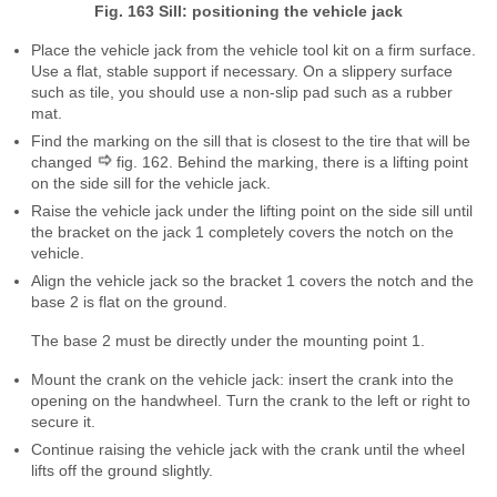
Fig. 163 Sill: positioning the vehicle jack
Place the vehicle jack from the vehicle tool kit on a firm surface.
Use a flat, stable support if necessary. On a slippery surface
such as tile, you should use a non-slip pad such as a rubber
mat.
Find the marking on the sill that is closest to the tire that will be
changed
fig. 162. Behind the marking, there is a lifting point
on the side sill for the vehicle jack.
Raise the vehicle jack under the lifting point on the side sill until
the bracket on the jack 1 completely covers the notch on the
vehicle.
Align the vehicle jack so the bracket 1 covers the notch and the
base 2 is flat on the ground.
The base 2 must be directly under the mounting point 1.
Mount the crank on the vehicle jack: insert the crank into the
opening on the handwheel. Turn the crank to the left or right to
secure it.
Continue raising the vehicle jack with the crank until the wheel
lifts off the ground slightly.