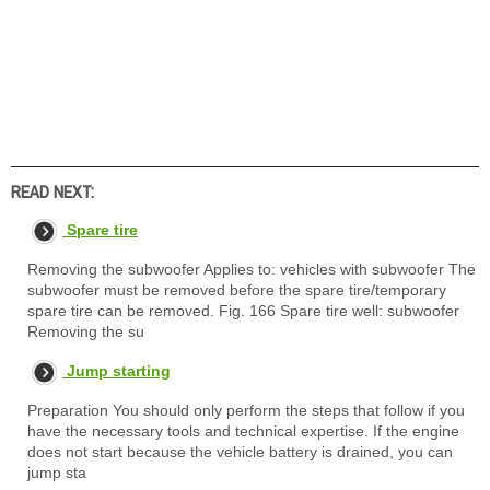
READ NEXT:
Spare tire
Removing the subwoofer Applies to: vehicles with subwoofer The
subwoofer must be removed before the spare tire/temporary
spare tire can be removed. Fig. 166 Spare tire well: subwoofer
Removing the su
Jump starting
Preparation You should only perform the steps that follow if you
have the necessary tools and technical expertise. If the engine
does not start because the vehicle battery is drained, you can
jump sta