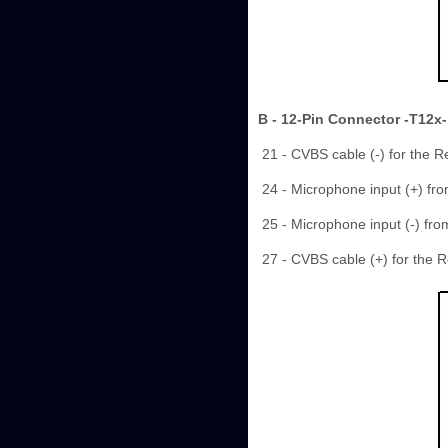
B - 12-Pin Connector -T12x-
21 - CVBS cable (-) for the 
24 - Microphone input (+) fr
25 - Microphone input (-) fr
27 - CVBS cable (+) for the