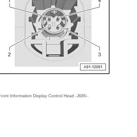
Front Information Display Control Head -J685-.