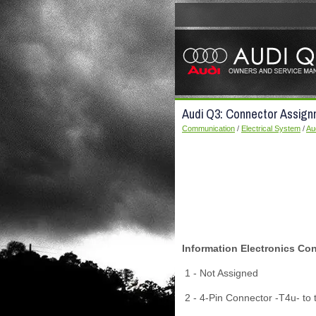
Audi Q3: Connector Assign
Communication
/
Electrical System
/
Au
Information Electronics Con
1 - Not Assigned
2 - 4-Pin Connector -T4u- to 