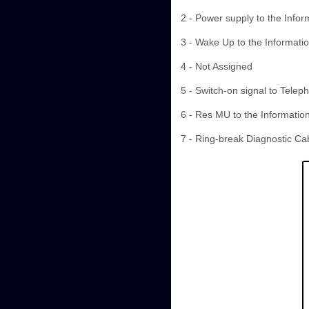
2 - Power supply to the Infor
3 - Wake Up to the Informatio
4 - Not Assigned
5 - Switch-on signal to Telep
6 - Res MU to the Information
7 - Ring-break Diagnostic Ca