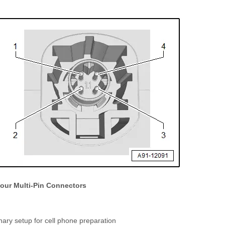
Four Multi-Pin Connectors
nary setup for cell phone preparation