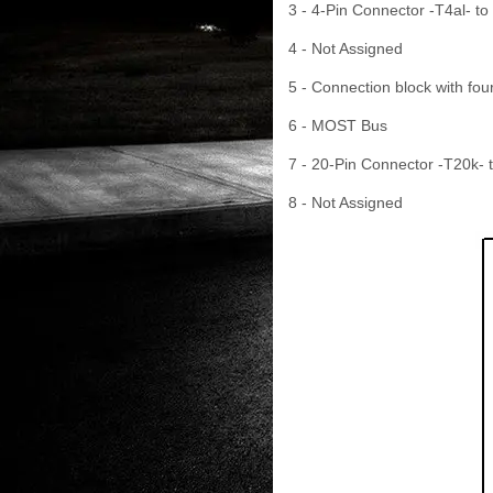
3 - 4-Pin Connector -T4al- to
4 - Not Assigned
5 - Connection block with fou
6 - MOST Bus
7 - 20-Pin Connector -T20k- t
8 - Not Assigned