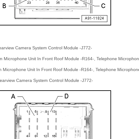
Rearview Camera System Control Module -J772-
om Microphone Unit In Front Roof Module -R164-, Telephone Micropho
om Microphone Unit In Front Roof Module -R164-, Telephone Microphon
 Rearview Camera System Control Module -J772-