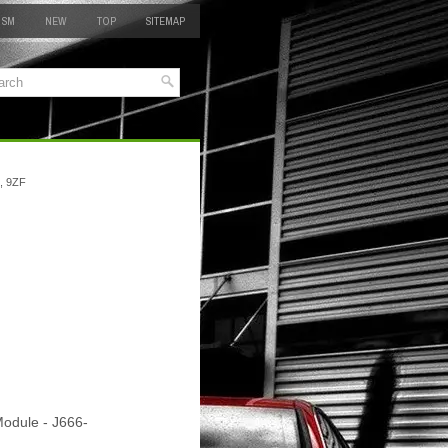
 SM
NEW
TOP
SITEMAP
, 9ZF
Module - J666-