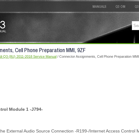
MANUALS
Q3 OM
Q3
ments, Cell Phone Preparation MMI, 9ZF
di Q3 (8U) 2011-2018 Service Manual
/ Connector Assignments, Cell Phone Preparation MMI
trol Module 1 -J794-
the External Audio Source Connection -R199-/Internet Access Control 