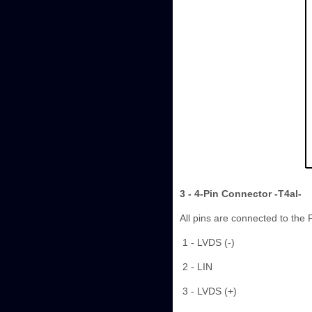
3 - 4-Pin Connector -T4al-
All pins are connected to the 
1 - LVDS (-)
2 - LIN
3 - LVDS (+)