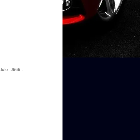
dule -J666-.