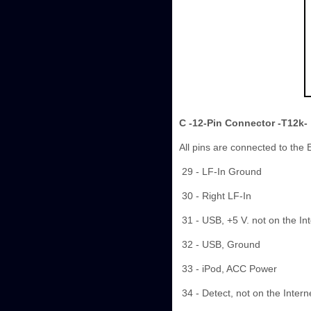
C -12-Pin Connector -T12k-
All pins are connected to the
29 - LF-In Ground
30 - Right LF-In
31 - USB, +5 V. not on the In
32 - USB, Ground
33 - iPod, ACC Power
34 - Detect, not on the Inter