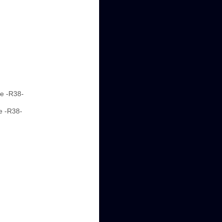
ne -R38-
e -R38-