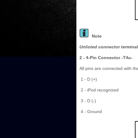
Note
Unlisted connector terminal
2 - 4-Pin Connector -T4u-
All pins are connected with t
1 - D (+)
2 - iPod recognized
3 - D (-)
4 - Ground