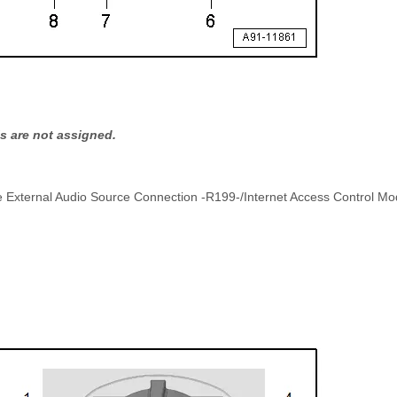
s are not assigned.
he External Audio Source Connection -R199-/Internet Access Control Mo