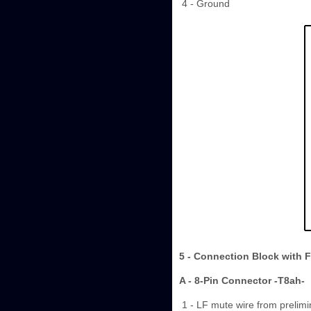
4 - Ground
5 - Connection Block with 
A - 8-Pin Connector -T8ah-
1 - LF mute wire from prelimi