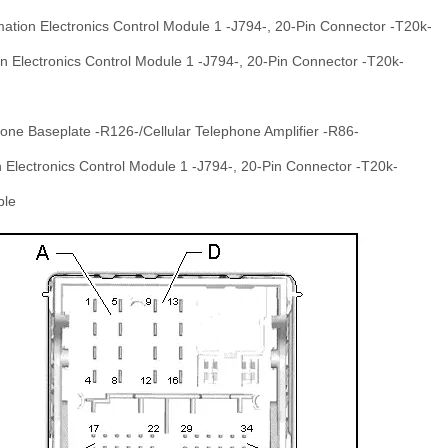
mation Electronics Control Module 1 -J794-, 20-Pin Connector -T20k-
n Electronics Control Module 1 -J794-, 20-Pin Connector -T20k-
hone Baseplate -R126-/Cellular Telephone Amplifier -R86-
 Electronics Control Module 1 -J794-, 20-Pin Connector -T20k-
ble