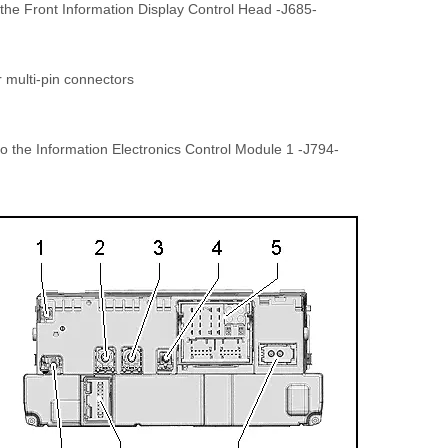
 the Front Information Display Control Head -J685-
r multi-pin connectors
o the Information Electronics Control Module 1 -J794-