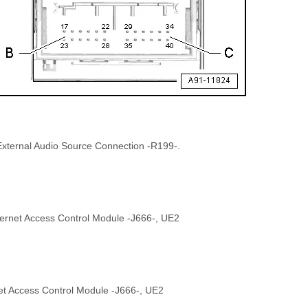
 External Audio Source Connection -R199-.
ternet Access Control Module -J666-, UE2
net Access Control Module -J666-, UE2