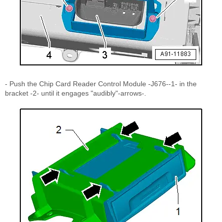
- Push the Chip Card Reader Control Module -J676--1- in the
bracket -2- until it engages "audibly"-arrows-.