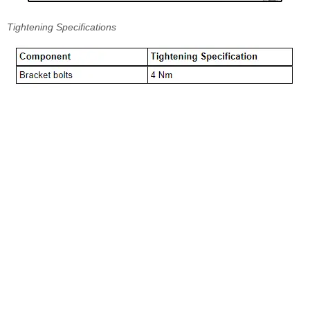
Tightening Specifications