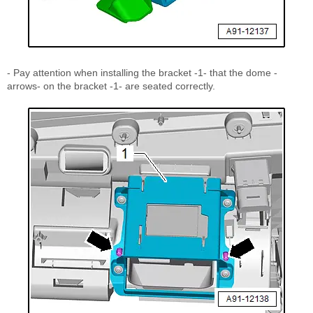
- Pay attention when installing the bracket -1- that the dome -
arrows- on the bracket -1- are seated correctly.