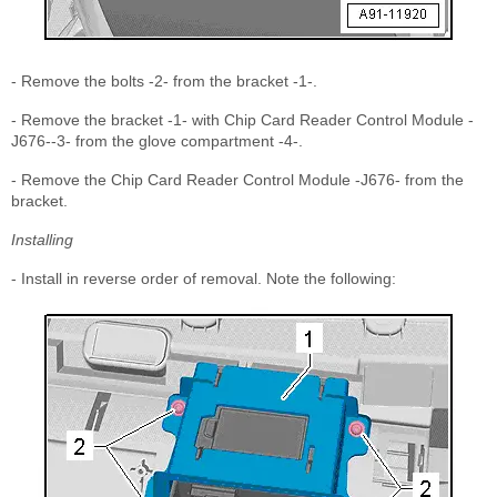
- Remove the bolts -2- from the bracket -1-.
- Remove the bracket -1- with Chip Card Reader Control Module -
J676--3- from the glove compartment -4-.
- Remove the Chip Card Reader Control Module -J676- from the
bracket.
Installing
- Install in reverse order of removal. Note the following: