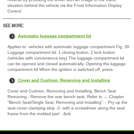
situation behind the vehicle via the Front Information Display
Control
SEE MORE:
Automatic luggage compartment lid
Applies to: vehicles with automatic luggage compartment Fig. 30
Luggage compartment lid: 1 closing button, 2 lock button
(vehicles with convenience key) The luggage compartment lid
can be opened and closed automatically. Opening the luggage
compartment lid When the ignition is switched off, press
Cover and Cushion, Removing and Installing
Cover and Cushion, Removing and Installing, Bench Seat
Removing - Remove the rear bench seat. Refer to → Chapter
"Bench Seat/Single Seat, Removing and Installing". - Pry up the
seat cover clamping strip -2- with a screwdriver along the seat
frame from the molded part. -&nb