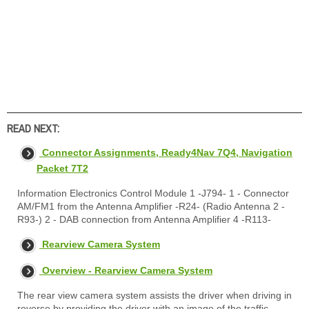
READ NEXT:
Connector Assignments, Ready4Nav 7Q4, Navigation
Packet 7T2
Information Electronics Control Module 1 -J794- 1 - Connector
AM/FM1 from the Antenna Amplifier -R24- (Radio Antenna 2 -
R93-) 2 - DAB connection from Antenna Amplifier 4 -R113-
Rearview Camera System
Overview - Rearview Camera System
The rear view camera system assists the driver when driving in
reverse by providing the driver with an image of the traffic