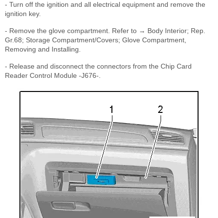
- Turn off the ignition and all electrical equipment and remove the
ignition key.
- Remove the glove compartment. Refer to → Body Interior; Rep.
Gr.68; Storage Compartment/Covers; Glove Compartment,
Removing and Installing.
- Release and disconnect the connectors from the Chip Card
Reader Control Module -J676-.