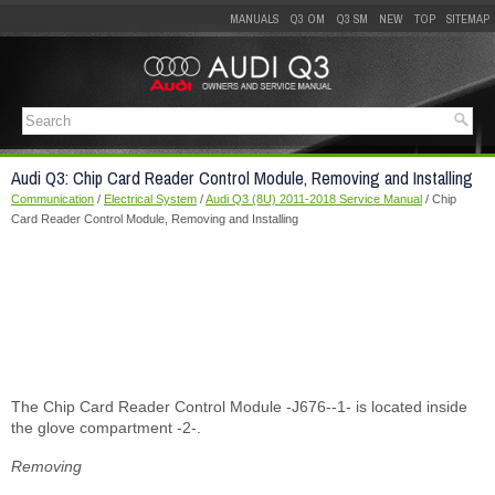
MANUALS
Q3 OM
Q3 SM
NEW
TOP
SITEMAP
Audi Q3: Chip Card Reader Control Module, Removing and Installing
Communication
/
Electrical System
/
Audi Q3 (8U) 2011-2018 Service Manual
/ Chip
Card Reader Control Module, Removing and Installing
The Chip Card Reader Control Module -J676--1- is located inside
the glove compartment -2-.
Removing