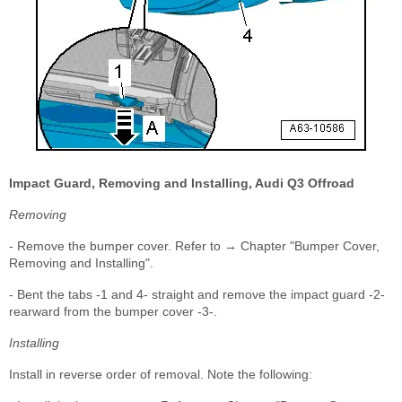
Impact Guard, Removing and Installing, Audi Q3 Offroad
Removing
- Remove the bumper cover. Refer to → Chapter "Bumper Cover,
Removing and Installing".
- Bent the tabs -1 and 4- straight and remove the impact guard -2-
rearward from the bumper cover -3-.
Installing
Install in reverse order of removal. Note the following: