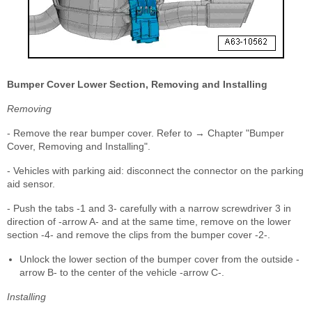
Bumper Cover Lower Section, Removing and Installing
Removing
- Remove the rear bumper cover. Refer to → Chapter "Bumper
Cover, Removing and Installing".
- Vehicles with parking aid: disconnect the connector on the parking
aid sensor.
- Push the tabs -1 and 3- carefully with a narrow screwdriver 3 in
direction of -arrow A- and at the same time, remove on the lower
section -4- and remove the clips from the bumper cover -2-.
Unlock the lower section of the bumper cover from the outside -
arrow B- to the center of the vehicle -arrow C-.
Installing