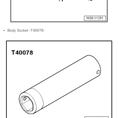
Body Socket -T40078-