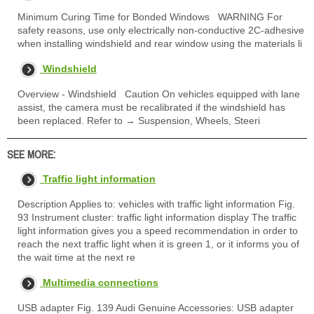
Minimum Curing Time for Bonded Windows WARNING For
safety reasons, use only electrically non-conductive 2C-adhesive
when installing windshield and rear window using the materials li
Windshield
Overview - Windshield Caution On vehicles equipped with lane
assist, the camera must be recalibrated if the windshield has
been replaced. Refer to → Suspension, Wheels, Steeri
SEE MORE:
Traffic light information
Description Applies to: vehicles with traffic light information Fig.
93 Instrument cluster: traffic light information display The traffic
light information gives you a speed recommendation in order to
reach the next traffic light when it is green 1, or it informs you of
the wait time at the next re
Multimedia connections
USB adapter Fig. 139 Audi Genuine Accessories: USB adapter