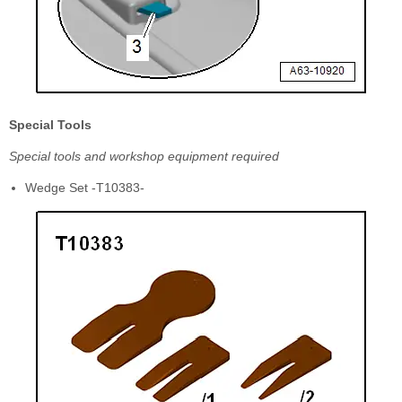
Special Tools
Special tools and workshop equipment required
Wedge Set -T10383-