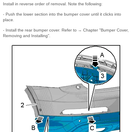
Install in reverse order of removal. Note the following:
- Push the lower section into the bumper cover until it clicks into
place.
- Install the rear bumper cover. Refer to → Chapter "Bumper Cover,
Removing and Installing".