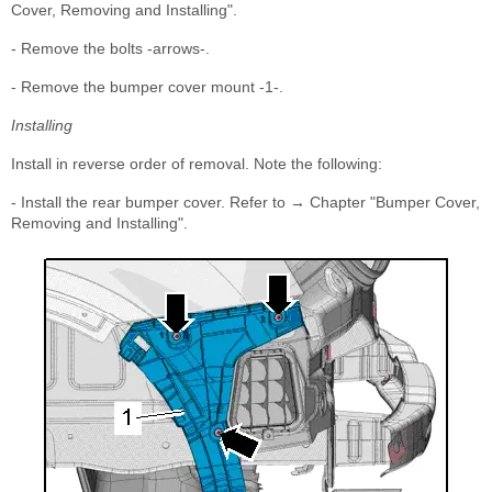
Cover, Removing and Installing".
- Remove the bolts -arrows-.
- Remove the bumper cover mount -1-.
Installing
Install in reverse order of removal. Note the following:
- Install the rear bumper cover. Refer to → Chapter "Bumper Cover,
Removing and Installing".