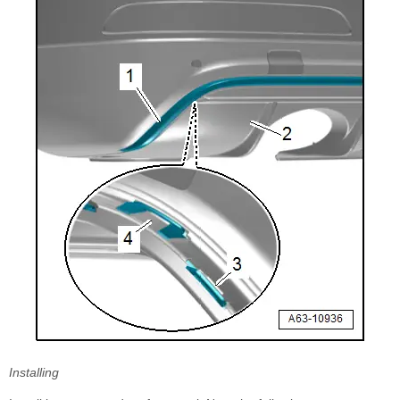
Installing