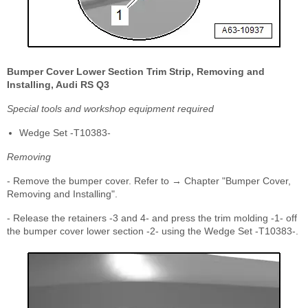
Bumper Cover Lower Section Trim Strip, Removing and
Installing, Audi RS Q3
Special tools and workshop equipment required
Wedge Set -T10383-
Removing
- Remove the bumper cover. Refer to → Chapter "Bumper Cover,
Removing and Installing".
- Release the retainers -3 and 4- and press the trim molding -1- off
the bumper cover lower section -2- using the Wedge Set -T10383-.