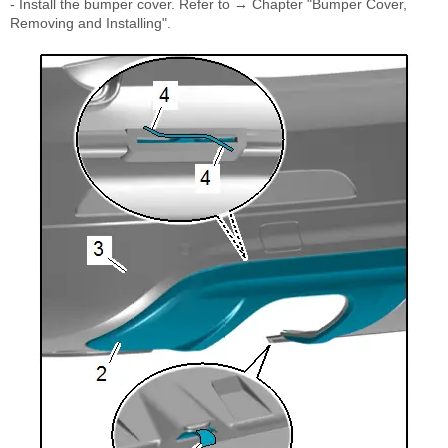
- Install the bumper cover. Refer to → Chapter "Bumper Cover,
Removing and Installing".