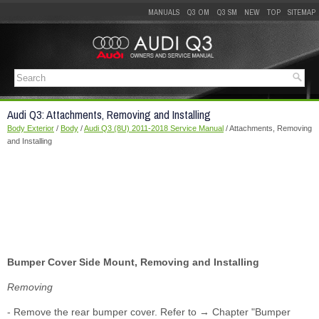
MANUALS
Q3 OM
Q3 SM
NEW
TOP
SITEMAP
Audi Q3: Attachments, Removing and Installing
Body Exterior
/
Body
/
Audi Q3 (8U) 2011-2018 Service Manual
/ Attachments, Removing
and Installing
Bumper Cover Side Mount, Removing and Installing
Removing
- Remove the rear bumper cover. Refer to → Chapter "Bumper