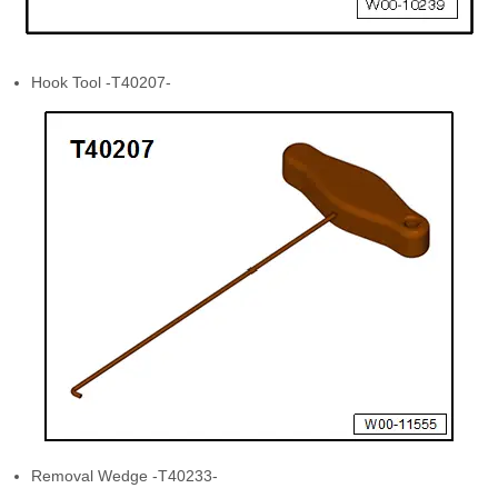
Hook Tool -T40207-
Removal Wedge -T40233-