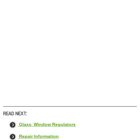
READ NEXT:
Glass, Window Regulators
Repair Information