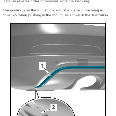
Install in reverse order of removal. Note the following:
The guide -3- on the trim strip -1- must engage in the bumper
cover -2- when pushing in the mount, as shown in the illustration.