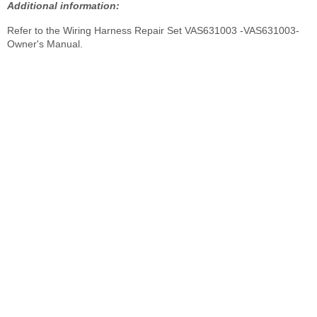
Additional information:
Refer to the Wiring Harness Repair Set VAS631003 -VAS631003-
Owner's Manual.