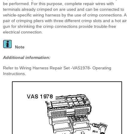
be performed. For this purpose, complete repair wires with
terminals already crimped on are used and can be connected to
vehicle-specific wiring harness by the use of crimp connections. A
pair of crimping pliers with three different crimp slots and a hot air
gun for shrinking the crimp connections provide trouble-free
electrical connection.
Note
Additional information:
Refer to Wiring Harness Repair Set -VAS1978- Operating
Instructions.