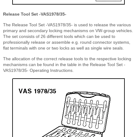
Release Tool Set -VAS1978/35-
The Release Tool Set -VAS1978/35- is used to release the various
primary and secondary locking mechanisms on VW-group vehicles.
The set consists of 26 different tools which can be used to
professionally release or assemble e.g. round connector systems,
flat terminals with one or two locks as well as single wire seals.
The allocation of the correct release tools to the respective locking
mechanisms can be found in the table in the Release Tool Set -
VAS1978/35- Operating Instructions.