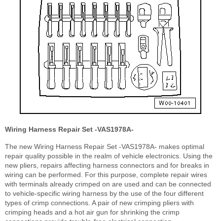
Wiring Harness Repair Set -VAS1978A-
The new Wiring Harness Repair Set -VAS1978A- makes optimal
repair quality possible in the realm of vehicle electronics. Using the
new pliers, repairs affecting harness connectors and for breaks in
wiring can be performed. For this purpose, complete repair wires
with terminals already crimped on are used and can be connected
to vehicle-specific wiring harness by the use of the four different
types of crimp connections. A pair of new crimping pliers with
crimping heads and a hot air gun for shrinking the crimp