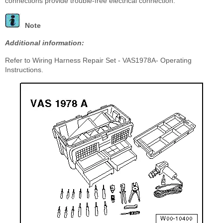
connections provide trouble-free electrical connection.
Note
Additional information:
Refer to Wiring Harness Repair Set - VAS1978A- Operating
Instructions.