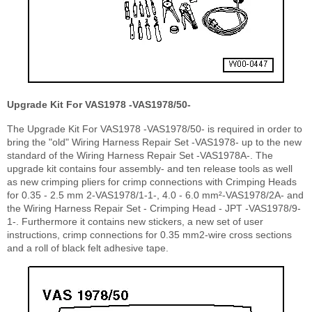
Upgrade Kit For VAS1978 -VAS1978/50-
The Upgrade Kit For VAS1978 -VAS1978/50- is required in order to
bring the "old" Wiring Harness Repair Set -VAS1978- up to the new
standard of the Wiring Harness Repair Set -VAS1978A-. The
upgrade kit contains four assembly- and ten release tools as well
as new crimping pliers for crimp connections with Crimping Heads
for 0.35 - 2.5 mm
2
-VAS1978/1-1-, 4.0 - 6.0 mm
²
-VAS1978/2A- and
the Wiring Harness Repair Set - Crimping Head - JPT -VAS1978/9-
1-. Furthermore it contains new stickers, a new set of user
instructions, crimp connections for 0.35 mm
2
-wire cross sections
and a roll of black felt adhesive tape.