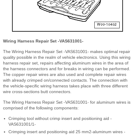
Wiring Harness Repair Set -VAS631001-
The Wiring Harness Repair Set -VAS631001- makes optimal repair
quality possible in the realm of vehicle electronics. Using this wiring
harness repair set, repairs affecting aluminum wires in the area of
the harness connectors and for breaks in wiring can be performed.
The copper repair wires are also used and complete repair wires
with already crimped on/connected contacts. The connection with
the vehicle-specific wiring harness takes place with three different
wire cross-sections butt connectors.
The Wiring Harness Repair Set -VAS631001- for aluminum wires is
comprised of the following components:
Crimping tool without crimp insert and positioning aid -
VAS631001/1-
Crimping insert and positioning aid 25 mm
2
-aluminum wires -