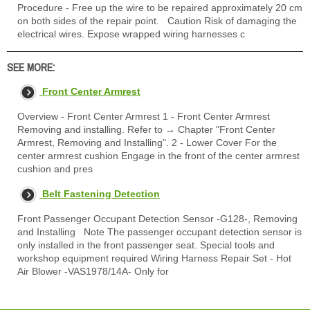
Procedure - Free up the wire to be repaired approximately 20 cm
on both sides of the repair point. Caution Risk of damaging the
electrical wires. Expose wrapped wiring harnesses c
SEE MORE:
Front Center Armrest
Overview - Front Center Armrest 1 - Front Center Armrest
Removing and installing. Refer to → Chapter "Front Center
Armrest, Removing and Installing". 2 - Lower Cover For the
center armrest cushion Engage in the front of the center armrest
cushion and pres
Belt Fastening Detection
Front Passenger Occupant Detection Sensor -G128-, Removing
and Installing Note The passenger occupant detection sensor is
only installed in the front passenger seat. Special tools and
workshop equipment required Wiring Harness Repair Set - Hot
Air Blower -VAS1978/14A- Only for