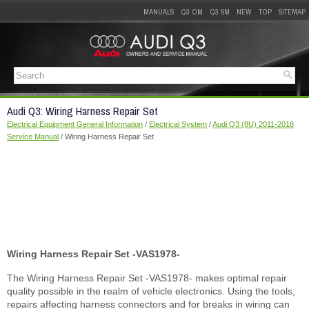
MANUALS
Q3 OM
Q3 SM
NEW
TOP
SITEMAP
Audi Q3: Wiring Harness Repair Set
Electrical Equipment General Information
/
Electrical System
/
Audi Q3 (8U) 2011-2018
Service Manual
/ Wiring Harness Repair Set
Wiring Harness Repair Set -VAS1978-
The Wiring Harness Repair Set -VAS1978- makes optimal repair
quality possible in the realm of vehicle electronics. Using the tools,
repairs affecting harness connectors and for breaks in wiring can