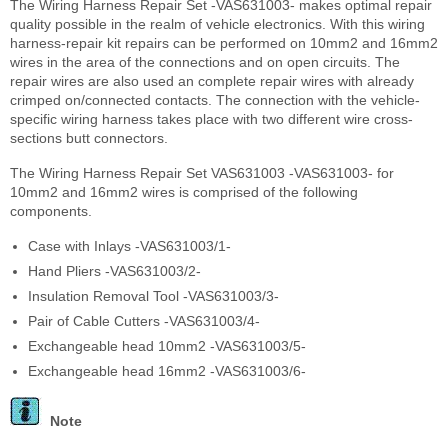
The Wiring Harness Repair Set -VAS631003- makes optimal repair
quality possible in the realm of vehicle electronics. With this wiring
harness-repair kit repairs can be performed on 10mm
2
and 16mm
2
wires in the area of the connections and on open circuits. The
repair wires are also used an complete repair wires with already
crimped on/connected contacts. The connection with the vehicle-
specific wiring harness takes place with two different wire cross-
sections butt connectors.
The Wiring Harness Repair Set VAS631003 -VAS631003- for
10mm
2
and 16mm
2
wires is comprised of the following
components.
Case with Inlays -VAS631003/1-
Hand Pliers -VAS631003/2-
Insulation Removal Tool -VAS631003/3-
Pair of Cable Cutters -VAS631003/4-
Exchangeable head 10mm2 -VAS631003/5-
Exchangeable head 16mm2 -VAS631003/6-
Note