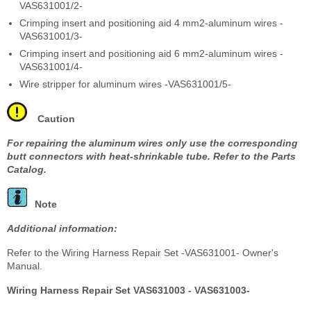
VAS631001/2-
Crimping insert and positioning aid 4 mm
2
-aluminum wires -
VAS631001/3-
Crimping insert and positioning aid 6 mm
2
-aluminum wires -
VAS631001/4-
Wire stripper for aluminum wires -VAS631001/5-
Caution
For repairing the aluminum wires only use the corresponding
butt connectors with heat-shrinkable tube. Refer to the Parts
Catalog.
Note
Additional information:
Refer to the Wiring Harness Repair Set -VAS631001- Owner's
Manual.
Wiring Harness Repair Set VAS631003 - VAS631003-