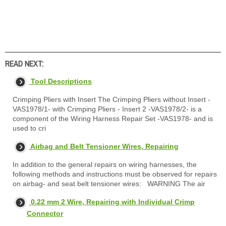
READ NEXT:
Tool Descriptions
Crimping Pliers with Insert The Crimping Pliers without Insert -
VAS1978/1- with Crimping Pliers - Insert 2 -VAS1978/2- is a
component of the Wiring Harness Repair Set -VAS1978- and is
used to cri
Airbag and Belt Tensioner Wires, Repairing
In addition to the general repairs on wiring harnesses, the
following methods and instructions must be observed for repairs
on airbag- and seat belt tensioner wires: WARNING The air
0.22 mm 2 Wire, Repairing with Individual Crimp
Connector