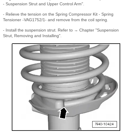
- Suspension Strut and Upper Control Arm".
- Relieve the tension on the Spring Compressor Kit - Spring
Tensioner -VAG1752/1- and remove from the coil spring.
- Install the suspension strut. Refer to → Chapter "Suspension
Strut, Removing and Installing".