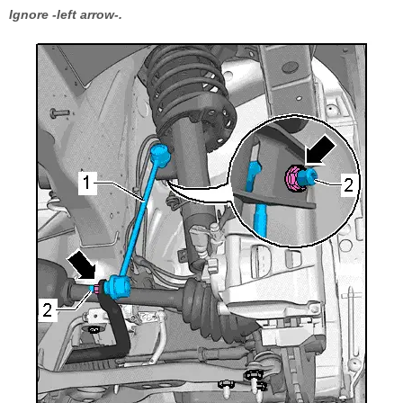
Ignore -left arrow-.