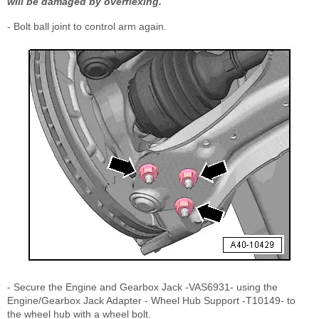
will be damaged by overflexing.
- Bolt ball joint to control arm again.
- Secure the Engine and Gearbox Jack -VAS6931- using the
Engine/Gearbox Jack Adapter - Wheel Hub Support -T10149- to
the wheel hub with a wheel bolt.