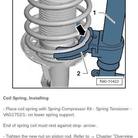
Coil Spring, Installing
- Place coil spring with Spring Compressor Kit - Spring Tensioner -
VAG1752/1- on lower spring support.
End of spring coil must rest against stop -arrow-.
- Tighten the new nut on piston rod. Refer to → Chapter "Overview