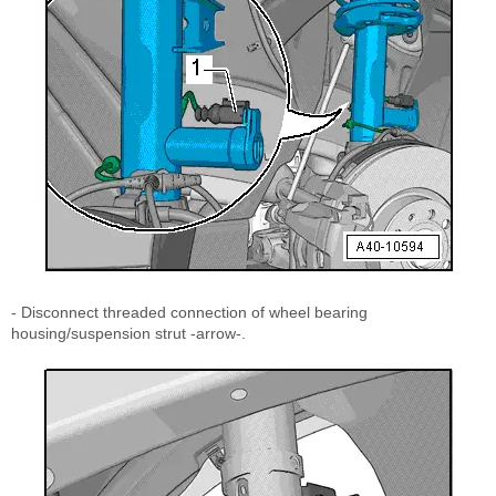
- Disconnect threaded connection of wheel bearing
housing/suspension strut -arrow-.