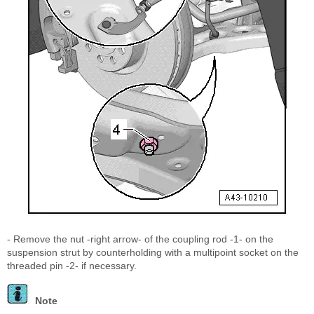
- Remove the nut -right arrow- of the coupling rod -1- on the
suspension strut by counterholding with a multipoint socket on the
threaded pin -2- if necessary.
Note