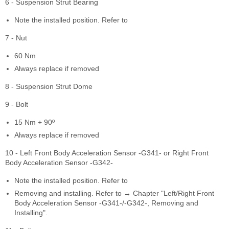
6 - Suspension Strut Bearing
Note the installed position. Refer to
7 - Nut
60 Nm
Always replace if removed
8 - Suspension Strut Dome
9 - Bolt
15 Nm + 90º
Always replace if removed
10 - Left Front Body Acceleration Sensor -G341- or Right Front
Body Acceleration Sensor -G342-
Note the installed position. Refer to
Removing and installing. Refer to → Chapter "Left/Right Front
Body Acceleration Sensor -G341-/-G342-, Removing and
Installing".