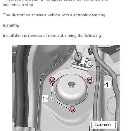
suspension strut.
The illustration shows a vehicle with electronic damping.
Installing
Installation is reverse of removal, noting the following: