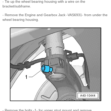
- Tie up the wheel bearing housing with a wire on the
bracket/subframe.
- Remove the Engine and Gearbox Jack -VAS6931- from under the
wheel bearing housing.
- Remove the bolts -1- for upper strut mount and remove