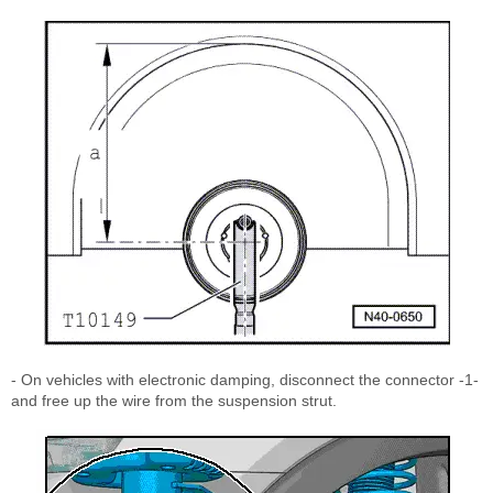
- On vehicles with electronic damping, disconnect the connector -1-
and free up the wire from the suspension strut.