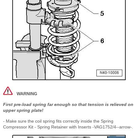
WARNING
First pre-load spring far enough so that tension is relieved on
upper spring plate!
- Make sure the coil spring fits correctly inside the Spring
Compressor Kit - Spring Retainer with Inserts -VAG1752/4--arrow-.