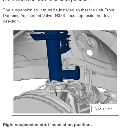
The suspension strut must be installed so that the Left Front
Damping Adjustment Valve -N336- faces opposite the drive
direction.
Right suspension strut installation position: