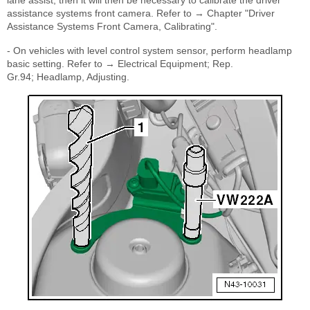
lane assist, then it will then be necessary to calibrate the driver
assistance systems front camera. Refer to → Chapter "Driver
Assistance Systems Front Camera, Calibrating".
- On vehicles with level control system sensor, perform headlamp
basic setting. Refer to → Electrical Equipment; Rep.
Gr.94; Headlamp, Adjusting.