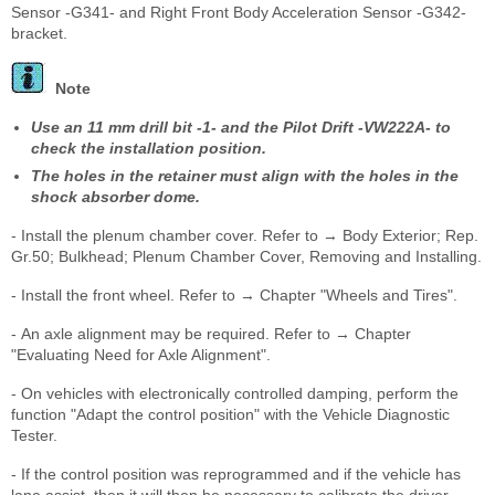
Sensor -G341- and Right Front Body Acceleration Sensor -G342-
bracket.
Note
Use an 11 mm drill bit -1- and the Pilot Drift -VW222A- to
check the installation position.
The holes in the retainer must align with the holes in the
shock absorber dome.
- Install the plenum chamber cover. Refer to → Body Exterior; Rep.
Gr.50; Bulkhead; Plenum Chamber Cover, Removing and Installing.
- Install the front wheel. Refer to → Chapter "Wheels and Tires".
- An axle alignment may be required. Refer to → Chapter
"Evaluating Need for Axle Alignment".
- On vehicles with electronically controlled damping, perform the
function "Adapt the control position" with the Vehicle Diagnostic
Tester.
- If the control position was reprogrammed and if the vehicle has