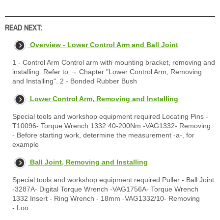
READ NEXT:
Overview - Lower Control Arm and Ball Joint
1 - Control Arm Control arm with mounting bracket, removing and
installing. Refer to → Chapter "Lower Control Arm, Removing
and Installing". 2 - Bonded Rubber Bush
Lower Control Arm, Removing and Installing
Special tools and workshop equipment required Locating Pins -
T10096- Torque Wrench 1332 40-200Nm -VAG1332- Removing
- Before starting work, determine the measurement -a-, for
example
Ball Joint, Removing and Installing
Special tools and workshop equipment required Puller - Ball Joint
-3287A- Digital Torque Wrench -VAG1756A- Torque Wrench
1332 Insert - Ring Wrench - 18mm -VAG1332/10- Removing
- Loo