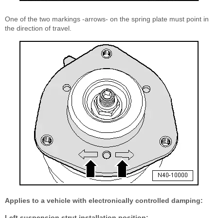
One of the two markings -arrows- on the spring plate must point in
the direction of travel.
Applies to a vehicle with electronically controlled damping:
Left suspension strut installation position: