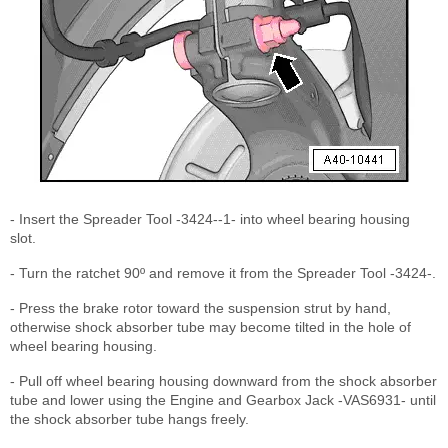
- Insert the Spreader Tool -3424--1- into wheel bearing housing
slot.
- Turn the ratchet 90º and remove it from the Spreader Tool -3424-.
- Press the brake rotor toward the suspension strut by hand,
otherwise shock absorber tube may become tilted in the hole of
wheel bearing housing.
- Pull off wheel bearing housing downward from the shock absorber
tube and lower using the Engine and Gearbox Jack -VAS6931- until
the shock absorber tube hangs freely.