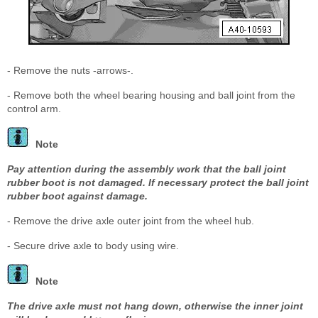
- Remove the nuts -arrows-.
- Remove both the wheel bearing housing and ball joint from the
control arm.
Note
Pay attention during the assembly work that the ball joint
rubber boot is not damaged. If necessary protect the ball joint
rubber boot against damage.
- Remove the drive axle outer joint from the wheel hub.
- Secure drive axle to body using wire.
Note
The drive axle must not hang down, otherwise the inner joint