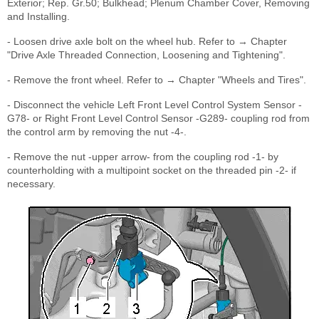
Exterior; Rep. Gr.50; Bulkhead; Plenum Chamber Cover, Removing
and Installing.
- Loosen drive axle bolt on the wheel hub. Refer to → Chapter
"Drive Axle Threaded Connection, Loosening and Tightening".
- Remove the front wheel. Refer to → Chapter "Wheels and Tires".
- Disconnect the vehicle Left Front Level Control System Sensor -
G78- or Right Front Level Control Sensor -G289- coupling rod from
the control arm by removing the nut -4-.
- Remove the nut -upper arrow- from the coupling rod -1- by
counterholding with a multipoint socket on the threaded pin -2- if
necessary.