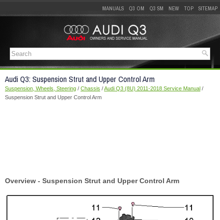
MANUALS
Q3 OM
Q3 SM
NEW
TOP
SITEMAP
Audi Q3: Suspension Strut and Upper Control Arm
Suspension, Wheels, Steering
/
Chassis
/
Audi Q3 (8U) 2011-2018 Service Manual
/
Suspension Strut and Upper Control Arm
Overview - Suspension Strut and Upper Control Arm