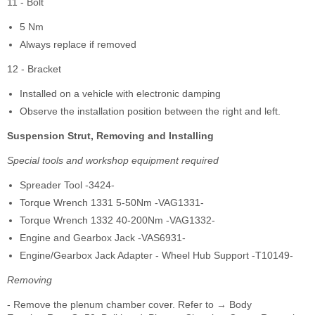
11 - Bolt
5 Nm
Always replace if removed
12 - Bracket
Installed on a vehicle with electronic damping
Observe the installation position between the right and left.
Suspension Strut, Removing and Installing
Special tools and workshop equipment required
Spreader Tool -3424-
Torque Wrench 1331 5-50Nm -VAG1331-
Torque Wrench 1332 40-200Nm -VAG1332-
Engine and Gearbox Jack -VAS6931-
Engine/Gearbox Jack Adapter - Wheel Hub Support -T10149-
Removing
- Remove the plenum chamber cover. Refer to → Body