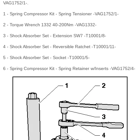
VAG1752/1-.
1 - Spring Compressor Kit - Spring Tensioner -VAG1752/1-
2 - Torque Wrench 1332 40-200Nm -VAG1332-
3 - Shock Absorber Set - Extension SW7 -T10001/8-
4 - Shock Absorber Set - Reversible Ratchet -T10001/11-
5 - Shock Absorber Set - Socket -T10001/5-
6 - Spring Compressor Kit - Spring Retainer w/Inserts -VAG1752/4-