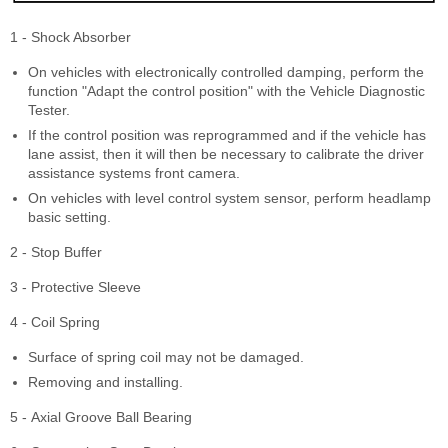
1 - Shock Absorber
On vehicles with electronically controlled damping, perform the
function "Adapt the control position" with the Vehicle Diagnostic
Tester.
If the control position was reprogrammed and if the vehicle has
lane assist, then it will then be necessary to calibrate the driver
assistance systems front camera.
On vehicles with level control system sensor, perform headlamp
basic setting.
2 - Stop Buffer
3 - Protective Sleeve
4 - Coil Spring
Surface of spring coil may not be damaged.
Removing and installing.
5 - Axial Groove Ball Bearing