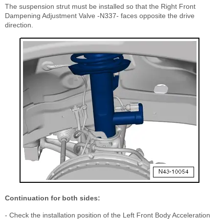
The suspension strut must be installed so that the Right Front
Dampening Adjustment Valve -N337- faces opposite the drive
direction.
Continuation for both sides:
- Check the installation position of the Left Front Body Acceleration