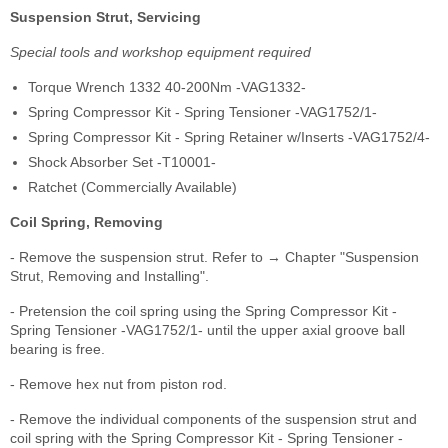
Suspension Strut, Servicing
Special tools and workshop equipment required
Torque Wrench 1332 40-200Nm -VAG1332-
Spring Compressor Kit - Spring Tensioner -VAG1752/1-
Spring Compressor Kit - Spring Retainer w/Inserts -VAG1752/4-
Shock Absorber Set -T10001-
Ratchet (Commercially Available)
Coil Spring, Removing
- Remove the suspension strut. Refer to → Chapter "Suspension
Strut, Removing and Installing".
- Pretension the coil spring using the Spring Compressor Kit -
Spring Tensioner -VAG1752/1- until the upper axial groove ball
bearing is free.
- Remove hex nut from piston rod.
- Remove the individual components of the suspension strut and
coil spring with the Spring Compressor Kit - Spring Tensioner -