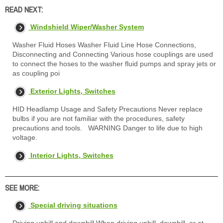
READ NEXT:
Windshield Wiper/Washer System
Washer Fluid Hoses Washer Fluid Line Hose Connections,
Disconnecting and Connecting Various hose couplings are used
to connect the hoses to the washer fluid pumps and spray jets or
as coupling poi
Exterior Lights, Switches
HID Headlamp Usage and Safety Precautions Never replace
bulbs if you are not familiar with the procedures, safety
precautions and tools. WARNING Danger to life due to high
voltage.
Interior Lights, Switches
SEE MORE:
Special driving situations
Driving uphill and downhill When driving uphill, downhill, or at