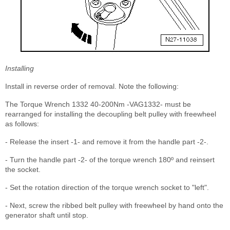
Installing
Install in reverse order of removal. Note the following:
The Torque Wrench 1332 40-200Nm -VAG1332- must be
rearranged for installing the decoupling belt pulley with freewheel
as follows:
- Release the insert -1- and remove it from the handle part -2-.
- Turn the handle part -2- of the torque wrench 180º and reinsert
the socket.
- Set the rotation direction of the torque wrench socket to "left".
- Next, screw the ribbed belt pulley with freewheel by hand onto the
generator shaft until stop.