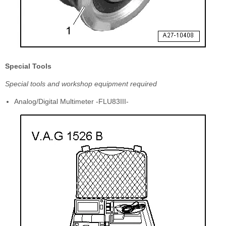
Special Tools
Special tools and workshop equipment required
Analog/Digital Multimeter -FLU83III-