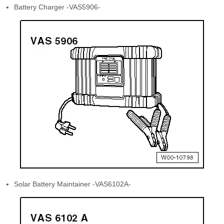
Battery Charger -VAS5906-
Solar Battery Maintainer -VAS6102A-