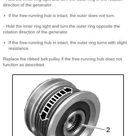
direction of the generator.
If the free-running hub is intact, the outer does not turn.
- Hold the inner ring tight and turn the outer ring opposite the
rotation direction of the generator.
If the free-running hub in intact, the outer ring turns with slight
resistance.
Replace the ribbed belt pulley if the free-running hub does not
function as described.