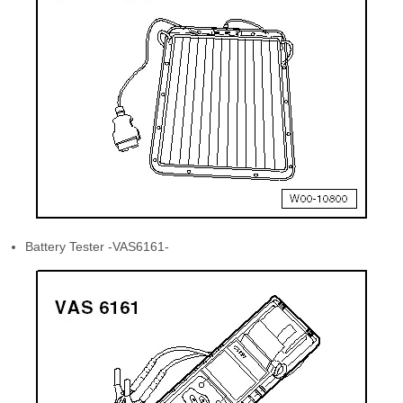
Battery Tester -VAS6161-