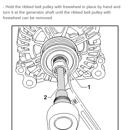
- Hold the ribbed belt pulley with freewheel in place by hand and
turn it at the generator shaft until the ribbed belt pulley with
freewheel can be removed.