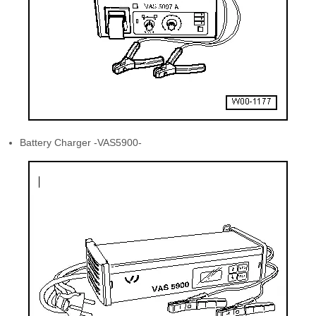
Battery Charger -VAS5900-