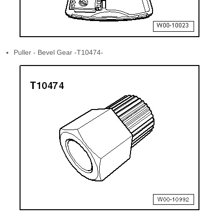
Puller - Bevel Gear -T10474-