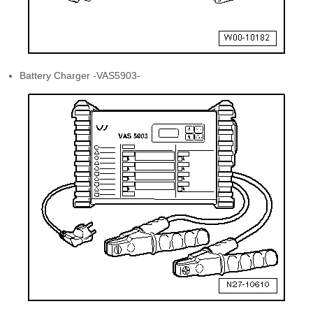
Battery Charger -VAS5903-