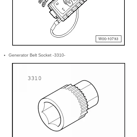
Generator Belt Socket -3310-