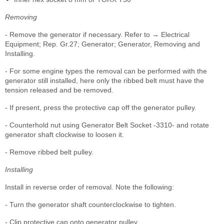
Removing
- Remove the generator if necessary. Refer to → Electrical
Equipment; Rep. Gr.27; Generator; Generator, Removing and
Installing.
- For some engine types the removal can be performed with the
generator still installed, here only the ribbed belt must have the
tension released and be removed.
- If present, press the protective cap off the generator pulley.
- Counterhold nut using Generator Belt Socket -3310- and rotate
generator shaft clockwise to loosen it.
- Remove ribbed belt pulley.
Installing
Install in reverse order of removal. Note the following:
- Turn the generator shaft counterclockwise to tighten.
- Clip protective cap onto generator pulley.