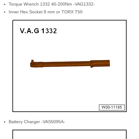
Torque Wrench 1332 40-200Nm -VAG1332-
Inner Hex Socket 8 mm or TORX T50
Battery Charger -VAS5095A-