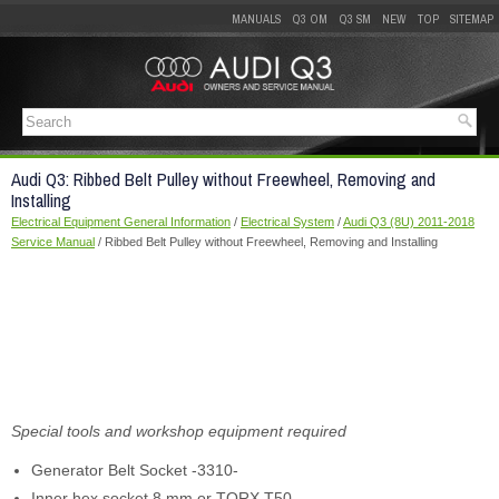
MANUALS
Q3 OM
Q3 SM
NEW
TOP
SITEMAP
Audi Q3: Ribbed Belt Pulley without Freewheel, Removing and
Installing
Electrical Equipment General Information
/
Electrical System
/
Audi Q3 (8U) 2011-2018
Service Manual
/ Ribbed Belt Pulley without Freewheel, Removing and Installing
Special tools and workshop equipment required
Generator Belt Socket -3310-
Inner hex socket 8 mm or TORX
T50