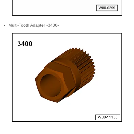
Multi-Tooth Adapter -3400-