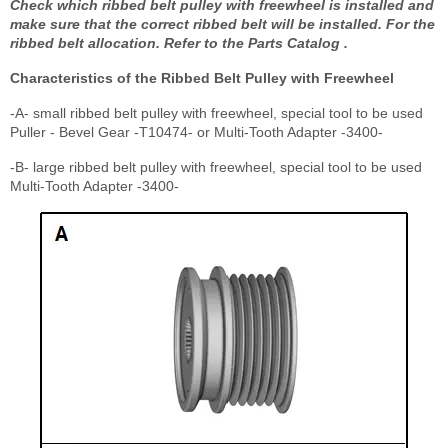
Check which ribbed belt pulley with freewheel is installed and
make sure that the correct ribbed belt will be installed. For the
ribbed belt allocation. Refer to the Parts Catalog .
Characteristics of the Ribbed Belt Pulley with Freewheel
-A- small ribbed belt pulley with freewheel, special tool to be used
Puller - Bevel Gear -T10474- or Multi-Tooth Adapter -3400-
-B- large ribbed belt pulley with freewheel, special tool to be used
Multi-Tooth Adapter -3400-