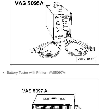
Battery Tester with Printer -VAS5097A-