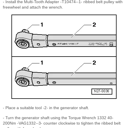
- Install the Multi-Tooth Adapter -T10474--1- ribbed belt pulley with
freewheel and attach the wrench.
- Place a suitable tool -2- in the generator shaft.
- Turn the generator shaft using the Torque Wrench 1332 40-
200Nm -VAG1332--3- counter clockwise to tighten the ribbed belt