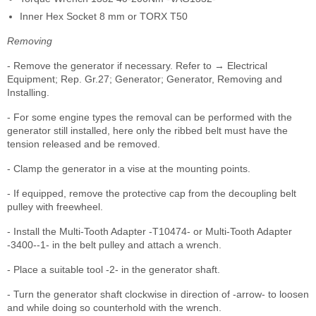
Inner Hex Socket 8 mm or TORX T50
Removing
- Remove the generator if necessary. Refer to → Electrical
Equipment; Rep. Gr.27; Generator; Generator, Removing and
Installing.
- For some engine types the removal can be performed with the
generator still installed, here only the ribbed belt must have the
tension released and be removed.
- Clamp the generator in a vise at the mounting points.
- If equipped, remove the protective cap from the decoupling belt
pulley with freewheel.
- Install the Multi-Tooth Adapter -T10474- or Multi-Tooth Adapter
-3400--1- in the belt pulley and attach a wrench.
- Place a suitable tool -2- in the generator shaft.
- Turn the generator shaft clockwise in direction of -arrow- to loosen
and while doing so counterhold with the wrench.