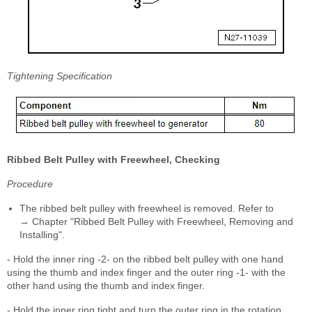
Tightening Specification
Ribbed Belt Pulley with Freewheel, Checking
Procedure
The ribbed belt pulley with freewheel is removed. Refer to
→ Chapter "Ribbed Belt Pulley with Freewheel, Removing and
Installing".
- Hold the inner ring -2- on the ribbed belt pulley with one hand
using the thumb and index finger and the outer ring -1- with the
other hand using the thumb and index finger.
- Hold the inner ring tight and turn the outer ring in the rotation