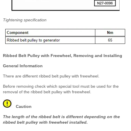
Tightening specification
Ribbed Belt Pulley with Freewheel, Removing and Installing
General Information
There are different ribbed belt pulley with freewheel.
Before removing check which special tool must be used for the
removal of the ribbed belt pulley with freewheel.
Caution
The length of the ribbed belt is different depending on the
ribbed belt pulley with freewheel installed.