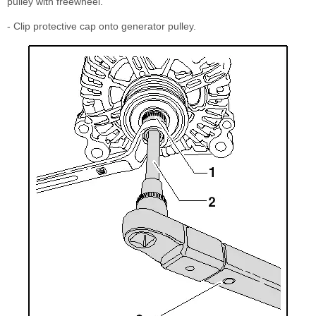
pulley with freewheel.
- Clip protective cap onto generator pulley.