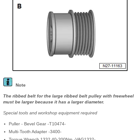
Note
The ribbed belt for the large ribbed belt pulley with freewheel
must be larger because it has a larger diameter.
Special tools and workshop equipment required
Puller - Bevel Gear -T10474-
Multi-Tooth Adapter -3400-
Torque Wrench 1332 40-200Nm -VAG1332-