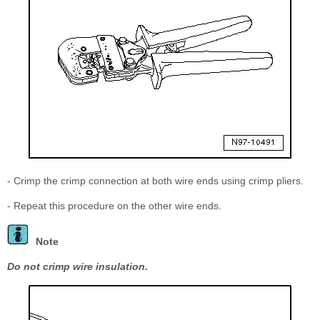
- Crimp the crimp connection at both wire ends using crimp pliers.
- Repeat this procedure on the other wire ends.
Note
Do not crimp wire insulation.