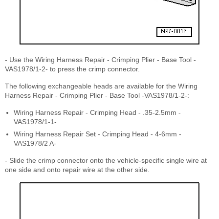
- Use the Wiring Harness Repair - Crimping Plier - Base Tool -
VAS1978/1-2- to press the crimp connector.
The following exchangeable heads are available for the Wiring
Harness Repair - Crimping Plier - Base Tool -VAS1978/1-2-:
Wiring Harness Repair - Crimping Head - .35-2.5mm -
VAS1978/1-1-
Wiring Harness Repair Set - Crimping Head - 4-6mm -
VAS1978/2 A-
- Slide the crimp connector onto the vehicle-specific single wire at
one side and onto repair wire at the other side.