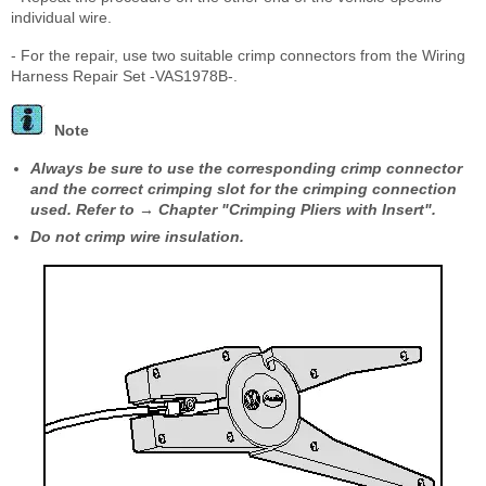
individual wire.
- For the repair, use two suitable crimp connectors from the Wiring
Harness Repair Set -VAS1978B-.
Note
Always be sure to use the corresponding crimp connector
and the correct crimping slot for the crimping connection
used. Refer to → Chapter "Crimping Pliers with Insert".
Do not crimp wire insulation.