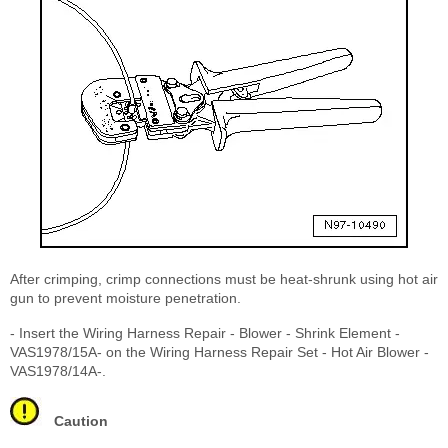
After crimping, crimp connections must be heat-shrunk using hot air
gun to prevent moisture penetration.
- Insert the Wiring Harness Repair - Blower - Shrink Element -
VAS1978/15A- on the Wiring Harness Repair Set - Hot Air Blower -
VAS1978/14A-.
Caution