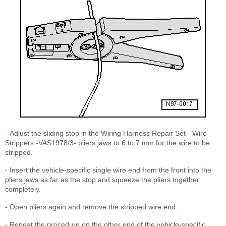
- Adjust the sliding stop in the Wiring Harness Repair Set - Wire
Strippers -VAS1978/3- pliers jaws to 6 to 7 mm for the wire to be
stripped.
- Insert the vehicle-specific single wire end from the front into the
pliers jaws as far as the stop and squeeze the pliers together
completely.
- Open pliers again and remove the stripped wire end.
- Repeat the procedure on the other end of the vehicle-specific