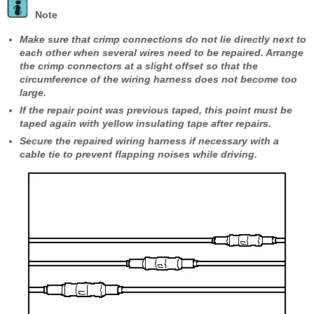
Note
Make sure that crimp connections do not lie directly next to
each other when several wires need to be repaired. Arrange
the crimp connectors at a slight offset so that the
circumference of the wiring harness does not become too
large.
If the repair point was previous taped, this point must be
taped again with yellow insulating tape after repairs.
Secure the repaired wiring harness if necessary with a
cable tie to prevent flapping noises while driving.