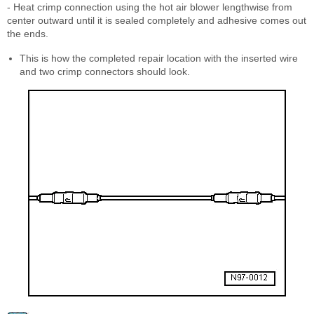
- Heat crimp connection using the hot air blower lengthwise from
center outward until it is sealed completely and adhesive comes out
the ends.
This is how the completed repair location with the inserted wire
and two crimp connectors should look.