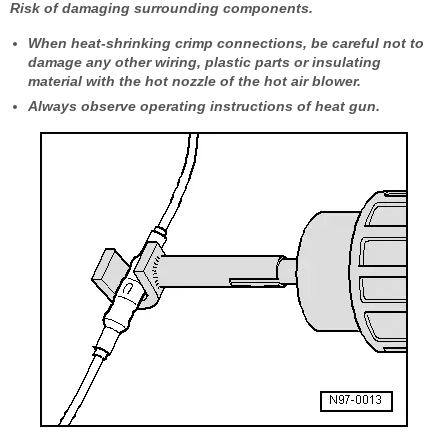
Risk of damaging surrounding components.
When heat-shrinking crimp connections, be careful not to
damage any other wiring, plastic parts or insulating
material with the hot nozzle of the hot air blower.
Always observe operating instructions of heat gun.