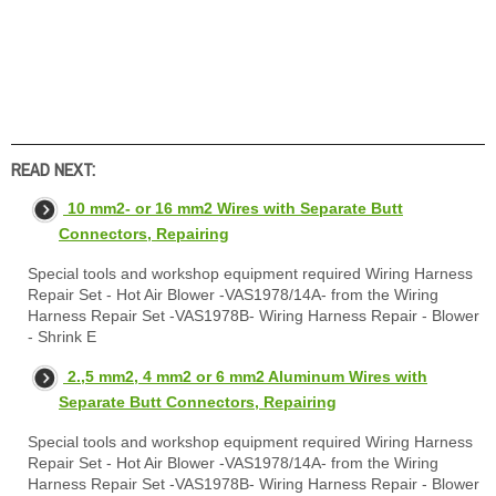
READ NEXT:
10 mm2- or 16 mm2 Wires with Separate Butt
Connectors, Repairing
Special tools and workshop equipment required Wiring Harness
Repair Set - Hot Air Blower -VAS1978/14A- from the Wiring
Harness Repair Set -VAS1978B- Wiring Harness Repair - Blower
- Shrink E
2.,5 mm2, 4 mm2 or 6 mm2 Aluminum Wires with
Separate Butt Connectors, Repairing
Special tools and workshop equipment required Wiring Harness
Repair Set - Hot Air Blower -VAS1978/14A- from the Wiring
Harness Repair Set -VAS1978B- Wiring Harness Repair - Blower