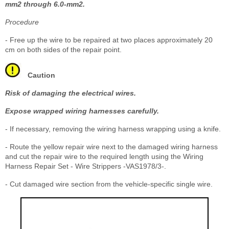
mm
2
through 6.0-mm
2
.
Procedure
- Free up the wire to be repaired at two places approximately 20
cm on both sides of the repair point.
Caution
Risk of damaging the electrical wires.
Expose wrapped wiring harnesses carefully.
- If necessary, removing the wiring harness wrapping using a knife.
- Route the yellow repair wire next to the damaged wiring harness
and cut the repair wire to the required length using the Wiring
Harness Repair Set - Wire Strippers -VAS1978/3-.
- Cut damaged wire section from the vehicle-specific single wire.