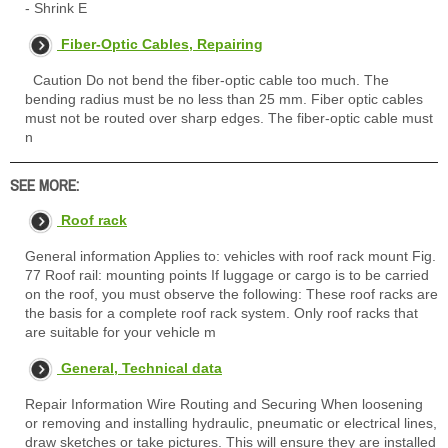
- Shrink E
Fiber-Optic Cables, Repairing
Caution Do not bend the fiber-optic cable too much. The
bending radius must be no less than 25 mm. Fiber optic cables
must not be routed over sharp edges. The fiber-optic cable must
n
SEE MORE:
Roof rack
General information Applies to: vehicles with roof rack mount Fig.
77 Roof rail: mounting points If luggage or cargo is to be carried
on the roof, you must observe the following: These roof racks are
the basis for a complete roof rack system. Only roof racks that
are suitable for your vehicle m
General, Technical data
Repair Information Wire Routing and Securing When loosening
or removing and installing hydraulic, pneumatic or electrical lines,
draw sketches or take pictures. This will ensure they are installed