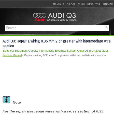
MANUALS
Q3 OM
Q3 SM
NEW
TOP
SITEMAP
Audi Q3: Repair a wiring 0.35 mm 2 or greater with intermediate wire
section
Electrical Equipment General Information
/
Electrical System
/
Audi Q3 (8U) 2011-2018
Service Manual
/ Repair a wiring 0.35 mm 2 or greater with intermediate wire section
Note
For the repair use repair wires with a cross section of 0.35