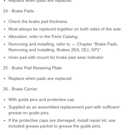
Replace when pads are replaced.
24 - Brake Pads
Check the brake pad thickness.
Must always be replaced together on both sides of the axle.
Allocation, refer to the Parts Catalog.
Removing and installing, refer to → Chapter "Brake Pads,
Removing and Installing, Brakes 2EA, 2EJ, GP1".
Inner pad with mount for brake pad wear indicator
25 - Brake Pad Retaining Plate
Replace when pads are replaced.
26 - Brake Carrier
With guide pins and protective cap
Supplied as an assembled replacement part with sufficient
grease on guide pins.
If the protective caps are damaged, install repair kit; use
included grease packet to grease the guide pins.