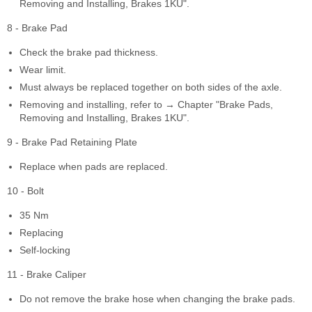
Removing and Installing, Brakes 1KU".
8 - Brake Pad
Check the brake pad thickness.
Wear limit.
Must always be replaced together on both sides of the axle.
Removing and installing, refer to → Chapter "Brake Pads,
Removing and Installing, Brakes 1KU".
9 - Brake Pad Retaining Plate
Replace when pads are replaced.
10 - Bolt
35 Nm
Replacing
Self-locking
11 - Brake Caliper
Do not remove the brake hose when changing the brake pads.