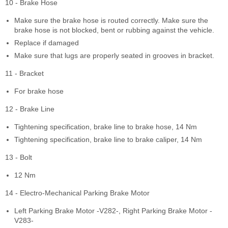
10 - Brake Hose
Make sure the brake hose is routed correctly. Make sure the
brake hose is not blocked, bent or rubbing against the vehicle.
Replace if damaged
Make sure that lugs are properly seated in grooves in bracket.
11 - Bracket
For brake hose
12 - Brake Line
Tightening specification, brake line to brake hose, 14 Nm
Tightening specification, brake line to brake caliper, 14 Nm
13 - Bolt
12 Nm
14 - Electro-Mechanical Parking Brake Motor
Left Parking Brake Motor -V282-, Right Parking Brake Motor -
V283-