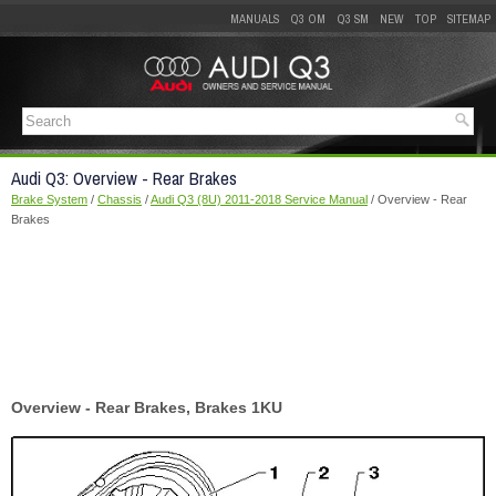
MANUALS
Q3 OM
Q3 SM
NEW
TOP
SITEMAP
Audi Q3: Overview - Rear Brakes
Brake System
/
Chassis
/
Audi Q3 (8U) 2011-2018 Service Manual
/ Overview - Rear
Brakes
Overview - Rear Brakes, Brakes 1KU