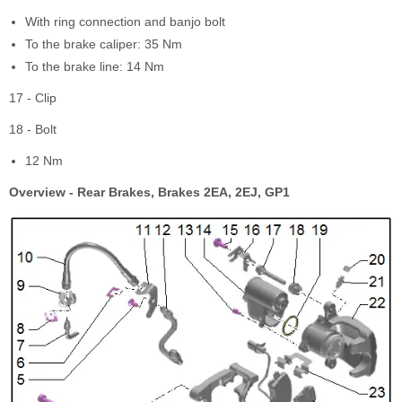
With ring connection and banjo bolt
To the brake caliper: 35 Nm
To the brake line: 14 Nm
17 - Clip
18 - Bolt
12 Nm
Overview - Rear Brakes, Brakes 2EA, 2EJ, GP1