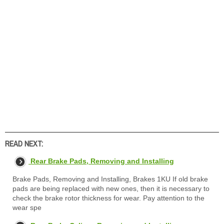
READ NEXT:
Rear Brake Pads, Removing and Installing
Brake Pads, Removing and Installing, Brakes 1KU If old brake
pads are being replaced with new ones, then it is necessary to
check the brake rotor thickness for wear. Pay attention to the
wear spe