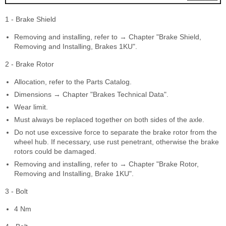
1 - Brake Shield
Removing and installing, refer to → Chapter "Brake Shield,
Removing and Installing, Brakes 1KU".
2 - Brake Rotor
Allocation, refer to the Parts Catalog.
Dimensions → Chapter "Brakes Technical Data".
Wear limit.
Must always be replaced together on both sides of the axle.
Do not use excessive force to separate the brake rotor from the
wheel hub. If necessary, use rust penetrant, otherwise the brake
rotors could be damaged.
Removing and installing, refer to → Chapter "Brake Rotor,
Removing and Installing, Brake 1KU".
3 - Bolt
4 Nm