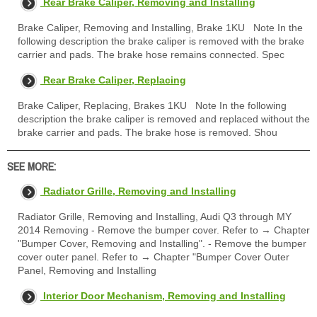
Rear Brake Caliper, Removing and Installing
Brake Caliper, Removing and Installing, Brake 1KU Note In the
following description the brake caliper is removed with the brake
carrier and pads. The brake hose remains connected. Spec
Rear Brake Caliper, Replacing
Brake Caliper, Replacing, Brakes 1KU Note In the following
description the brake caliper is removed and replaced without the
brake carrier and pads. The brake hose is removed. Shou
SEE MORE:
Radiator Grille, Removing and Installing
Radiator Grille, Removing and Installing, Audi Q3 through MY
2014 Removing - Remove the bumper cover. Refer to → Chapter
"Bumper Cover, Removing and Installing". - Remove the bumper
cover outer panel. Refer to → Chapter "Bumper Cover Outer
Panel, Removing and Installing
Interior Door Mechanism, Removing and Installing