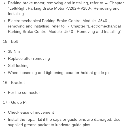
Parking brake motor, removing and installing, refer to → Chapter
"Left/Right Parking Brake Motor -V282-/-V283-, Removing and
Installing".
Electromechanical Parking Brake Control Module -J540-,
removing and installing, refer to → Chapter "Electromechanical
Parking Brake Control Module -J540-, Removing and Installing".
15 - Bolt
35 Nm
Replace after removing
Self-locking
When loosening and tightening, counter-hold at guide pin
16 - Bracket
For the connector
17 - Guide Pin
Check ease of movement
Install the repair kit if the caps or guide pins are damaged. Use
supplied grease packet to lubricate guide pins