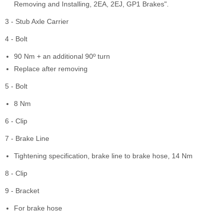
Removing and Installing, 2EA, 2EJ, GP1 Brakes".
3 - Stub Axle Carrier
4 - Bolt
90 Nm + an additional 90º turn
Replace after removing
5 - Bolt
8 Nm
6 - Clip
7 - Brake Line
Tightening specification, brake line to brake hose, 14 Nm
8 - Clip
9 - Bracket
For brake hose