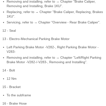
Removing and installing, refer to → Chapter "Brake Caliper,
Removing and Installing, Brake 1KU".
Replacing, refer to → Chapter "Brake Caliper, Replacing, Brakes
1KU".
Servicing, refer to → Chapter "Overview - Rear Brake Caliper".
12 - Seal
13 - Electro-Mechanical Parking Brake Motor
Left Parking Brake Motor -V282-, Right Parking Brake Motor -
V283-
Removing and installing, refer to → Chapter "Left/Right Parking
Brake Motor -V282-/-V283-, Removing and Installing".
14 - Bolt
12 Nm
15 - Bracket
To the subframe
16 - Brake Hose