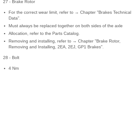
27 - Brake Rotor
For the correct wear limit, refer to → Chapter "Brakes Technical
Data".
Must always be replaced together on both sides of the axle
Allocation, refer to the Parts Catalog.
Removing and installing, refer to → Chapter "Brake Rotor,
Removing and Installing, 2EA, 2EJ, GP1 Brakes".
28 - Bolt
4 Nm