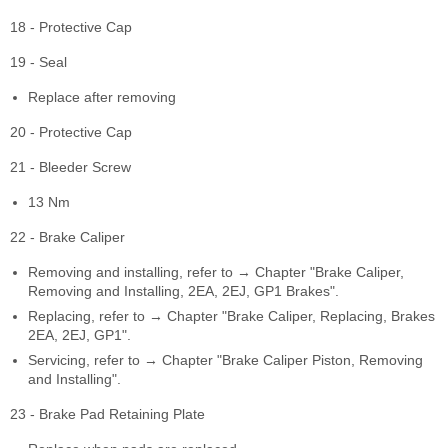
18 - Protective Cap
19 - Seal
Replace after removing
20 - Protective Cap
21 - Bleeder Screw
13 Nm
22 - Brake Caliper
Removing and installing, refer to → Chapter "Brake Caliper,
Removing and Installing, 2EA, 2EJ, GP1 Brakes".
Replacing, refer to → Chapter "Brake Caliper, Replacing, Brakes
2EA, 2EJ, GP1".
Servicing, refer to → Chapter "Brake Caliper Piston, Removing
and Installing".
23 - Brake Pad Retaining Plate