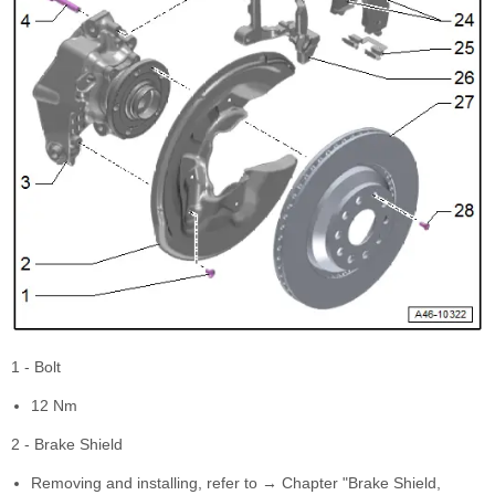
1 - Bolt
12 Nm
2 - Brake Shield
Removing and installing, refer to → Chapter "Brake Shield,