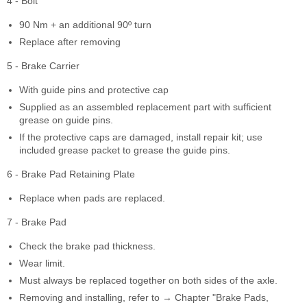
4 - Bolt
90 Nm + an additional 90º turn
Replace after removing
5 - Brake Carrier
With guide pins and protective cap
Supplied as an assembled replacement part with sufficient
grease on guide pins.
If the protective caps are damaged, install repair kit; use
included grease packet to grease the guide pins.
6 - Brake Pad Retaining Plate
Replace when pads are replaced.
7 - Brake Pad
Check the brake pad thickness.
Wear limit.
Must always be replaced together on both sides of the axle.
Removing and installing, refer to → Chapter "Brake Pads,