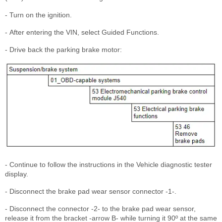
- Turn on the ignition.
- After entering the VIN, select Guided Functions.
- Drive back the parking brake motor:
- Continue to follow the instructions in the Vehicle diagnostic tester
display.
- Disconnect the brake pad wear sensor connector -1-.
- Disconnect the connector -2- to the brake pad wear sensor,
release it from the bracket -arrow B- while turning it 90º at the same