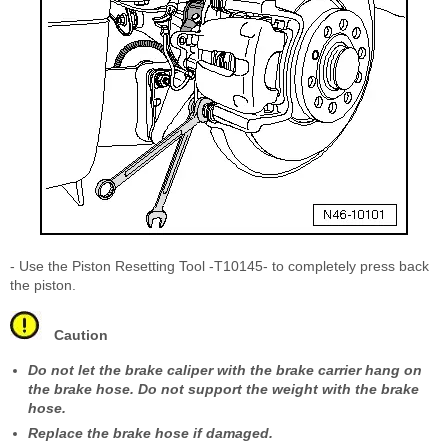
- Use the Piston Resetting Tool -T10145- to completely press back
the piston.
Caution
Do not let the brake caliper with the brake carrier hang on
the brake hose. Do not support the weight with the brake
hose.
Replace the brake hose if damaged.