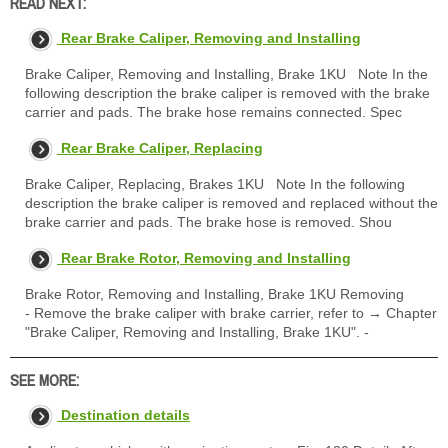
READ NEXT:
Rear Brake Caliper, Removing and Installing
Brake Caliper, Removing and Installing, Brake 1KU Note In the
following description the brake caliper is removed with the brake
carrier and pads. The brake hose remains connected. Spec
Rear Brake Caliper, Replacing
Brake Caliper, Replacing, Brakes 1KU Note In the following
description the brake caliper is removed and replaced without the
brake carrier and pads. The brake hose is removed. Shou
Rear Brake Rotor, Removing and Installing
Brake Rotor, Removing and Installing, Brake 1KU Removing
- Remove the brake caliper with brake carrier, refer to → Chapter
"Brake Caliper, Removing and Installing, Brake 1KU". -
SEE MORE:
Destination details