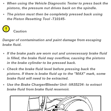
When using the Vehicle Diagnostic Tester to press back the
pistons, the pressure nut drives back on the spindle.
The piston must then be completely pressed back using
the Piston Resetting Tool -T10145-
Caution
Danger of contamination and paint damage from escaping
brake fluid.
If the brake pads are worn out and unnecessary brake fluid
is filled, the brake fluid may overflow, causing the pistons
in the brake cylinder to be pressed back.
Check the brake fluid level before pressing back the
pistons. If there is brake fluid up to the "MAX" mark, some
brake fluid will need to be extracted.
Use the Brake Charger/Bleeder Unit -VAS5234- to extract
brake fluid from brake fluid reservoir.