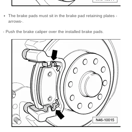
The brake pads must sit in the brake pad retaining plates -
arrows-.
- Push the brake caliper over the installed brake pads.