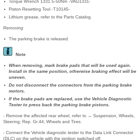
Torque Wrench 1331 5-50Nm -VAG1331-
Piston Resetting Tool -T10145-
Lithium grease, refer to the Parts Catalog.
Removing
The parking brake is released.
Note
When removing, mark brake pads that will be used again.
Install in the same position, otherwise braking effect will be
uneven.
Do not disconnect the connectors from the parking brake
motors.
If the brake pads are replaced, use the Vehicle Diagnostic
Tester to press back the parking brake pistons.
- Remove the affected rear wheel, refer to → Suspension, Wheels,
Steering; Rep. Gr.44; Wheels and Tires.
- Connect the Vehicle diagnostic tester to the Data Link Connector
(DLC) on the vehicle with the ignition switched off.