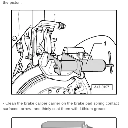
the piston.
- Clean the brake caliper carrier on the brake pad spring contact
surfaces -arrow- and thinly coat them with Lithium grease.