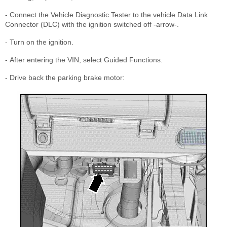
- Connect the Vehicle Diagnostic Tester to the vehicle Data Link
Connector (DLC) with the ignition switched off -arrow-.
- Turn on the ignition.
- After entering the VIN, select Guided Functions.
- Drive back the parking brake motor: