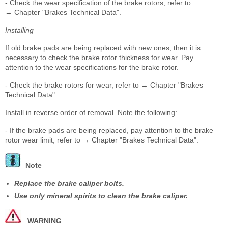
- Check the wear specification of the brake rotors, refer to
→ Chapter "Brakes Technical Data".
Installing
If old brake pads are being replaced with new ones, then it is
necessary to check the brake rotor thickness for wear. Pay
attention to the wear specifications for the brake rotor.
- Check the brake rotors for wear, refer to → Chapter "Brakes
Technical Data".
Install in reverse order of removal. Note the following:
- If the brake pads are being replaced, pay attention to the brake
rotor wear limit, refer to → Chapter "Brakes Technical Data".
Note
Replace the brake caliper bolts.
Use only mineral spirits to clean the brake caliper.
WARNING