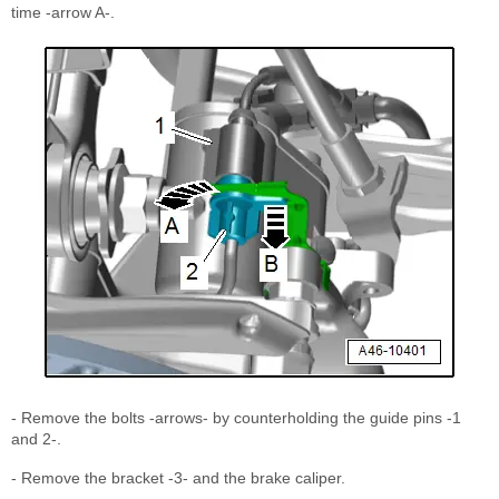
time -arrow A-.
- Remove the bolts -arrows- by counterholding the guide pins -1
and 2-.
- Remove the bracket -3- and the brake caliper.