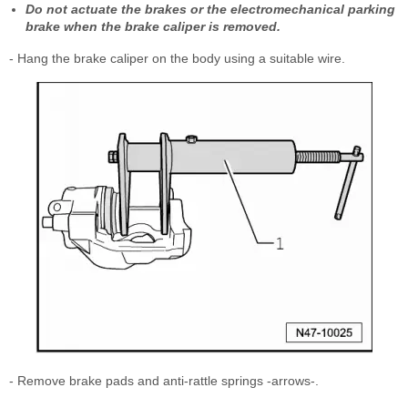
Do not actuate the brakes or the electromechanical parking
brake when the brake caliper is removed.
- Hang the brake caliper on the body using a suitable wire.
- Remove brake pads and anti-rattle springs -arrows-.