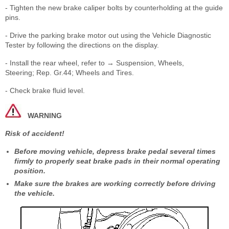
- Tighten the new brake caliper bolts by counterholding at the guide
pins.
- Drive the parking brake motor out using the Vehicle Diagnostic
Tester by following the directions on the display.
- Install the rear wheel, refer to → Suspension, Wheels,
Steering; Rep. Gr.44; Wheels and Tires.
- Check brake fluid level.
WARNING
Risk of accident!
Before moving vehicle, depress brake pedal several times
firmly to properly seat brake pads in their normal operating
position.
Make sure the brakes are working correctly before driving
the vehicle.