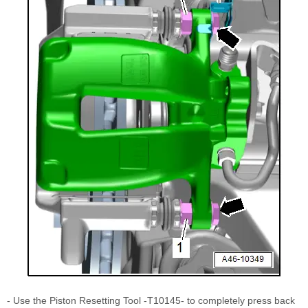
- Use the Piston Resetting Tool -T10145- to completely press back