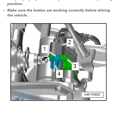
position.
Make sure the brakes are working correctly before driving
the vehicle.