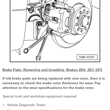
Brake Pads, Removing and Installing, Brakes 2EA, 2EJ, GP1
If old brake pads are being replaced with new ones, then it is
necessary to check the brake rotor thickness for wear. Pay
attention to the wear specifications for the brake rotor.
Special tools and workshop equipment required
Vehicle Diagnostic Tester