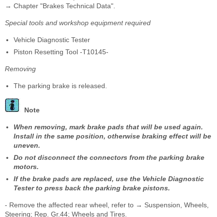
→ Chapter "Brakes Technical Data".
Special tools and workshop equipment required
Vehicle Diagnostic Tester
Piston Resetting Tool -T10145-
Removing
The parking brake is released.
Note
When removing, mark brake pads that will be used again.
Install in the same position, otherwise braking effect will be
uneven.
Do not disconnect the connectors from the parking brake
motors.
If the brake pads are replaced, use the Vehicle Diagnostic
Tester to press back the parking brake pistons.
- Remove the affected rear wheel, refer to → Suspension, Wheels,
Steering; Rep. Gr.44; Wheels and Tires.