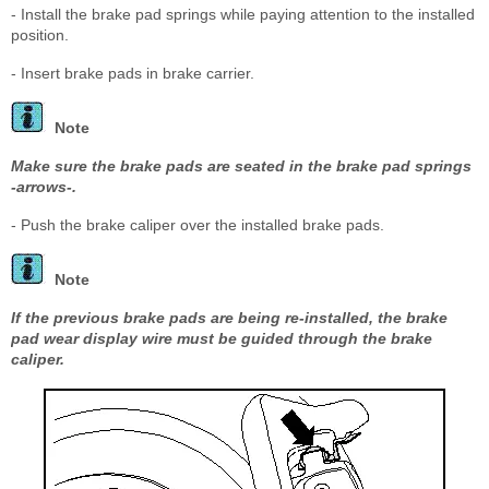
- Install the brake pad springs while paying attention to the installed
position.
- Insert brake pads in brake carrier.
Note
Make sure the brake pads are seated in the brake pad springs
-arrows-.
- Push the brake caliper over the installed brake pads.
Note
If the previous brake pads are being re-installed, the brake
pad wear display wire must be guided through the brake
caliper.