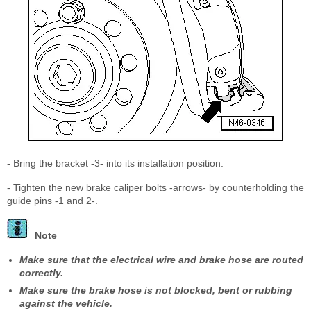
- Bring the bracket -3- into its installation position.
- Tighten the new brake caliper bolts -arrows- by counterholding the
guide pins -1 and 2-.
Note
Make sure that the electrical wire and brake hose are routed
correctly.
Make sure the brake hose is not blocked, bent or rubbing
against the vehicle.