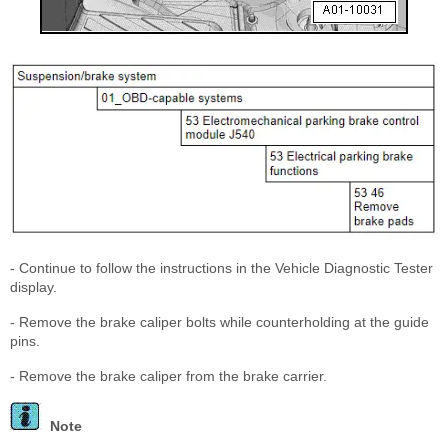
- Continue to follow the instructions in the Vehicle Diagnostic Tester
display.
- Remove the brake caliper bolts while counterholding at the guide
pins.
- Remove the brake caliper from the brake carrier.
Note