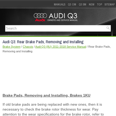
MANUALS
Q3 OM
Q3 SM
NEW
TOP
SITEMAP
Audi Q3: Rear Brake Pads, Removing and Installing
Brake System
/
Chassis
/
Audi Q3 (8U) 2011-2018 Service Manual
/ Rear Brake Pads,
Removing and Installing
Brake Pads, Removing and Installing, Brakes 1KU
If old brake pads are being replaced with new ones, then it is
necessary to check the brake rotor thickness for wear. Pay
attention to the wear specifications for the brake rotor, refer to