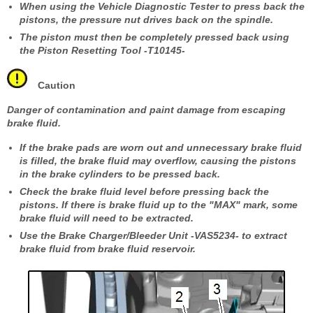
When using the Vehicle Diagnostic Tester to press back the
pistons, the pressure nut drives back on the spindle.
The piston must then be completely pressed back using
the Piston Resetting Tool -T10145-
Caution
Danger of contamination and paint damage from escaping
brake fluid.
If the brake pads are worn out and unnecessary brake fluid
is filled, the brake fluid may overflow, causing the pistons
in the brake cylinders to be pressed back.
Check the brake fluid level before pressing back the
pistons. If there is brake fluid up to the "MAX" mark, some
brake fluid will need to be extracted.
Use the Brake Charger/Bleeder Unit -VAS5234- to extract
brake fluid from brake fluid reservoir.