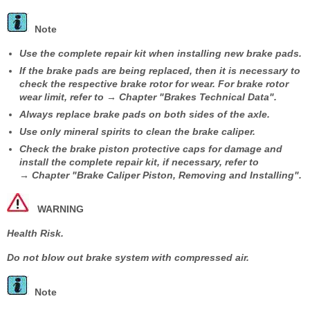
Note
Use the complete repair kit when installing new brake pads.
If the brake pads are being replaced, then it is necessary to
check the respective brake rotor for wear. For brake rotor
wear limit, refer to → Chapter "Brakes Technical Data".
Always replace brake pads on both sides of the axle.
Use only mineral spirits to clean the brake caliper.
Check the brake piston protective caps for damage and
install the complete repair kit, if necessary, refer to
→ Chapter "Brake Caliper Piston, Removing and Installing".
WARNING
Health Risk.
Do not blow out brake system with compressed air.
Note