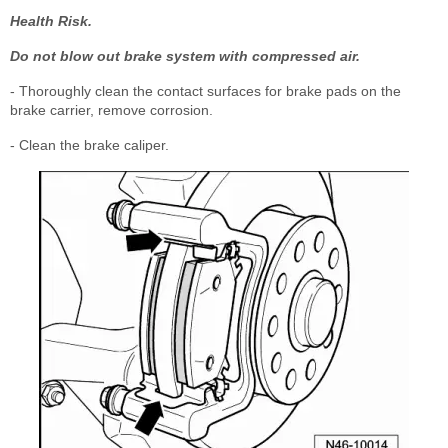
Health Risk.
Do not blow out brake system with compressed air.
- Thoroughly clean the contact surfaces for brake pads on the
brake carrier, remove corrosion.
- Clean the brake caliper.