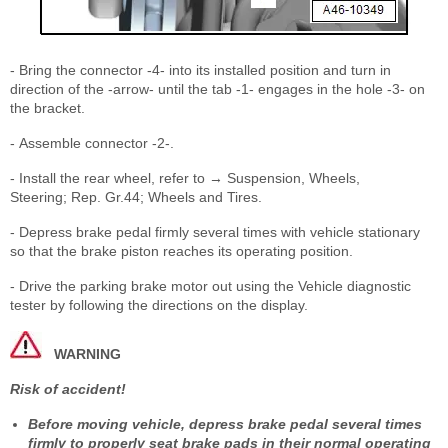
- Bring the connector -4- into its installed position and turn in
direction of the -arrow- until the tab -1- engages in the hole -3- on
the bracket.
- Assemble connector -2-.
- Install the rear wheel, refer to → Suspension, Wheels,
Steering; Rep. Gr.44; Wheels and Tires.
- Depress brake pedal firmly several times with vehicle stationary
so that the brake piston reaches its operating position.
- Drive the parking brake motor out using the Vehicle diagnostic
tester by following the directions on the display.
WARNING
Risk of accident!
Before moving vehicle, depress brake pedal several times
firmly to properly seat brake pads in their normal operating