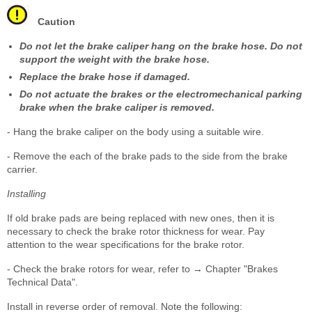
Caution
Do not let the brake caliper hang on the brake hose. Do not
support the weight with the brake hose.
Replace the brake hose if damaged.
Do not actuate the brakes or the electromechanical parking
brake when the brake caliper is removed.
- Hang the brake caliper on the body using a suitable wire.
- Remove the each of the brake pads to the side from the brake
carrier.
Installing
If old brake pads are being replaced with new ones, then it is
necessary to check the brake rotor thickness for wear. Pay
attention to the wear specifications for the brake rotor.
- Check the brake rotors for wear, refer to → Chapter "Brakes
Technical Data".
Install in reverse order of removal. Note the following: