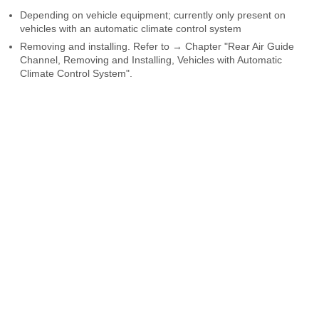
Depending on vehicle equipment; currently only present on
vehicles with an automatic climate control system
Removing and installing. Refer to → Chapter "Rear Air Guide
Channel, Removing and Installing, Vehicles with Automatic
Climate Control System".