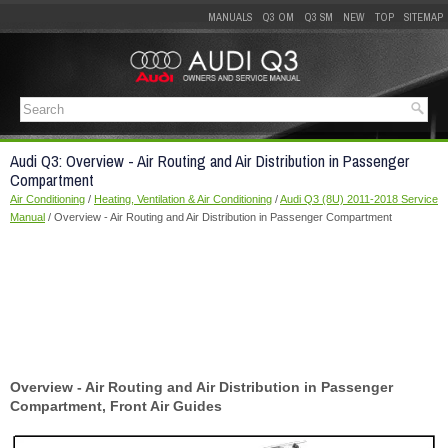
MANUALS
Q3 OM
Q3 SM
NEW
TOP
SITEMAP
Audi Q3: Overview - Air Routing and Air Distribution in Passenger
Compartment
Air Conditioning
/
Heating, Ventilation & Air Conditioning
/
Audi Q3 (8U) 2011-2018 Service
Manual
/ Overview - Air Routing and Air Distribution in Passenger Compartment
Overview - Air Routing and Air Distribution in Passenger
Compartment, Front Air Guides