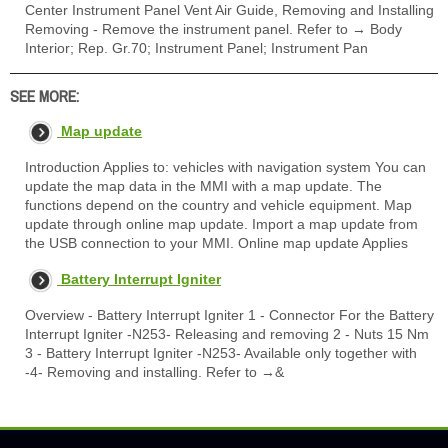
Center Instrument Panel Vent Air Guide, Removing and Installing
Removing - Remove the instrument panel. Refer to → Body
Interior; Rep. Gr.70; Instrument Panel; Instrument Pan
SEE MORE:
Map update
Introduction Applies to: vehicles with navigation system You can
update the map data in the MMI with a map update. The
functions depend on the country and vehicle equipment. Map
update through online map update. Import a map update from
the USB connection to your MMI. Online map update Applies
Battery Interrupt Igniter
Overview - Battery Interrupt Igniter 1 - Connector For the Battery
Interrupt Igniter -N253- Releasing and removing 2 - Nuts 15 Nm
3 - Battery Interrupt Igniter -N253- Available only together with
-4- Removing and installing. Refer to →&