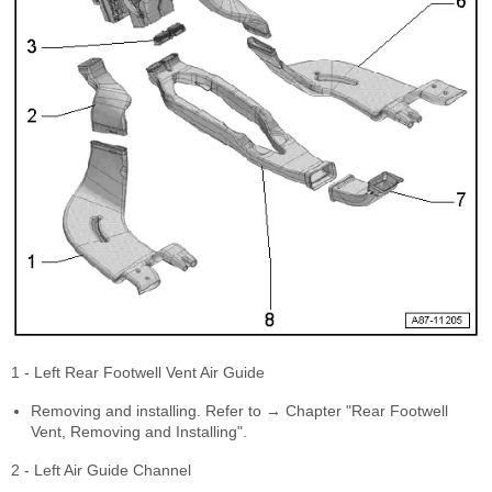
1 - Left Rear Footwell Vent Air Guide
Removing and installing. Refer to → Chapter "Rear Footwell
Vent, Removing and Installing".
2 - Left Air Guide Channel