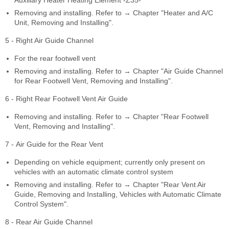
Auxiliary Heater Heating Element -Z35-
Removing and installing. Refer to → Chapter "Heater and A/C
Unit, Removing and Installing".
5 - Right Air Guide Channel
For the rear footwell vent
Removing and installing. Refer to → Chapter "Air Guide Channel
for Rear Footwell Vent, Removing and Installing".
6 - Right Rear Footwell Vent Air Guide
Removing and installing. Refer to → Chapter "Rear Footwell
Vent, Removing and Installing".
7 - Air Guide for the Rear Vent
Depending on vehicle equipment; currently only present on
vehicles with an automatic climate control system
Removing and installing. Refer to → Chapter "Rear Vent Air
Guide, Removing and Installing, Vehicles with Automatic Climate
Control System".
8 - Rear Air Guide Channel