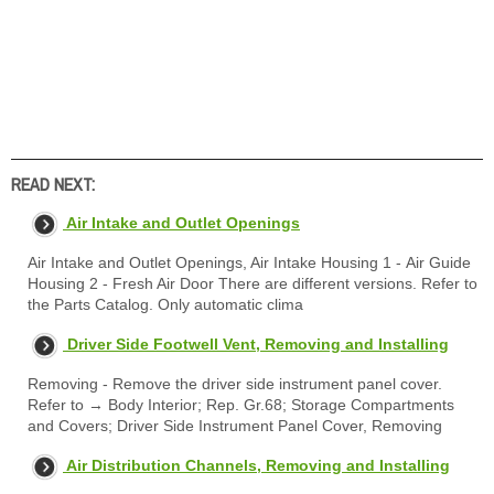
READ NEXT:
Air Intake and Outlet Openings
Air Intake and Outlet Openings, Air Intake Housing 1 - Air Guide
Housing 2 - Fresh Air Door There are different versions. Refer to
the Parts Catalog. Only automatic clima
Driver Side Footwell Vent, Removing and Installing
Removing - Remove the driver side instrument panel cover.
Refer to → Body Interior; Rep. Gr.68; Storage Compartments
and Covers; Driver Side Instrument Panel Cover, Removing
Air Distribution Channels, Removing and Installing