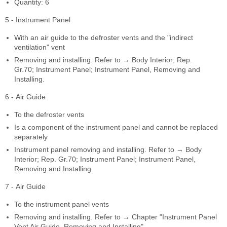
Quantity: 6
5 - Instrument Panel
With an air guide to the defroster vents and the "indirect
ventilation" vent
Removing and installing. Refer to → Body Interior; Rep.
Gr.70; Instrument Panel; Instrument Panel, Removing and
Installing.
6 - Air Guide
To the defroster vents
Is a component of the instrument panel and cannot be replaced
separately
Instrument panel removing and installing. Refer to → Body
Interior; Rep. Gr.70; Instrument Panel; Instrument Panel,
Removing and Installing.
7 - Air Guide
To the instrument panel vents
Removing and installing. Refer to → Chapter "Instrument Panel
Vent Air Guide, Removing and Installing".