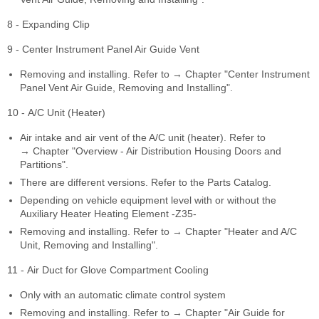
8 - Expanding Clip
9 - Center Instrument Panel Air Guide Vent
Removing and installing. Refer to → Chapter "Center Instrument
Panel Vent Air Guide, Removing and Installing".
10 - A/C Unit (Heater)
Air intake and air vent of the A/C unit (heater). Refer to
→ Chapter "Overview - Air Distribution Housing Doors and
Partitions".
There are different versions. Refer to the Parts Catalog.
Depending on vehicle equipment level with or without the
Auxiliary Heater Heating Element -Z35-
Removing and installing. Refer to → Chapter "Heater and A/C
Unit, Removing and Installing".
11 - Air Duct for Glove Compartment Cooling
Only with an automatic climate control system
Removing and installing. Refer to → Chapter "Air Guide for