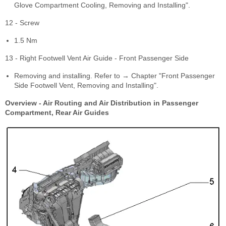
Glove Compartment Cooling, Removing and Installing".
12 - Screw
1.5 Nm
13 - Right Footwell Vent Air Guide - Front Passenger Side
Removing and installing. Refer to → Chapter "Front Passenger
Side Footwell Vent, Removing and Installing".
Overview - Air Routing and Air Distribution in Passenger
Compartment, Rear Air Guides