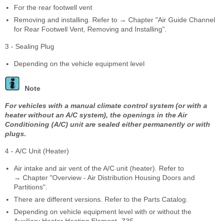
For the rear footwell vent
Removing and installing. Refer to → Chapter "Air Guide Channel
for Rear Footwell Vent, Removing and Installing".
3 - Sealing Plug
Depending on the vehicle equipment level
Note
For vehicles with a manual climate control system (or with a
heater without an A/C system), the openings in the Air
Conditioning (A/C) unit are sealed either permanently or with
plugs.
4 - A/C Unit (Heater)
Air intake and air vent of the A/C unit (heater). Refer to
→ Chapter "Overview - Air Distribution Housing Doors and
Partitions".
There are different versions. Refer to the Parts Catalog.
Depending on vehicle equipment level with or without the