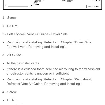
1 - Screw
1.5 Nm
2 - Left Footwell Vent Air Guide - Driver Side
Removing and installing. Refer to → Chapter "Driver Side
Footwell Vent, Removing and Installing".
3 - Air Guide
To the defroster vents
If there is a crushed foam seal, the air routing to the windshield
or defroster vents is uneven or insufficient
Removing and installing. Refer to → Chapter "Windshield,
Defroster Vent Air Guide, Removing and Installing".
4 - Screw
1.5 Nm