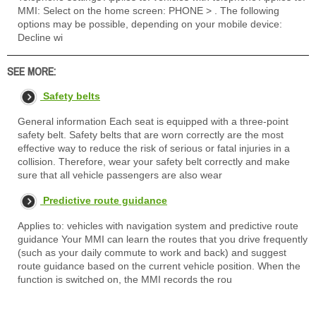
MMI: Select on the home screen: PHONE > . The following
options may be possible, depending on your mobile device:
Decline wi
SEE MORE:
Safety belts
General information Each seat is equipped with a three-point
safety belt. Safety belts that are worn correctly are the most
effective way to reduce the risk of serious or fatal injuries in a
collision. Therefore, wear your safety belt correctly and make
sure that all vehicle passengers are also wear
Predictive route guidance
Applies to: vehicles with navigation system and predictive route
guidance Your MMI can learn the routes that you drive frequently
(such as your daily commute to work and back) and suggest
route guidance based on the current vehicle position. When the
function is switched on, the MMI records the rou