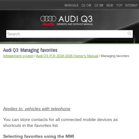
MANUALS
Q3 OM
Q3 SM
NEW
TOP
SITEMAP
Audi Q3: Managing favorites
Infotainment system
/
Audi Q3 (F3) 2018-2026 Owner's Manual
/ Managing favorites
Applies to: vehicles with telephone
You can store contacts for all connected mobile devices as
shortcuts in the favorites list.
Selecting favorites using the MMI