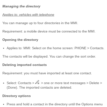
Managing the directory
Applies to: vehicles with telephone
You can manage up to four directories in the MMI.
Requirement: a mobile device must be connected to the MMI.
Opening the directory
Applies to: MMI: Select on the home screen: PHONE > Contacts.
The contacts will be displayed. You can change the sort order.
Deleting imported contacts
Requirement: you must have imported at least one contact.
Select: Contacts >
> one or more text messages > Delete >
(Done). The imported contacts are deleted.
Directory options
Press and hold a contact in the directory until the Options menu