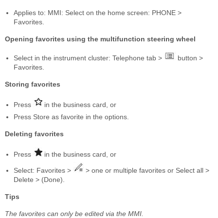
Applies to: MMI: Select on the home screen: PHONE >
Favorites.
Opening favorites using the multifunction steering wheel
Select in the instrument cluster: Telephone tab >
button >
Favorites.
Storing favorites
Press
in the business card, or
Press Store as favorite in the options.
Deleting favorites
Press
in the business card, or
Select: Favorites >
> one or multiple favorites or Select all >
Delete > (Done).
Tips
The favorites can only be edited via the MMI.