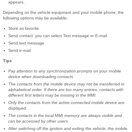
appears.
Depending on the vehicle equipment and your mobile phone, the
following options may be available:
Store as favorite.
Send contact: you can select Text message or E-mail.
Send text message.
Send e-mail.
Tips
Pay attention to any synchronization prompts on your mobile
device when downloading contacts.
The contacts from the mobile device may not be transferred in
alphabetical order. If there are too many entries, contacts with
different first letters may be missing in the MMI.
Only the contacts from the active connected mobile device are
displayed.
The contacts in the local MMI memory are always visible and
can be accessed by other users.
After switching off the ignition and exiting the vehicle, the mobile