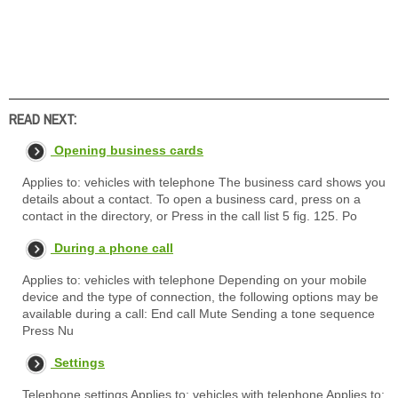
READ NEXT:
Opening business cards
Applies to: vehicles with telephone The business card shows you
details about a contact. To open a business card, press on a
contact in the directory, or Press in the call list 5 fig. 125. Po
During a phone call
Applies to: vehicles with telephone Depending on your mobile
device and the type of connection, the following options may be
available during a call: End call Mute Sending a tone sequence
Press Nu
Settings
Telephone settings Applies to: vehicles with telephone Applies to: