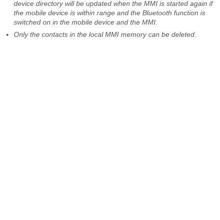
device directory will be updated when the MMI is started again if
the mobile device is within range and the Bluetooth function is
switched on in the mobile device and the MMI.
Only the contacts in the local MMI memory can be deleted.