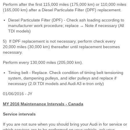
Perform after the first 115,000 miles (175,000 km) or 110,000 miles
(165,000 km) after a Diesel Particulate Filter (DPF) replacement.
Diesel Particulate Filter (DPF) - Check ash loading according to
manufacturer work procedure; replace → Note if necessary (All
TDI models)
5)
If DPF replacement is not necessary, perform check every
20,000 miles (30,000 km) thereafter until replacement becomes
necessary.
Perform every 130,000 miles (205,000 km).
Timing belt - Replace. Check condition of timing belt tensioning
system, dampening pulleys, and idler pulleys and replace if
necessary (2.0l TDI models and Audi A3 e-tron only)
01/06/2016 - JY
MY 2016 Maintenance Intervals - Canada
Service intervals
If you are not sure when you should bring your Audi in for service or
which services are to be performed on your vehicle, ask your