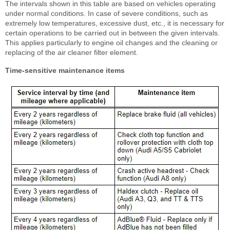
The intervals shown in this table are based on vehicles operating
under normal conditions. In case of severe conditions, such as
extremely low temperatures, excessive dust, etc., it is necessary for
certain operations to be carried out in between the given intervals.
This applies particularly to engine oil changes and the cleaning or
replacing of the air cleaner filter element.
Time-sensitive maintenance items