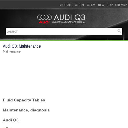
MANUALS
Q3 OM
Q3 SM
NEW
TOP
SITEMAP
Audi Q3: Maintenance
Maintenance
Fluid Capacity Tables
Maintenance, diagnosis
Audi Q3