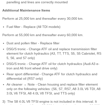
panelling and lines are correctly mounted
Additional Maintenance Items
Perform at 25,000 km and thereafter every 30,000 km.
Fuel filter - Replace (All TDI models)
Perform at 55,000 km and thereafter every 60,000 km.
Dust and pollen filter - Replace filter
DSG/S tronic - Change ATF oil and replace transmission filter
element for clutch hydraulics (A3, TT, TTS, S5, S5 Cabriolet, RS
5, S6, and S7 only)
DSG/S tronic - Change ATF oil for clutch hydraulics (Audi A3 e-
tron and A6 front wheel drive only)
Rear sport differential - Change ATF for clutch hydraulics and
differential oil (RS7 only)
Air cleaner → Note - Clean housing and replace filter element
only on the following vehicles: (S6, S7, RS7, A8 3.0L V6 TDI, A8
3.0L V6 TFSI, A8 4.0L V8 TFSI, and TTS only)
3)
The S8 4.0L V8 TFSI engine is not included in this interval. It