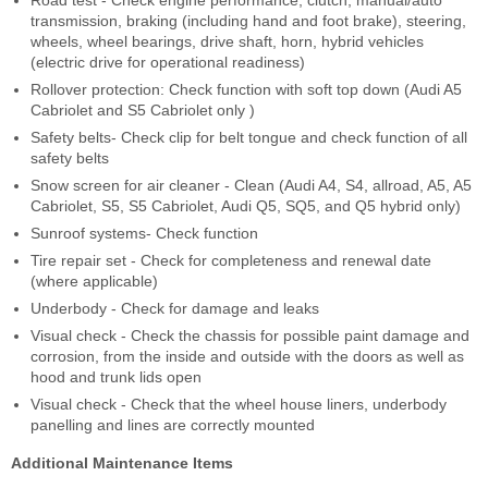
Road test - Check engine performance, clutch, manual/auto
transmission, braking (including hand and foot brake), steering,
wheels, wheel bearings, drive shaft, horn, hybrid vehicles
(electric drive for operational readiness)
Rollover protection: Check function with soft top down (Audi A5
Cabriolet and S5 Cabriolet only )
Safety belts- Check clip for belt tongue and check function of all
safety belts
Snow screen for air cleaner - Clean (Audi A4, S4, allroad, A5, A5
Cabriolet, S5, S5 Cabriolet, Audi Q5, SQ5, and Q5 hybrid only)
Sunroof systems- Check function
Tire repair set - Check for completeness and renewal date
(where applicable)
Underbody - Check for damage and leaks
Visual check - Check the chassis for possible paint damage and
corrosion, from the inside and outside with the doors as well as
hood and trunk lids open
Visual check - Check that the wheel house liners, underbody
panelling and lines are correctly mounted
Additional Maintenance Items