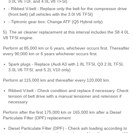
3.0L V6 TDI, and 4.0L V8 TFSI)
- Ribbed V-belt - Replace only the belt for the compressor drive
(front belt) (all vehicles with the 3.0l V6 TFSI)
- Tiptronic gear box: Change ATF (Q5 Hybrid only)
5)
The air cleaner replacement at this interval includes the S8 4.0L
V8 TFSI engine.
Perform at 85,000 km or 6 years, whichever occurs first. Thereafter
every 90,000 km or 6 years whichever occurs first.
Spark plugs - Replace (Audi A3 with 1.8L TFSI, Q3 2.0L TFSI,
3.0L V6 TFSI, and 5.2L V10 only)
Perform at 115,000 km and thereafter every 120,000 km.
Ribbed V-belt - Check condition and replace if necessary. Check
tension of belt drive with a manual tensioner and retension if
necessary
Perform after the first 175,000 km or 165,000 km after a Diesel
Particulate Filter (DPF) replacement
Diesel Particulate Filter (DPF) - Check ash loading according to