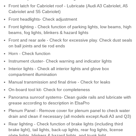
Front latch for Cabriolet roof - Lubricate (Audi A3 Cabriolet, A5
Cabriolet and S5 Cabriolet)
Front headlights- Check adjustment
Front lighting - Check function of parking lights, low beams, high
beams, fog lights, blinkers & hazard lights
Front and rear axle - Check for excessive play. Check dust seals
on ball joints and tie rod ends
Horn - Check function
Instrument cluster- Check warning and indicator lights
Interior lights - Check all interior lights and glove box
compartment illumination
Manual transmission and final drive - Check for leaks
On-board tool kit- Check for completeness
Panorama sunroof systems- Clean guide rails and lubricate with
grease according to description in ElsaPro
Plenum Panel - Remove cover for plenum panel to check water
drain and clean if necessary (all models except Audi A3 and Q3)
Rear lighting - Check function of brake lights (including third
brake light), tail lights, back-up lights, rear fog lights, license
plate lights, blinkers & hazard lights, and trunk light