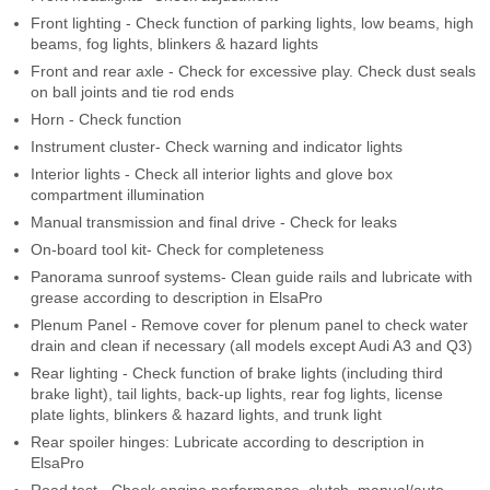
Front lighting - Check function of parking lights, low beams, high
beams, fog lights, blinkers & hazard lights
Front and rear axle - Check for excessive play. Check dust seals
on ball joints and tie rod ends
Horn - Check function
Instrument cluster- Check warning and indicator lights
Interior lights - Check all interior lights and glove box
compartment illumination
Manual transmission and final drive - Check for leaks
On-board tool kit- Check for completeness
Panorama sunroof systems- Clean guide rails and lubricate with
grease according to description in ElsaPro
Plenum Panel - Remove cover for plenum panel to check water
drain and clean if necessary (all models except Audi A3 and Q3)
Rear lighting - Check function of brake lights (including third
brake light), tail lights, back-up lights, rear fog lights, license
plate lights, blinkers & hazard lights, and trunk light
Rear spoiler hinges: Lubricate according to description in
ElsaPro