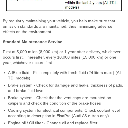
By regularly maintaining your vehicle, you help make sure that
emission standards are maintained, thus minimizing adverse
effects on the environment.
Standard Maintenance Service
First at 5,000 miles (8,000 km) or 1 year after delivery, whichever
occurs first. Thereafter, every 10,000 miles (15,000 km) or one
year, whichever occurs first.
AdBlue fluid - Fill completely with fresh fluid (24 liters max.) (All
TDI models)
Brake system - Check for damage and leaks, thickness of pads,
and brake fluid level
Brake system - Check that the vent caps are mounted on
calipers and check the condition of the brake hoses
Cooling system for electrical components: Check coolant level
according to description in ElsaPro (Audi A3 e-tron only)
Engine oil / Oil filter - Change oil and replace filter