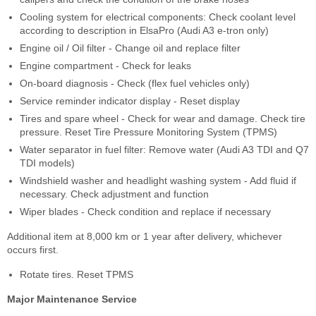
Cooling system for electrical components: Check coolant level
according to description in ElsaPro (Audi A3 e-tron only)
Engine oil / Oil filter - Change oil and replace filter
Engine compartment - Check for leaks
On-board diagnosis - Check (flex fuel vehicles only)
Service reminder indicator display - Reset display
Tires and spare wheel - Check for wear and damage. Check tire
pressure. Reset Tire Pressure Monitoring System (TPMS)
Water separator in fuel filter: Remove water (Audi A3 TDI and Q7
TDI models)
Windshield washer and headlight washing system - Add fluid if
necessary. Check adjustment and function
Wiper blades - Check condition and replace if necessary
Additional item at 8,000 km or 1 year after delivery, whichever
occurs first.
Rotate tires. Reset TPMS
Major Maintenance Service