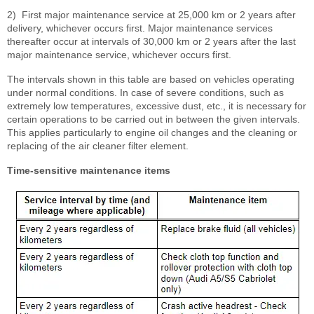
2)
First major maintenance service at 25,000 km or 2 years after
delivery, whichever occurs first. Major maintenance services
thereafter occur at intervals of 30,000 km or 2 years after the last
major maintenance service, whichever occurs first.
The intervals shown in this table are based on vehicles operating
under normal conditions. In case of severe conditions, such as
extremely low temperatures, excessive dust, etc., it is necessary for
certain operations to be carried out in between the given intervals.
This applies particularly to engine oil changes and the cleaning or
replacing of the air cleaner filter element.
Time-sensitive maintenance items