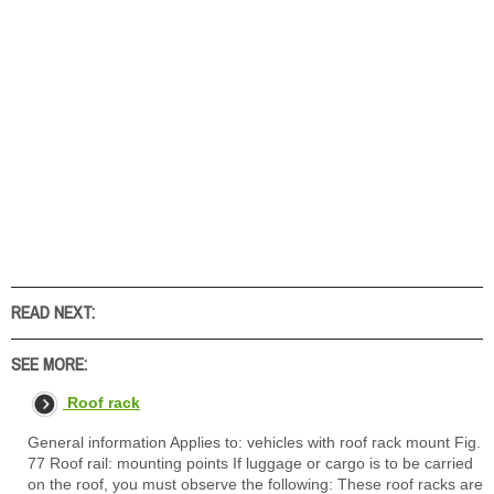
READ NEXT:
SEE MORE:
Roof rack
General information Applies to: vehicles with roof rack mount Fig.
77 Roof rail: mounting points If luggage or cargo is to be carried
on the roof, you must observe the following: These roof racks are