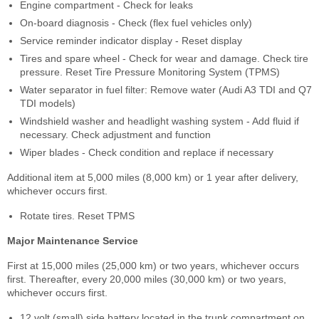
Engine compartment - Check for leaks
On-board diagnosis - Check (flex fuel vehicles only)
Service reminder indicator display - Reset display
Tires and spare wheel - Check for wear and damage. Check tire
pressure. Reset Tire Pressure Monitoring System (TPMS)
Water separator in fuel filter: Remove water (Audi A3 TDI and Q7
TDI models)
Windshield washer and headlight washing system - Add fluid if
necessary. Check adjustment and function
Wiper blades - Check condition and replace if necessary
Additional item at 5,000 miles (8,000 km) or 1 year after delivery,
whichever occurs first.
Rotate tires. Reset TPMS
Major Maintenance Service
First at 15,000 miles (25,000 km) or two years, whichever occurs
first. Thereafter, every 20,000 miles (30,000 km) or two years,
whichever occurs first.
12 volt (small) side battery located in the trunk compartment on