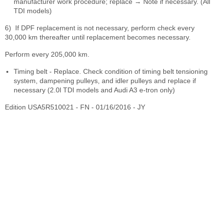
manufacturer work procedure; replace → Note if necessary. (All
TDI models)
6)
If DPF replacement is not necessary, perform check every
30,000 km thereafter until replacement becomes necessary.
Perform every 205,000 km.
Timing belt - Replace. Check condition of timing belt tensioning
system, dampening pulleys, and idler pulleys and replace if
necessary (2.0l TDI models and Audi A3 e-tron only)
Edition USA5R510021 - FN - 01/16/2016 - JY