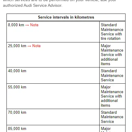
authorized Audi Service Advisor.