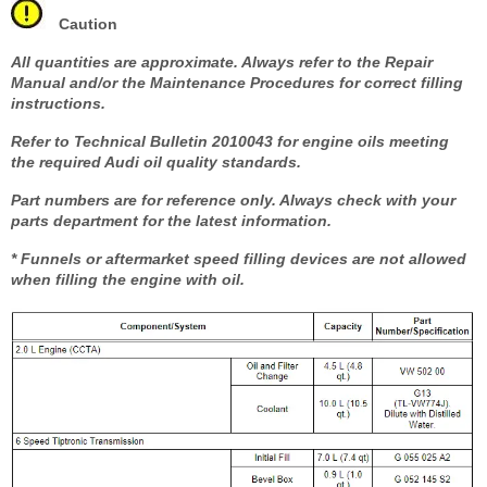
Caution
All quantities are approximate. Always refer to the Repair
Manual and/or the Maintenance Procedures for correct filling
instructions.
Refer to Technical Bulletin 2010043 for engine oils meeting
the required Audi oil quality standards.
Part numbers are for reference only. Always check with your
parts department for the latest information.
* Funnels or aftermarket speed filling devices are not allowed
when filling the engine with oil.