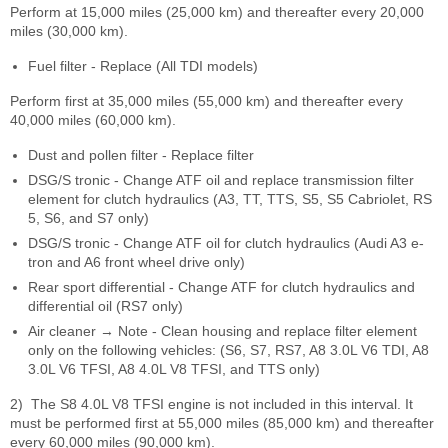
Perform at 15,000 miles (25,000 km) and thereafter every 20,000
miles (30,000 km).
Fuel filter - Replace (All TDI models)
Perform first at 35,000 miles (55,000 km) and thereafter every
40,000 miles (60,000 km).
Dust and pollen filter - Replace filter
DSG/S tronic - Change ATF oil and replace transmission filter
element for clutch hydraulics (A3, TT, TTS, S5, S5 Cabriolet, RS
5, S6, and S7 only)
DSG/S tronic - Change ATF oil for clutch hydraulics (Audi A3 e-
tron and A6 front wheel drive only)
Rear sport differential - Change ATF for clutch hydraulics and
differential oil (RS7 only)
Air cleaner → Note - Clean housing and replace filter element
only on the following vehicles: (S6, S7, RS7, A8 3.0L V6 TDI, A8
3.0L V6 TFSI, A8 4.0L V8 TFSI, and TTS only)
2)
The S8 4.0L V8 TFSI engine is not included in this interval. It
must be performed first at 55,000 miles (85,000 km) and thereafter
every 60,000 miles (90,000 km).