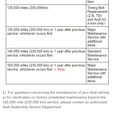
1)
For questions concerning the maintenance of your Audi vehicle,
or for clarification on factory scheduled maintenance beyond the
155,000 mile (235,000 km) service, please contact an authorized
Audi Dealership Service Department.