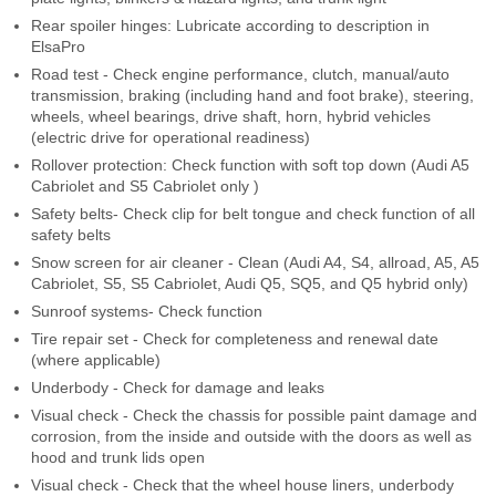
Rear spoiler hinges: Lubricate according to description in
ElsaPro
Road test - Check engine performance, clutch, manual/auto
transmission, braking (including hand and foot brake), steering,
wheels, wheel bearings, drive shaft, horn, hybrid vehicles
(electric drive for operational readiness)
Rollover protection: Check function with soft top down (Audi A5
Cabriolet and S5 Cabriolet only )
Safety belts- Check clip for belt tongue and check function of all
safety belts
Snow screen for air cleaner - Clean (Audi A4, S4, allroad, A5, A5
Cabriolet, S5, S5 Cabriolet, Audi Q5, SQ5, and Q5 hybrid only)
Sunroof systems- Check function
Tire repair set - Check for completeness and renewal date
(where applicable)
Underbody - Check for damage and leaks
Visual check - Check the chassis for possible paint damage and
corrosion, from the inside and outside with the doors as well as
hood and trunk lids open
Visual check - Check that the wheel house liners, underbody