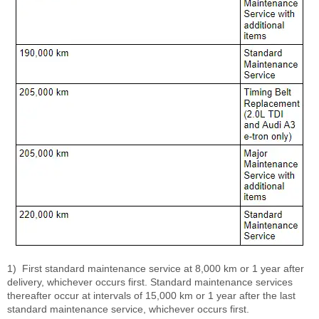
1)
First standard maintenance service at 8,000 km or 1 year after
delivery, whichever occurs first. Standard maintenance services
thereafter occur at intervals of 15,000 km or 1 year after the last
standard maintenance service, whichever occurs first.