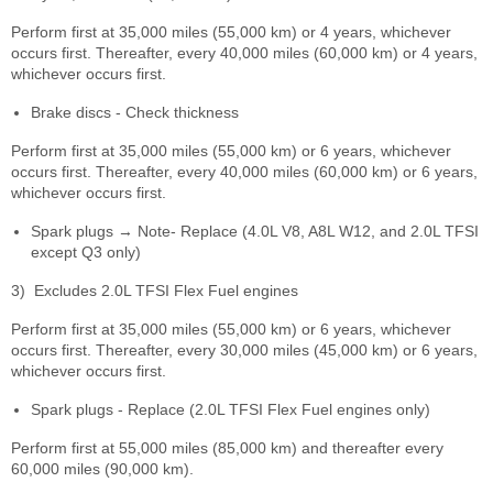
Perform first at 35,000 miles (55,000 km) or 4 years, whichever
occurs first. Thereafter, every 40,000 miles (60,000 km) or 4 years,
whichever occurs first.
Brake discs - Check thickness
Perform first at 35,000 miles (55,000 km) or 6 years, whichever
occurs first. Thereafter, every 40,000 miles (60,000 km) or 6 years,
whichever occurs first.
Spark plugs → Note- Replace (4.0L V8, A8L W12, and 2.0L TFSI
except Q3 only)
3)
Excludes 2.0L TFSI Flex Fuel engines
Perform first at 35,000 miles (55,000 km) or 6 years, whichever
occurs first. Thereafter, every 30,000 miles (45,000 km) or 6 years,
whichever occurs first.
Spark plugs - Replace (2.0L TFSI Flex Fuel engines only)
Perform first at 55,000 miles (85,000 km) and thereafter every
60,000 miles (90,000 km).