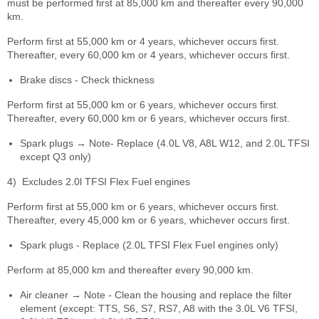
must be performed first at 85,000 km and thereafter every 90,000
km.
Perform first at 55,000 km or 4 years, whichever occurs first.
Thereafter, every 60,000 km or 4 years, whichever occurs first.
Brake discs - Check thickness
Perform first at 55,000 km or 6 years, whichever occurs first.
Thereafter, every 60,000 km or 6 years, whichever occurs first.
Spark plugs → Note- Replace (4.0L V8, A8L W12, and 2.0L TFSI
except Q3 only)
4)
Excludes 2.0l TFSI Flex Fuel engines
Perform first at 55,000 km or 6 years, whichever occurs first.
Thereafter, every 45,000 km or 6 years, whichever occurs first.
Spark plugs - Replace (2.0L TFSI Flex Fuel engines only)
Perform at 85,000 km and thereafter every 90,000 km.
Air cleaner → Note - Clean the housing and replace the filter
element (except: TTS, S6, S7, RS7, A8 with the 3.0L V6 TFSI,