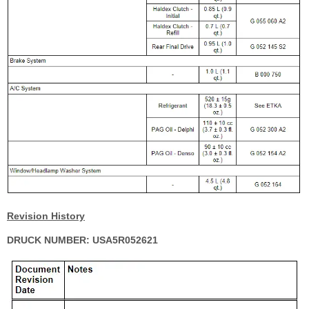
Revision History
DRUCK NUMBER: USA5R052621