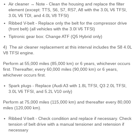
Air cleaner → Note - Clean the housing and replace the filter
element (except: TTS, S6, S7, RS7, A8 with the 3.0L V6 TFSI,
3.0L V6 TDI, and 4.0L V8 TFSI)
Ribbed V-belt - Replace only the belt for the compressor drive
(front belt) (all vehicles with the 3.0l V6 TFSI)
Tiptronic gear box: Change ATF (Q5 Hybrid only)
4)
The air cleaner replacement at this interval includes the S8 4.0L
V8 TFSI engine.
Perform at 55,000 miles (85,000 km) or 6 years, whichever occurs
first. Thereafter, every 60,000 miles (90,000 km) or 6 years,
whichever occurs first.
Spark plugs - Replace (Audi A3 with 1.8L TFSI, Q3 2.0L TFSI,
3.0L V6 TFSI, and 5.2L V10 only)
Perform at 75,000 miles (115,000 km) and thereafter every 80,000
miles (120,000 km).
Ribbed V-belt - Check condition and replace if necessary. Check
tension of belt drive with a manual tensioner and retension if
necessary