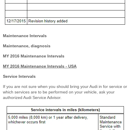
Maintenance Intervals
Maintenance, diagnosis
MY 2016 Maintenance Intervals
MY 2016 Maintenance Intervals - USA
Service Intervals
If you are not sure when you should bring your Audi in for service or
which services are to be performed on your vehicle, ask your
authorized Audi Service Advisor.