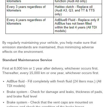
By regularly maintaining your vehicle, you help make sure that
emission standards are maintained, thus minimizing adverse
effects on the environment.
Standard Maintenance Service
First at 8,000 km or 1 year after delivery, whichever occurs first.
Thereafter, every 15,000 km or one year, whichever occurs first.
AdBlue fluid - Fill completely with fresh fluid (24 liters max.) (All
TDI models)
Brake system - Check for damage and leaks, thickness of pads,
and brake fluid level
Brake system - Check that the vent caps are mounted on
calipers and check the condition of the brake hoses