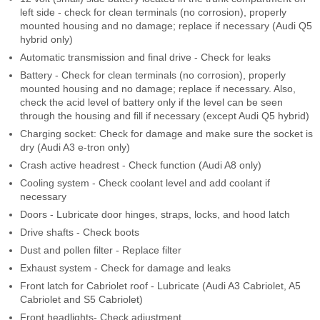
left side - check for clean terminals (no corrosion), properly
mounted housing and no damage; replace if necessary (Audi Q5
hybrid only)
Automatic transmission and final drive - Check for leaks
Battery - Check for clean terminals (no corrosion), properly
mounted housing and no damage; replace if necessary. Also,
check the acid level of battery only if the level can be seen
through the housing and fill if necessary (except Audi Q5 hybrid)
Charging socket: Check for damage and make sure the socket is
dry (Audi A3 e-tron only)
Crash active headrest - Check function (Audi A8 only)
Cooling system - Check coolant level and add coolant if
necessary
Doors - Lubricate door hinges, straps, locks, and hood latch
Drive shafts - Check boots
Dust and pollen filter - Replace filter
Exhaust system - Check for damage and leaks
Front latch for Cabriolet roof - Lubricate (Audi A3 Cabriolet, A5
Cabriolet and S5 Cabriolet)
Front headlights- Check adjustment