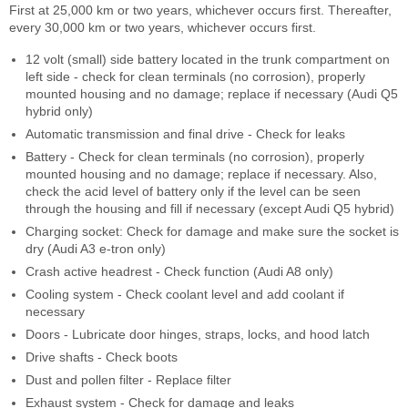
First at 25,000 km or two years, whichever occurs first. Thereafter,
every 30,000 km or two years, whichever occurs first.
12 volt (small) side battery located in the trunk compartment on
left side - check for clean terminals (no corrosion), properly
mounted housing and no damage; replace if necessary (Audi Q5
hybrid only)
Automatic transmission and final drive - Check for leaks
Battery - Check for clean terminals (no corrosion), properly
mounted housing and no damage; replace if necessary. Also,
check the acid level of battery only if the level can be seen
through the housing and fill if necessary (except Audi Q5 hybrid)
Charging socket: Check for damage and make sure the socket is
dry (Audi A3 e-tron only)
Crash active headrest - Check function (Audi A8 only)
Cooling system - Check coolant level and add coolant if
necessary
Doors - Lubricate door hinges, straps, locks, and hood latch
Drive shafts - Check boots
Dust and pollen filter - Replace filter
Exhaust system - Check for damage and leaks