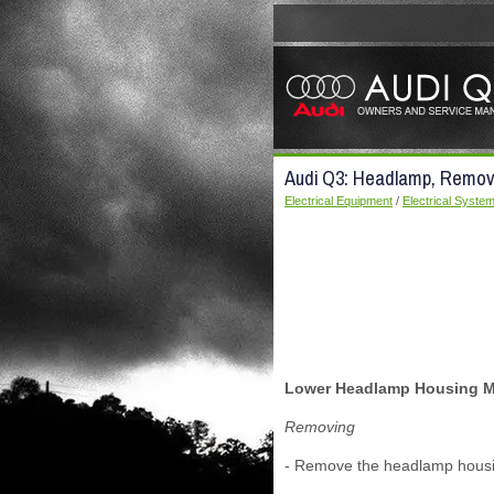
Audi Q3: Headlamp, Removi
Electrical Equipment
/
Electrical Syste
Lower Headlamp Housing Mo
Removing
- Remove the headlamp housin