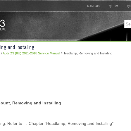
MANUALS
Q3 OM
Q3
ng and Installing
m
/
Audi Q3 (8U) 2011-2018 Service Manual
/ Headlamp, Removing and Installing
unt, Removing and Installing
g. Refer to → Chapter "Headlamp, Removing and Installing".