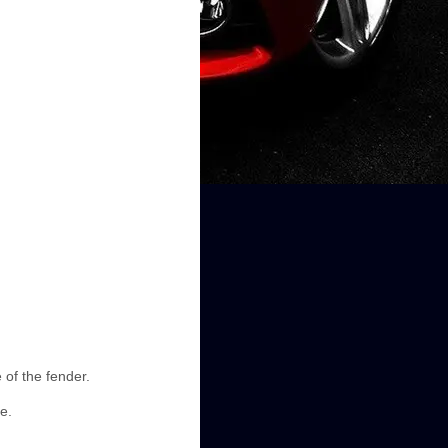
 of the fender.
e.