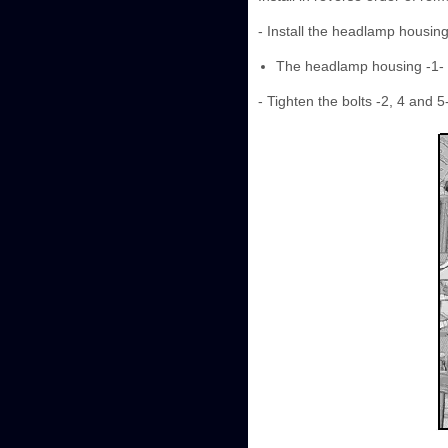
- Install the headlamp housin
The headlamp housing -1- m
- Tighten the bolts -2, 4 and 5