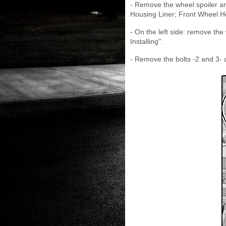
- Remove the wheel spoiler an
Housing Liner; Front Wheel Ho
- On the left side: remove th
Installing".
- Remove the bolts -2 and 3-