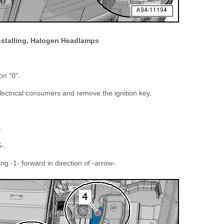
stalling, Halogen Headlamps
on "0".
 electrical consumers and remove the ignition key.
.
-.
 -1- forward in direction of -arrow-.