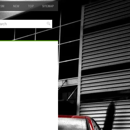
 SM
NEW
TOP
SITEMAP