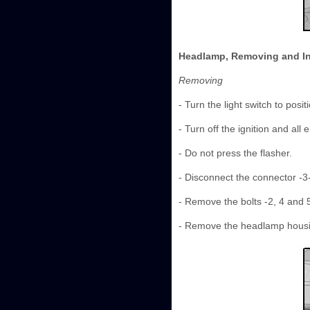
Headlamp, Removing and In
Removing
- Turn the light switch to positi
- Turn off the ignition and all
- Do not press the flasher.
- Disconnect the connector -3-
- Remove the bolts -2, 4 and 5
- Remove the headlamp housing