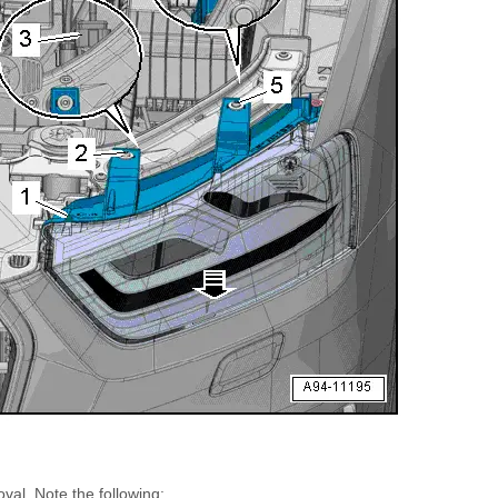
oval. Note the following: