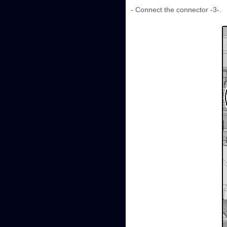
- Connect the connector -3-.