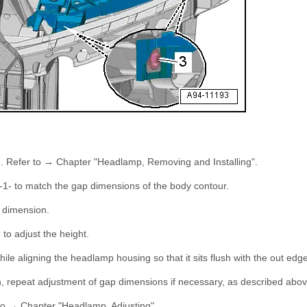
g. Refer to → Chapter "Headlamp, Removing and Installing".
-1- to match the gap dimensions of the body contour.
 dimension.
- to adjust the height.
hile aligning the headlamp housing so that it sits flush with the out edge
, repeat adjustment of gap dimensions if necessary, as described abov
to → Chapter "Headlamp, Adjusting".