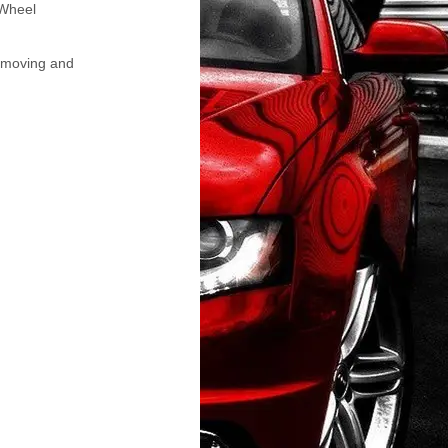
 Wheel
Removing and