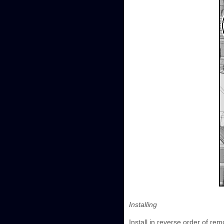
Installing
Install in reverse order of rem