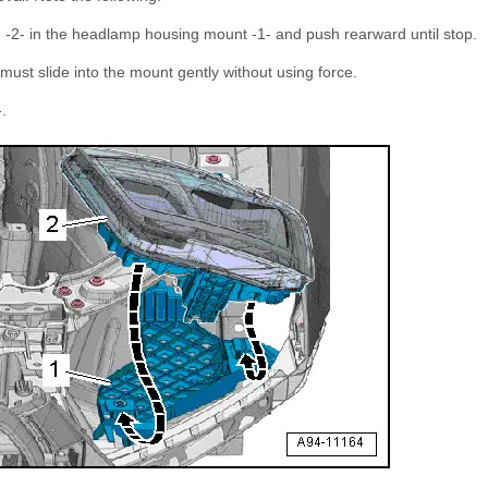
g -2- in the headlamp housing mount -1- and push rearward until stop.
ust slide into the mount gently without using force.
-.