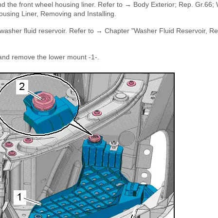
d the front wheel housing liner. Refer to → Body Exterior; Rep. Gr.66;
using Liner, Removing and Installing.
e washer fluid reservoir. Refer to → Chapter "Washer Fluid Reservoir, 
 and remove the lower mount -1-.