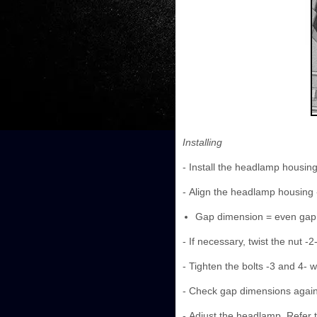
Installing
- Install the headlamp housin
- Align the headlamp housing 
Gap dimension = even gap
- If necessary, twist the nut -2
- Tighten the bolts -3 and 4- w
- Check gap dimensions again
- Adjust the headlamp. Refer 