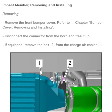
Impact Member, Removing and Installing
Removing
- Remove the front bumper cover. Refer to → Chapter "Bumper
Cover, Removing and Installing".
- Disconnect the connector from the horn and free it up.
- If equipped, remove the bolt -2- from the charge air cooler -1-.