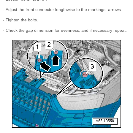
- Adjust the front connector lengthwise to the markings -arrows-.
- Tighten the bolts.
- Check the gap dimension for evenness, and if necessary repeat.