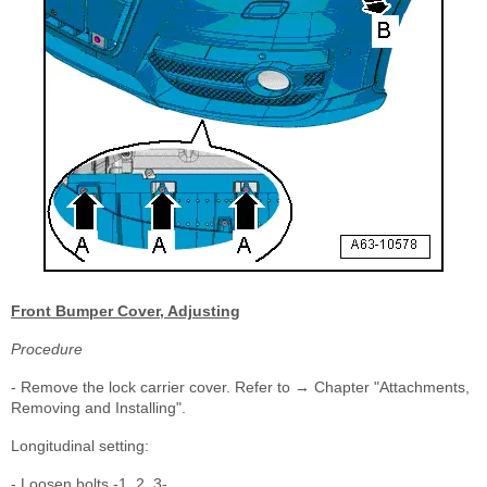
Front Bumper Cover, Adjusting
Procedure
- Remove the lock carrier cover. Refer to → Chapter "Attachments,
Removing and Installing".
Longitudinal setting:
- Loosen bolts -1, 2, 3-.