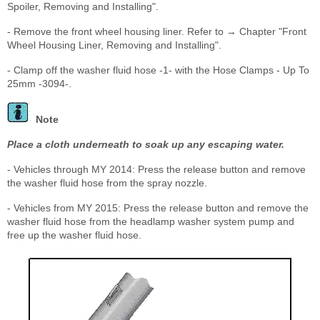
Spoiler, Removing and Installing".
- Remove the front wheel housing liner. Refer to → Chapter "Front
Wheel Housing Liner, Removing and Installing".
- Clamp off the washer fluid hose -1- with the Hose Clamps - Up To
25mm -3094-.
Note
Place a cloth underneath to soak up any escaping water.
- Vehicles through MY 2014: Press the release button and remove
the washer fluid hose from the spray nozzle.
- Vehicles from MY 2015: Press the release button and remove the
washer fluid hose from the headlamp washer system pump and
free up the washer fluid hose.