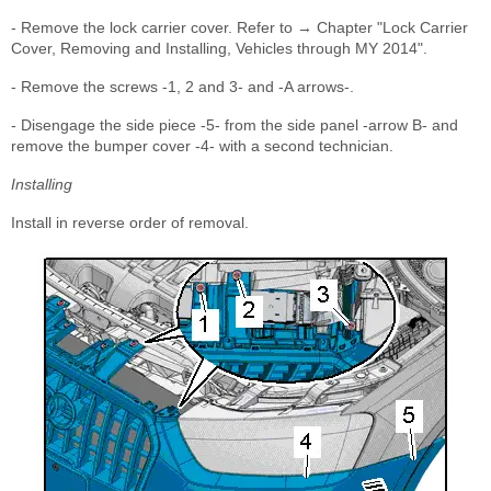
- Remove the lock carrier cover. Refer to → Chapter "Lock Carrier
Cover, Removing and Installing, Vehicles through MY 2014".
- Remove the screws -1, 2 and 3- and -A arrows-.
- Disengage the side piece -5- from the side panel -arrow B- and
remove the bumper cover -4- with a second technician.
Installing
Install in reverse order of removal.