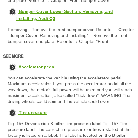
end plate. Refer to → Chapter "Front Bumper Cover
Bumper Cover Lower Section, Removing and
Installing, Audi Q3
Removing - Remove the front bumper cover. Refer to → Chapter
"Bumper Cover, Removing and Installing". - Remove the front
bumper cover end plate. Refer to → Chapter "Front
SEE MORE:
Accelerator pedal
You can accelerate the vehicle using the accelerator pedal.
Maximum acceleration If you press the accelerator pedal all the
way down, the motor's full power will be used and you will reach
maximum acceleration, also called "kick-down". WARNING The
driving wheels could spin and the vehicle could swer
Tire pressure
Fig. 156 Driver's side B-pillar: tire pressure label Fig. 157 Tire
pressure label The correct tire pressure for tires installed at the
factory is listed on a label. The label is located on the B-pillar