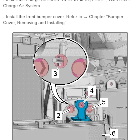
Charge Air System.
- Install the front bumper cover. Refer to → Chapter "Bumper
Cover, Removing and Installing".