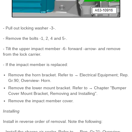
- Pull out locking washer -3-.
- Remove the bolts -1, 2, 4 and 5-.
- Tilt the upper impact member -6- forward -arrow- and remove
from the lock carrier.
- If the impact member is replaced:
Remove the horn bracket. Refer to → Electrical Equipment; Rep.
Gr.90; Overview- Horn.
Remove the lower mount bracket. Refer to → Chapter "Bumper
Cover Mount Bracket, Removing and Installing".
Remove the impact member cover.
Installing
Install in reverse order of removal. Note the following:
- Install the charge air cooler. Refer to → Rep. Gr.21; Overview -