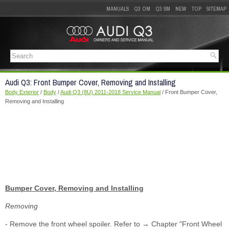
MANUALS
Q3 OM
Q3 SM
NEW
TOP
SITEMAP
Audi Q3: Front Bumper Cover, Removing and Installing
Body Exterior
/
Body
/
Audi Q3 (8U) 2011-2018 Service Manual
/ Front Bumper Cover,
Removing and Installing
Bumper Cover, Removing and Installing
Removing
- Remove the front wheel spoiler. Refer to → Chapter "Front Wheel