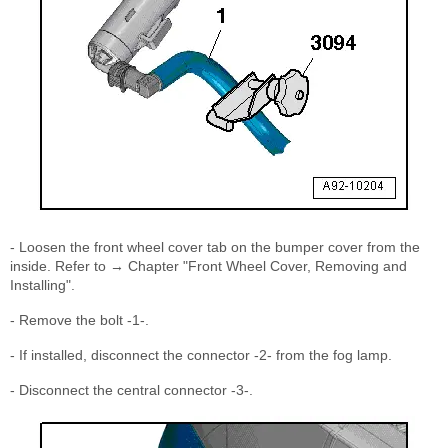
- Loosen the front wheel cover tab on the bumper cover from the
inside. Refer to → Chapter "Front Wheel Cover, Removing and
Installing".
- Remove the bolt -1-.
- If installed, disconnect the connector -2- from the fog lamp.
- Disconnect the central connector -3-.