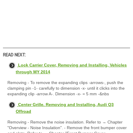
READ NEXT:
Lock Carrier Cover, Removing and Installing, Vehicles
through MY 2014
Removing - To remove the expanding clips -arrows-, push the
clamping pin -1- carefully to dimension -x- until it clicks into the
expanding clip -arrow A-. Dimension -x- = 5 mm -&nbs
Center Grille. Removing and Installing, Audi Q3
Offroad
Removing - Remove the noise insulation. Refer to → Chapter
"Overview - Noise Insulation". - Remove the front bumper cover