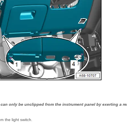
can only be unclipped from the instrument panel by exerting a rel
m the light switch.