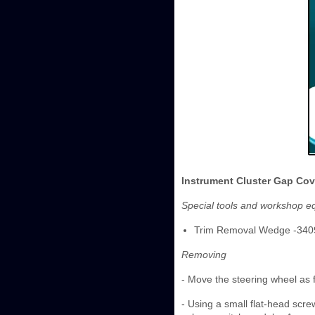
Instrument Cluster Gap Cov
Special tools and workshop e
Trim Removal Wedge -340
Removing
- Move the steering wheel as 
- Using a small flat-head screw