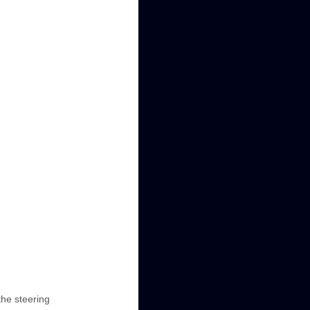
the steering