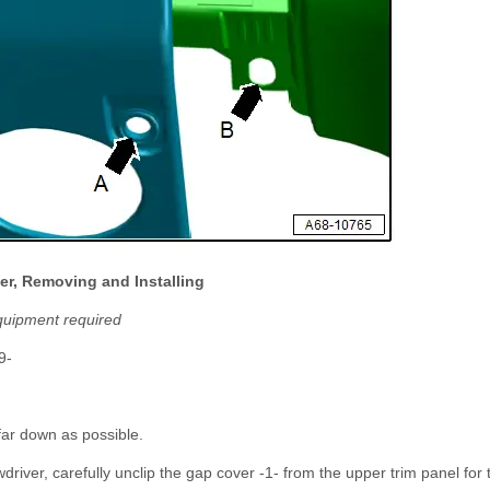
er, Removing and Installing
quipment required
9-
far down as possible.
driver, carefully unclip the gap cover -1- from the upper trim panel for 