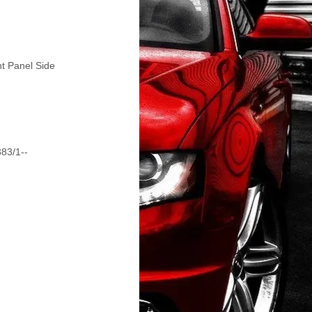
nt Panel Side
383/1--