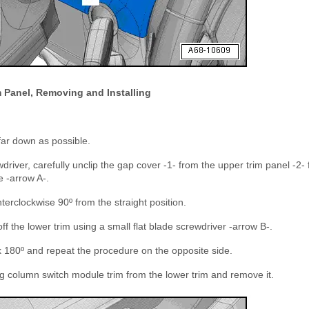
 Panel, Removing and Installing
far down as possible.
driver, carefully unclip the gap cover -1- from the upper trim panel -2- 
 -arrow A-.
terclockwise 90º from the straight position.
off the lower trim using a small flat blade screwdriver -arrow B-.
k 180º and repeat the procedure on the opposite side.
g column switch module trim from the lower trim and remove it.