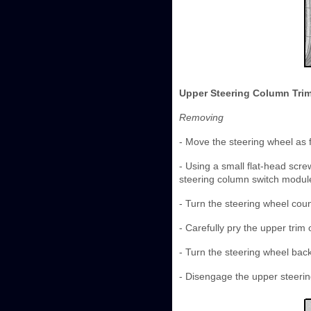
Upper Steering Column Trim
Removing
- Move the steering wheel as 
- Using a small flat-head screw
steering column switch module
- Turn the steering wheel coun
- Carefully pry the upper trim 
- Turn the steering wheel bac
- Disengage the upper steerin