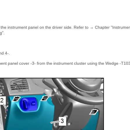
the instrument panel on the driver side. Refer to → Chapter "Instrume
g".
nd 4-.
rument panel cover -3- from the instrument cluster using the Wedge -T10