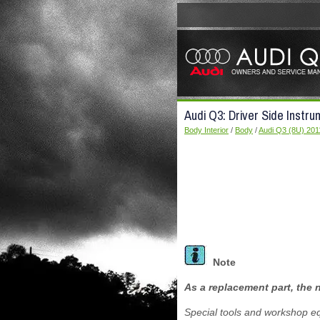
Audi Q3: Driver Side Instr
Body Interior
/
Body
/
Audi Q3 (8U) 201
Note
As a replacement part, the n
Special tools and workshop e