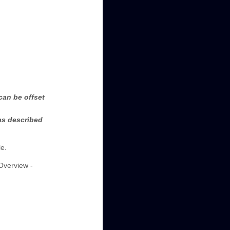
can be offset
as described
le.
"Overview -