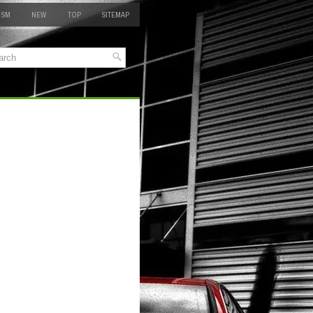
 SM
NEW
TOP
SITEMAP