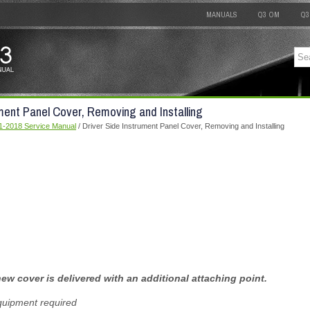
MANUALS
Q3 OM
Q3
ument Panel Cover, Removing and Installing
1-2018 Service Manual
/ Driver Side Instrument Panel Cover, Removing and Installing
ew cover is delivered with an additional attaching point.
quipment required