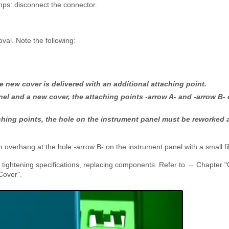
amps: disconnect the connector.
oval. Note the following:
e new cover is delivered with an additional attaching point.
el and a new cover, the attaching points -arrow A- and -arrow B- 
ching points, the hole on the instrument panel must be reworked 
verhang at the hole -arrow B- on the instrument panel with a small fi
e tightening specifications, replacing components. Refer to → Chapter 
Cover".