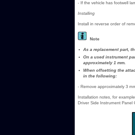
- If the vehicle has footwell l
Installing
Install in reverse order of rem
Note
As a replacement part, th
On a used instrument pan
approximately 1 mm.
When offsetting the atta
in the following:
- Remove approximately 3 mm o
Installation notes, for exampl
Driver Side Instrument Panel 