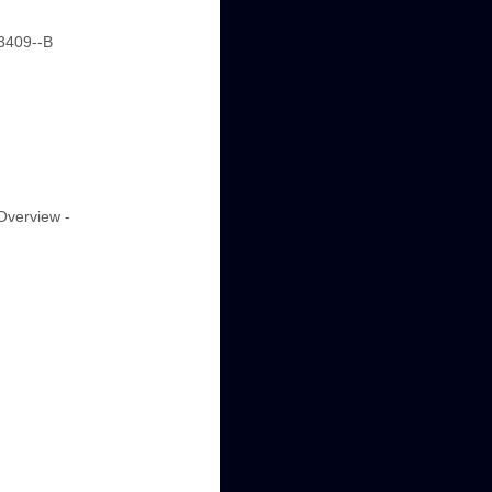
-3409--B
"Overview -