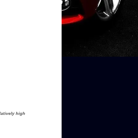
atively high