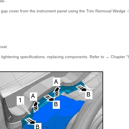
ws-.
er gap cover from the instrument panel using the Trim Removal Wedge 
oval.
e tightening specifications, replacing components. Refer to → Chapter 