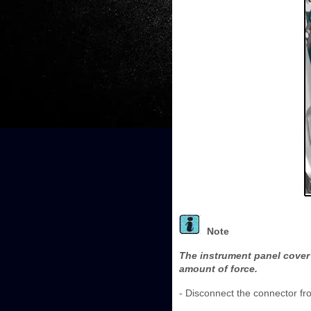
Note
The instrument panel cover 
amount of force.
- Disconnect the connector fro