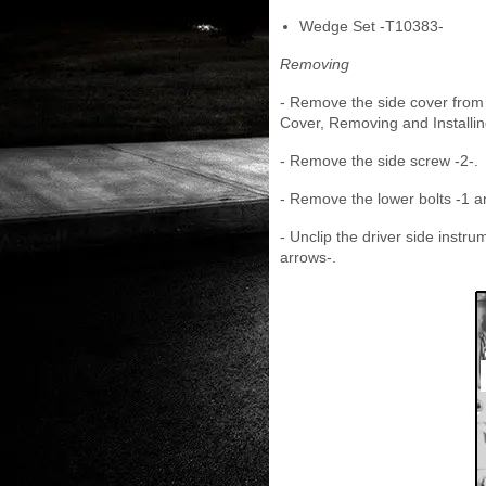
Wedge Set -T10383-
Removing
- Remove the side cover from 
Cover, Removing and Installin
- Remove the side screw -2-.
- Remove the lower bolts -1 a
- Unclip the driver side inst
arrows-.