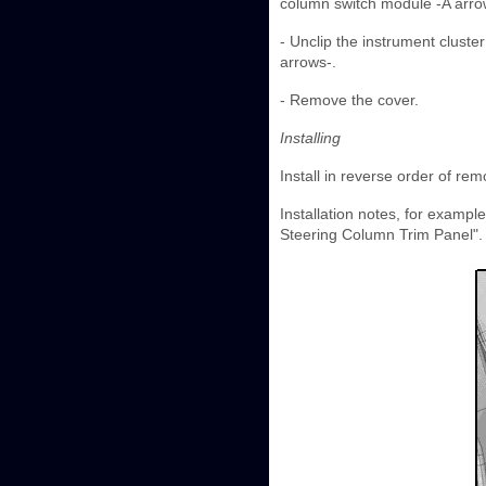
column switch module -A arro
- Unclip the instrument clust
arrows-.
- Remove the cover.
Installing
Install in reverse order of rem
Installation notes, for exampl
Steering Column Trim Panel".