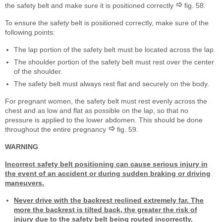
the safety belt and make sure it is positioned correctly
fig. 58.
To ensure the safety belt is positioned correctly, make sure of the
following points:
The lap portion of the safety belt must be located across the lap.
The shoulder portion of the safety belt must rest over the center
of the shoulder.
The safety belt must always rest flat and securely on the body.
For pregnant women, the safety belt must rest evenly across the
chest and as low and flat as possible on the lap, so that no
pressure is applied to the lower abdomen. This should be done
throughout the entire pregnancy
fig. 59.
WARNING
Incorrect safety belt positioning can cause serious injury in
the event of an accident or during sudden braking or driving
maneuvers.
Never drive with the backrest reclined extremely far. The
more the backrest is tilted back, the greater the risk of
injury due to the safety belt being routed incorrectly.