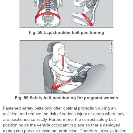
Fig. 58 Lap/shoulder belt positioning
Fig. 59 Safety belt positioning for pregnant women
Fastened safety belts only offer optimal protection during an
accident and reduce the risk of serious injury or death when they
are positioned correctly. Furthermore, the correct safety belt
position holds the vehicle occupant in place so that a deployed
airbag can provide maximum protection. Therefore, always fasten