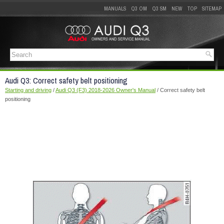
MANUALS
Q3 OM
Q3 SM
NEW
TOP
SITEMAP
Audi Q3: Correct safety belt positioning
Starting and driving
/
Audi Q3 (F3) 2018-2026 Owner's Manual
/ Correct safety belt
positioning