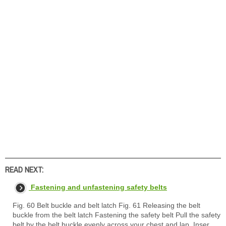
READ NEXT:
Fastening and unfastening safety belts
Fig. 60 Belt buckle and belt latch Fig. 61 Releasing the belt
buckle from the belt latch Fastening the safety belt Pull the safety
belt by the belt buckle evenly across your chest and lap. Inser