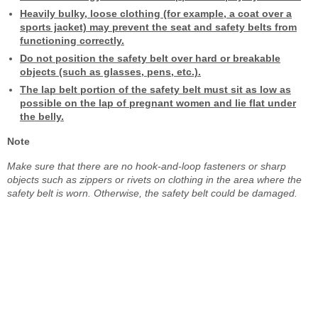
Heavily bulky, loose clothing (for example, a coat over a
sports jacket) may prevent the seat and safety belts from
functioning correctly.
Do not position the safety belt over hard or breakable
objects (such as glasses, pens, etc.).
The lap belt portion of the safety belt must sit as low as
possible on the lap of pregnant women and lie flat under
the belly.
Note
Make sure that there are no hook-and-loop fasteners or sharp
objects such as zippers or rivets on clothing in the area where the
safety belt is worn. Otherwise, the safety belt could be damaged.