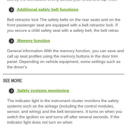
Additional safety belt functions
Belt retractor lock The safety belts on the rear seats and on the
front passenger seat are equipped with a belt retractor lock. If
you secure a child safety seat with a safety belt, the belt retrac
Memory function
General information With the memory function, you can save and
call up seat profiles using the memory buttons in the door trim
panel. Depending on vehicle equipment, some settings such as
the driver's
SEE MORE:
Safety systems monitoring
The indicator light in the instrument cluster monitors the safety
systems such as the airbags (including the control modules,
sensor, and wiring) and the belt tensioners. It turns on when you
switch the ignition on and turns off after several seconds. If the
indicator light does not turn on when