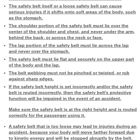
The safety belt itself or a loose safety belt can cause
serious injuries if it shifts onto soft areas of the body, such
as the stomach.
The shoulder portion of the safety belt must lie over the
center of the shoulder and chest, and never under the arm,
behind the back, or across the neck or face.
The lap portion of the safety belt must lie across the lap
and never over the stomach.
The safety belt must lie flat and securely on the upper part
of the body and the lap.
The belt webbing must not be pinched or twisted, or rub
against sharp edges.
If the safety belt height is set incorrectly and/or the safety
belt is routed incorrectly, then the safety belt's protective
function will be impaired in the event of an accident.
Make sure the safety belt is at the right height and is routed
correctly for the passenger using it.
A safety belt that is too loose may lead to injuries during an
accident, because your body will move farther forward due
to kinetic energy and will be stopped abruptly by the belt.