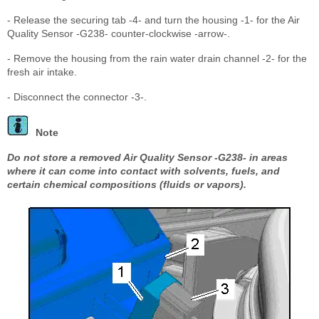
- Release the securing tab -4- and turn the housing -1- for the Air
Quality Sensor -G238- counter-clockwise -arrow-.
- Remove the housing from the rain water drain channel -2- for the
fresh air intake.
- Disconnect the connector -3-.
Note
Do not store a removed Air Quality Sensor -G238- in areas
where it can come into contact with solvents, fuels, and
certain chemical compositions (fluids or vapors).