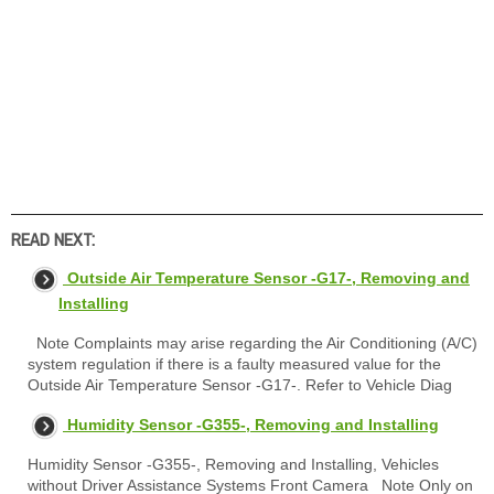
READ NEXT:
Outside Air Temperature Sensor -G17-, Removing and
Installing
Note Complaints may arise regarding the Air Conditioning (A/C)
system regulation if there is a faulty measured value for the
Outside Air Temperature Sensor -G17-. Refer to Vehicle Diag
Humidity Sensor -G355-, Removing and Installing
Humidity Sensor -G355-, Removing and Installing, Vehicles
without Driver Assistance Systems Front Camera Note Only on