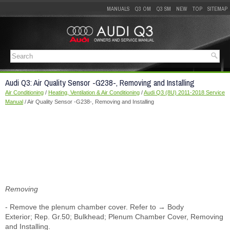
MANUALS
Q3 OM
Q3 SM
NEW
TOP
SITEMAP
Audi Q3: Air Quality Sensor -G238-, Removing and Installing
Air Conditioning
/
Heating, Ventilation & Air Conditioning
/
Audi Q3 (8U) 2011-2018 Service
Manual
/ Air Quality Sensor -G238-, Removing and Installing
Removing
- Remove the plenum chamber cover. Refer to → Body
Exterior; Rep. Gr.50; Bulkhead; Plenum Chamber Cover, Removing
and Installing.