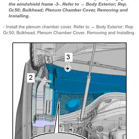
the windshield frame -3-. Refer to → Body Exterior; Rep.
Gr.50; Bulkhead; Plenum Chamber Cover, Removing and
Installing.
- Install the plenum chamber cover. Refer to → Body Exterior; Rep.
Gr.50; Bulkhead; Plenum Chamber Cover, Removing and Installing.