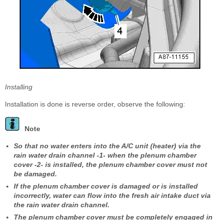
Installing
Installation is done is reverse order, observe the following:
Note
So that no water enters into the A/C unit (heater) via the
rain water drain channel -1- when the plenum chamber
cover -2- is installed, the plenum chamber cover must not
be damaged.
If the plenum chamber cover is damaged or is installed
incorrectly, water can flow into the fresh air intake duct via
the rain water drain channel.
The plenum chamber cover must be completely engaged in