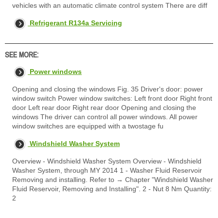
vehicles with an automatic climate control system There are diff
Refrigerant R134a Servicing
SEE MORE:
Power windows
Opening and closing the windows Fig. 35 Driver's door: power
window switch Power window switches: Left front door Right front
door Left rear door Right rear door Opening and closing the
windows The driver can control all power windows. All power
window switches are equipped with a twostage fu
Windshield Washer System
Overview - Windshield Washer System Overview - Windshield
Washer System, through MY 2014 1 - Washer Fluid Reservoir
Removing and installing. Refer to → Chapter "Windshield Washer
Fluid Reservoir, Removing and Installing". 2 - Nut 8 Nm Quantity:
2