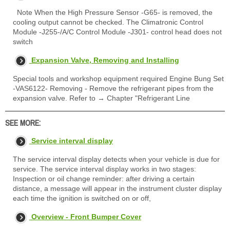
Note When the High Pressure Sensor -G65- is removed, the
cooling output cannot be checked. The Climatronic Control
Module -J255-/A/C Control Module -J301- control head does not
switch
Expansion Valve, Removing and Installing
Special tools and workshop equipment required Engine Bung Set
-VAS6122- Removing - Remove the refrigerant pipes from the
expansion valve. Refer to → Chapter "Refrigerant Line
SEE MORE:
Service interval display
The service interval display detects when your vehicle is due for
service. The service interval display works in two stages:
Inspection or oil change reminder: after driving a certain
distance, a message will appear in the instrument cluster display
each time the ignition is switched on or off,
Overview - Front Bumper Cover