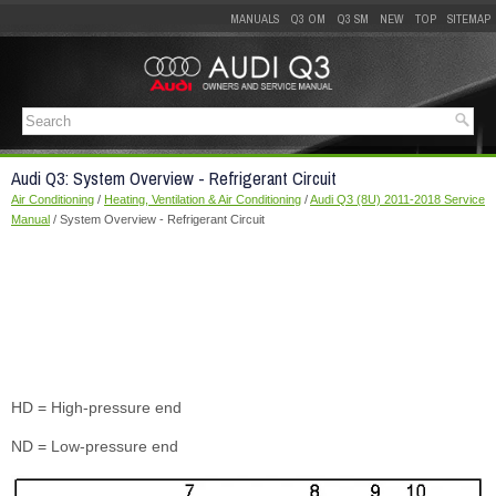
MANUALS
Q3 OM
Q3 SM
NEW
TOP
SITEMAP
Audi Q3: System Overview - Refrigerant Circuit
Air Conditioning
/
Heating, Ventilation & Air Conditioning
/
Audi Q3 (8U) 2011-2018 Service
Manual
/ System Overview - Refrigerant Circuit
HD = High-pressure end
ND = Low-pressure end