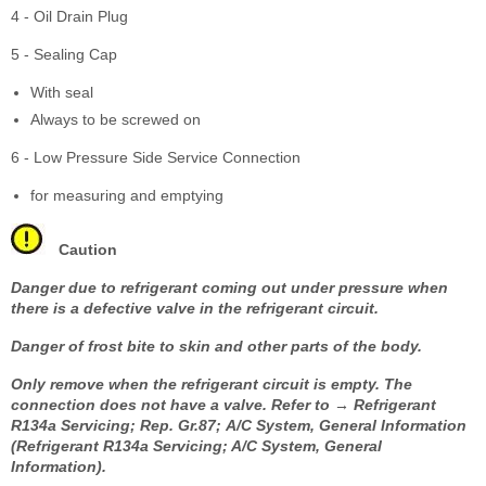
4 - Oil Drain Plug
5 - Sealing Cap
With seal
Always to be screwed on
6 - Low Pressure Side Service Connection
for measuring and emptying
Caution
Danger due to refrigerant coming out under pressure when
there is a defective valve in the refrigerant circuit.
Danger of frost bite to skin and other parts of the body.
Only remove when the refrigerant circuit is empty. The
connection does not have a valve. Refer to → Refrigerant
R134a Servicing; Rep. Gr.87; A/C System, General Information
(Refrigerant R134a Servicing; A/C System, General
Information).