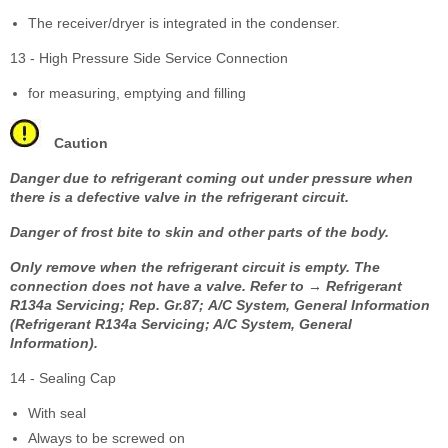
The receiver/dryer is integrated in the condenser.
13 - High Pressure Side Service Connection
for measuring, emptying and filling
Caution
Danger due to refrigerant coming out under pressure when
there is a defective valve in the refrigerant circuit.
Danger of frost bite to skin and other parts of the body.
Only remove when the refrigerant circuit is empty. The
connection does not have a valve. Refer to → Refrigerant
R134a Servicing; Rep. Gr.87; A/C System, General Information
(Refrigerant R134a Servicing; A/C System, General
Information).
14 - Sealing Cap
With seal
Always to be screwed on