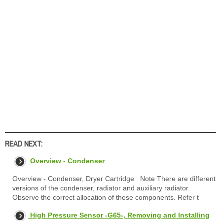
READ NEXT:
Overview - Condenser
Overview - Condenser, Dryer Cartridge Note There are different
versions of the condenser, radiator and auxiliary radiator.
Observe the correct allocation of these components. Refer t
High Pressure Sensor -G65-, Removing and Installing