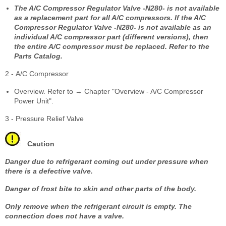
The A/C Compressor Regulator Valve -N280- is not available
as a replacement part for all A/C compressors. If the A/C
Compressor Regulator Valve -N280- is not available as an
individual A/C compressor part (different versions), then
the entire A/C compressor must be replaced. Refer to the
Parts Catalog.
2 - A/C Compressor
Overview. Refer to → Chapter "Overview - A/C Compressor
Power Unit".
3 - Pressure Relief Valve
Caution
Danger due to refrigerant coming out under pressure when
there is a defective valve.
Danger of frost bite to skin and other parts of the body.
Only remove when the refrigerant circuit is empty. The
connection does not have a valve.