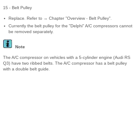
15 - Belt Pulley
Replace. Refer to → Chapter "Overview - Belt Pulley".
Currently the belt pulley for the "Delphi" A/C compressors cannot
be removed separately.
Note
The A/C compressor on vehicles with a 5-cylinder engine (Audi RS
Q3) have two ribbed belts. The A/C compressor has a belt pulley
with a double belt guide.