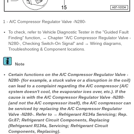
1 - A/C Compressor Regulator Valve -N280-
To check, refer to Vehicle Diagnostic Tester in the "Guided Fault
Finding" function, → Chapter "A/C Compressor Regulator Valve -
N280-, Checking Switch-On Signal" and → Wiring diagrams,
Troubleshooting & Component locations.
Note
Certain functions on the A/C Compressor Regulator Valve -
N280- (for example, a stuck valve or a disruption in the coil)
can lead to a complaint regarding the A/C compressor (A/C
system doesn't cool, the evaporator ices over, etc.). If the
cause is with the A/C Compressor Regulator Valve -N280-
(and not the A/C compressor itself), the A/C compressor can
be serviced by replacing the A/C Compressor Regulator
Valve -N280-. Refer to → Refrigerant R134a Servicing; Rep.
Gr.87; Refrigerant Circuit Components, Replacing
(Refrigerant R134a, Servicing; Refrigerant Circuit
Components, Replacing).