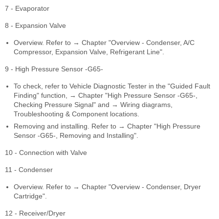
7 - Evaporator
8 - Expansion Valve
Overview. Refer to → Chapter "Overview - Condenser, A/C
Compressor, Expansion Valve, Refrigerant Line".
9 - High Pressure Sensor -G65-
To check, refer to Vehicle Diagnostic Tester in the "Guided Fault
Finding" function, → Chapter "High Pressure Sensor -G65-,
Checking Pressure Signal" and → Wiring diagrams,
Troubleshooting & Component locations.
Removing and installing. Refer to → Chapter "High Pressure
Sensor -G65-, Removing and Installing".
10 - Connection with Valve
11 - Condenser
Overview. Refer to → Chapter "Overview - Condenser, Dryer
Cartridge".
12 - Receiver/Dryer