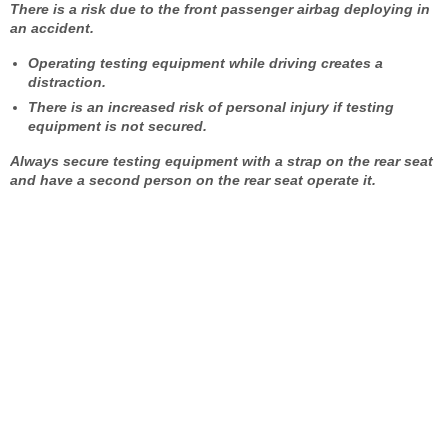
There is a risk due to the front passenger airbag deploying in
an accident.
Operating testing equipment while driving creates a
distraction.
There is an increased risk of personal injury if testing
equipment is not secured.
Always secure testing equipment with a strap on the rear seat
and have a second person on the rear seat operate it.