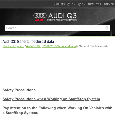
MANUALS
Q3 OM
Q3 SM
NEW
TOP
SITEMAP
Audi Q3: General, Technical data
Electrical System
/
Audi Q3 (8U) 2011-2018 Service Manual
/ General, Technical data
Safety Precautions
Safety Precautions when Working on Start/Stop System
Pay Attention to the Following when Working On Vehicles with
a Start/Stop System: