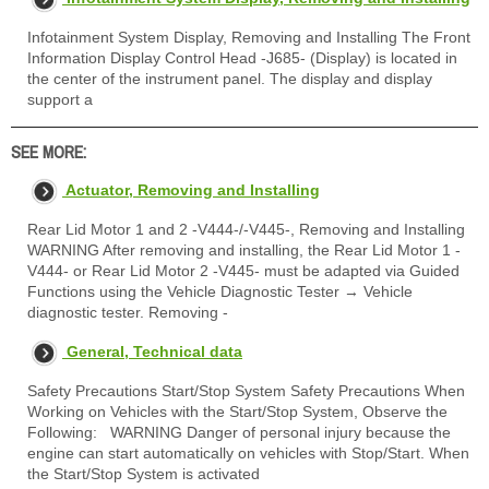
Infotainment System Display, Removing and Installing The Front
Information Display Control Head -J685- (Display) is located in
the center of the instrument panel. The display and display
support a
SEE MORE:
Actuator, Removing and Installing
Rear Lid Motor 1 and 2 -V444-/-V445-, Removing and Installing
WARNING After removing and installing, the Rear Lid Motor 1 -
V444- or Rear Lid Motor 2 -V445- must be adapted via Guided
Functions using the Vehicle Diagnostic Tester → Vehicle
diagnostic tester. Removing -
General, Technical data
Safety Precautions Start/Stop System Safety Precautions When
Working on Vehicles with the Start/Stop System, Observe the
Following: WARNING Danger of personal injury because the
engine can start automatically on vehicles with Stop/Start. When
the Start/Stop System is activated