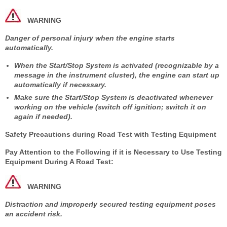
WARNING
Danger of personal injury when the engine starts
automatically.
When the Start/Stop System is activated (recognizable by a
message in the instrument cluster), the engine can start up
automatically if necessary.
Make sure the Start/Stop System is deactivated whenever
working on the vehicle (switch off ignition; switch it on
again if needed).
Safety Precautions during Road Test with Testing Equipment
Pay Attention to the Following if it is Necessary to Use Testing
Equipment During A Road Test:
WARNING
Distraction and improperly secured testing equipment poses
an accident risk.