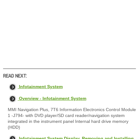
READ NEXT:
Infotainment System
Overview - Infotainment System
MMI Navigation Plus, 7T6 Information Electronics Control Module
1 -J794- with DVD player/SD card reader/navigation system
integrated in the instrument panel Internal hard drive memory
(HDD)
Infotainment System Display, Removing and Installing