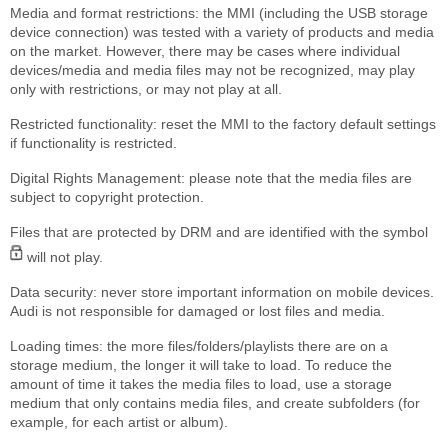
Media and format restrictions: the MMI (including the USB storage
device connection) was tested with a variety of products and media
on the market. However, there may be cases where individual
devices/media and media files may not be recognized, may play
only with restrictions, or may not play at all.
Restricted functionality: reset the MMI to the factory default settings
if functionality is restricted.
Digital Rights Management: please note that the media files are
subject to copyright protection.
Files that are protected by DRM and are identified with the symbol
will not play.
Data security: never store important information on mobile devices.
Audi is not responsible for damaged or lost files and media.
Loading times: the more files/folders/playlists there are on a
storage medium, the longer it will take to load. To reduce the
amount of time it takes the media files to load, use a storage
medium that only contains media files, and create subfolders (for
example, for each artist or album).