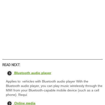
READ NEXT:
Bluetooth audio player
Applies to: vehicles with Bluetooth audio player With the
Bluetooth audio player, you can play music wirelessly through the
MMI from your Bluetooth-capable mobile device (such as a cell
phone). Requi
Online media