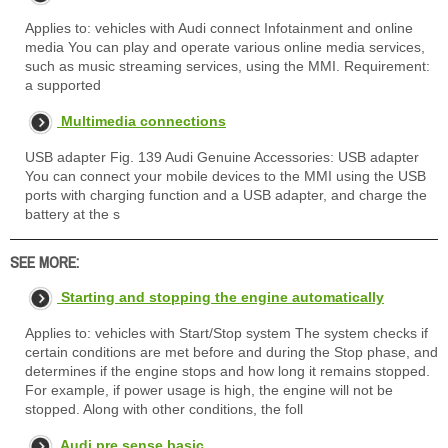
Applies to: vehicles with Audi connect Infotainment and online
media You can play and operate various online media services,
such as music streaming services, using the MMI. Requirement:
a supported
Multimedia connections
USB adapter Fig. 139 Audi Genuine Accessories: USB adapter
You can connect your mobile devices to the MMI using the USB
ports with charging function and a USB adapter, and charge the
battery at the s
SEE MORE:
Starting and stopping the engine automatically
Applies to: vehicles with Start/Stop system The system checks if
certain conditions are met before and during the Stop phase, and
determines if the engine stops and how long it remains stopped.
For example, if power usage is high, the engine will not be
stopped. Along with other conditions, the foll
Audi pre sense basic