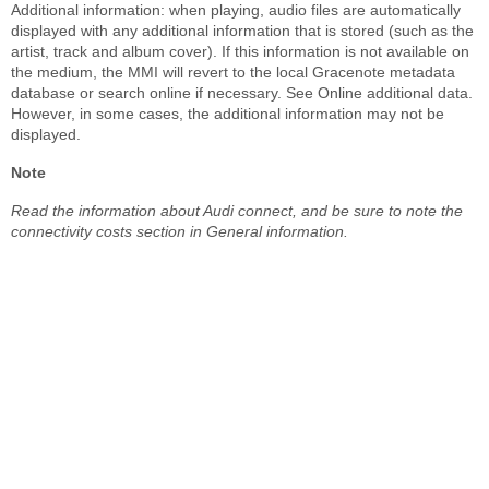
Additional information: when playing, audio files are automatically
displayed with any additional information that is stored (such as the
artist, track and album cover). If this information is not available on
the medium, the MMI will revert to the local Gracenote metadata
database or search online if necessary. See Online additional data.
However, in some cases, the additional information may not be
displayed.
Note
Read the information about Audi connect, and be sure to note the
connectivity costs section in General information.