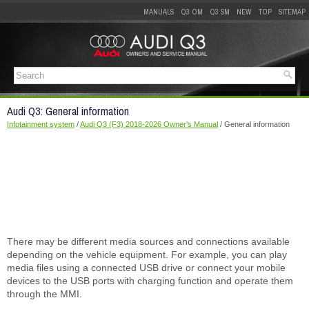
MANUALS
Q3 OM
Q3 SM
NEW
TOP
SITEMAP
Audi Q3: General information
Infotainment system
/
Audi Q3 (F3) 2018-2026 Owner's Manual
/ General information
There may be different media sources and connections available
depending on the vehicle equipment. For example, you can play
media files using a connected USB drive or connect your mobile
devices to the USB ports with charging function and operate them
through the MMI.