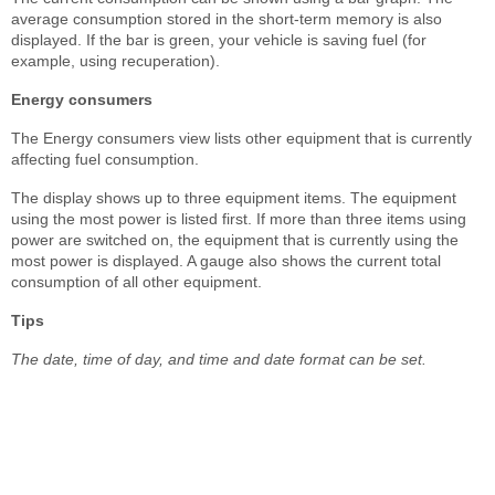
average consumption stored in the short-term memory is also
displayed. If the bar is green, your vehicle is saving fuel (for
example, using recuperation).
Energy consumers
The Energy consumers view lists other equipment that is currently
affecting fuel consumption.
The display shows up to three equipment items. The equipment
using the most power is listed first. If more than three items using
power are switched on, the equipment that is currently using the
most power is displayed. A gauge also shows the current total
consumption of all other equipment.
Tips
The date, time of day, and time and date format can be set.