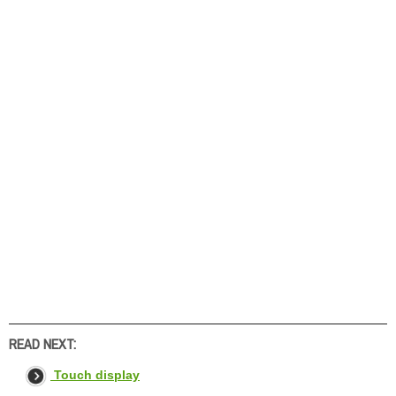
READ NEXT:
Touch display