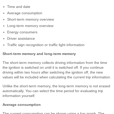
Time and date
Average consumption
Short-term memory overview
Long-term memory overview
Energy consumers
Driver assistance
Traffic sign recognition or traffic light information
Short-term memory and long-term memory
The short-term memory collects driving information from the time
the ignition is switched on until it is switched off. If you continue
driving within two hours after switching the ignition off, the new
values will be included when calculating the current trip information.
Unlike the short-term memory, the long-term memory is not erased
automatically. You can select the time period for evaluating trip
information yourself.
Average consumption
The current consumption can be shown using a bar graph. The