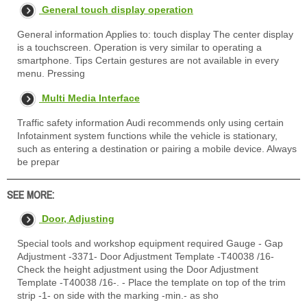
General touch display operation
General information Applies to: touch display The center display
is a touchscreen. Operation is very similar to operating a
smartphone. Tips Certain gestures are not available in every
menu. Pressing
Multi Media Interface
Traffic safety information Audi recommends only using certain
Infotainment system functions while the vehicle is stationary,
such as entering a destination or pairing a mobile device. Always
be prepar
SEE MORE:
Door, Adjusting
Special tools and workshop equipment required Gauge - Gap
Adjustment -3371- Door Adjustment Template -T40038 /16-
Check the height adjustment using the Door Adjustment
Template -T40038 /16-. - Place the template on top of the trim
strip -1- on side with the marking -min.- as sho