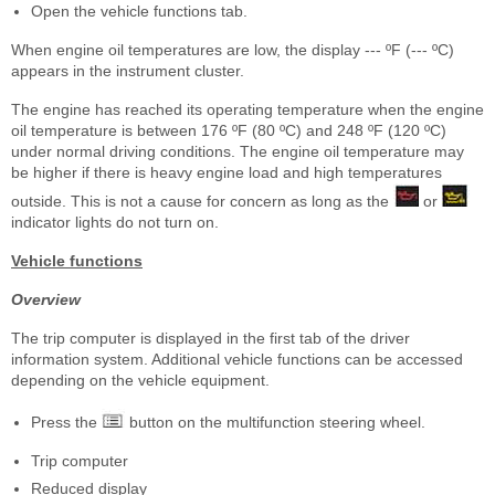
Open the vehicle functions tab.
When engine oil temperatures are low, the display --- ºF (--- ºC)
appears in the instrument cluster.
The engine has reached its operating temperature when the engine
oil temperature is between 176 ºF (80 ºC) and 248 ºF (120 ºC)
under normal driving conditions. The engine oil temperature may
be higher if there is heavy engine load and high temperatures
outside. This is not a cause for concern as long as the
or
indicator lights do not turn on.
Vehicle functions
Overview
The trip computer is displayed in the first tab of the driver
information system. Additional vehicle functions can be accessed
depending on the vehicle equipment.
Press the
button on the multifunction steering wheel.
Trip computer
Reduced display