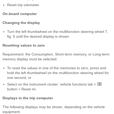
Reset trip odometer
On-board computer
Changing the display
Turn the left thumbwheel on the multifunction steering wheel 7,
fig. 5 until the desired display is shown.
Resetting values to zero
Requirement: the Consumption, Short-term memory, or Long-term
memory display must be selected.
To reset the values in one of the memories to zero, press and
hold the left thumbwheel on the multifunction steering wheel for
one second, or
Select on the instrument cluster: vehicle functions tab >
button > Reset mi.
Displays in the trip computer
The following displays may be shown, depending on the vehicle
equipment: