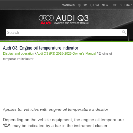
MANUALS
Q3 OM
Q3 SM
NEW
TOP
SITEMAP
Audi Q3: Engine oil temperature indicator
Display and operation
/
Audi Q3 (F3) 2018-2026 Owner's Manual
/ Engine oil
temperature indicator
Applies to: vehicles with engine oil temperature indicator
Depending on the vehicle equipment, the engine oil temperature
may be indicated by a bar in the instrument cluster.