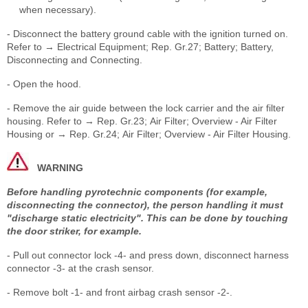
when necessary).
- Disconnect the battery ground cable with the ignition turned on.
Refer to → Electrical Equipment; Rep. Gr.27; Battery; Battery,
Disconnecting and Connecting.
- Open the hood.
- Remove the air guide between the lock carrier and the air filter
housing. Refer to → Rep. Gr.23; Air Filter; Overview - Air Filter
Housing or → Rep. Gr.24; Air Filter; Overview - Air Filter Housing.
WARNING
Before handling pyrotechnic components (for example,
disconnecting the connector), the person handling it must
"discharge static electricity". This can be done by touching
the door striker, for example.
- Pull out connector lock -4- and press down, disconnect harness
connector -3- at the crash sensor.
- Remove bolt -1- and front airbag crash sensor -2-.