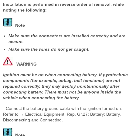
Installation is performed in reverse order of removal, while
noting the following:
Note
Make sure the connectors are installed correctly and are
secure.
Make sure the wires do not get caught.
WARNING
Ignition must be on when connecting battery. If pyrotechnic
components (for example, airbag, belt tensioner) are not
repaired correctly, they may deploy unintentionally after
connecting battery. There must not be anyone inside the
vehicle when connecting the battery.
- Connect the battery ground cable with the ignition turned on.
Refer to → Electrical Equipment; Rep. Gr.27; Battery; Battery,
Disconnecting and Connecting.
Note