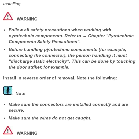
Installing
WARNING
Follow all safety precautions when working with
pyrotechnic components. Refer to → Chapter "Pyrotechnic
Components Safety Precautions".
Before handling pyrotechnic components (for example,
connecting the connector), the person handling it must
"discharge static electricity". This can be done by touching
the door striker, for example.
Install in reverse order of removal. Note the following:
Note
Make sure the connectors are installed correctly and are
secure.
Make sure the wires do not get caught.
WARNING