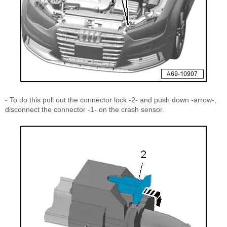
- To do this pull out the connector lock -2- and push down -arrow-,
disconnect the connector -1- on the crash sensor.