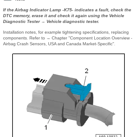
If the Airbag Indicator Lamp -K75- indicates a fault, check the
DTC memory, erase it and check it again using the Vehicle
Diagnostic Tester → Vehicle diagnostic tester.
Installation notes, for example tightening specifications, replacing
components. Refer to → Chapter "Component Location Overview -
Airbag Crash Sensors, USA and Canada Market-Specific".