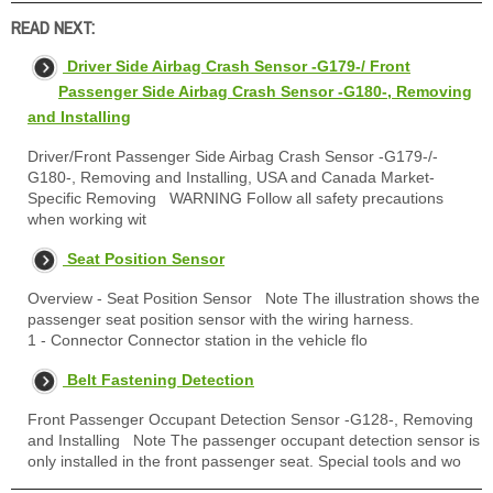
READ NEXT:
Driver Side Airbag Crash Sensor -G179-/ Front
Passenger Side Airbag Crash Sensor -G180-, Removing
and Installing
Driver/Front Passenger Side Airbag Crash Sensor -G179-/-
G180-, Removing and Installing, USA and Canada Market-
Specific Removing WARNING Follow all safety precautions
when working wit
Seat Position Sensor
Overview - Seat Position Sensor Note The illustration shows the
passenger seat position sensor with the wiring harness.
1 - Connector Connector station in the vehicle flo
Belt Fastening Detection
Front Passenger Occupant Detection Sensor -G128-, Removing
and Installing Note The passenger occupant detection sensor is
only installed in the front passenger seat. Special tools and wo