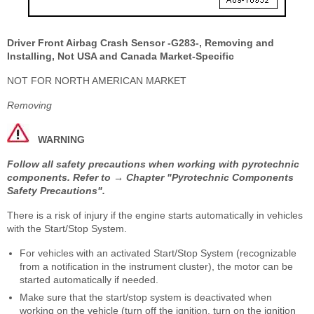
Driver Front Airbag Crash Sensor -G283-, Removing and
Installing, Not USA and Canada Market-Specific
NOT FOR NORTH AMERICAN MARKET
Removing
WARNING
Follow all safety precautions when working with pyrotechnic
components. Refer to → Chapter "Pyrotechnic Components
Safety Precautions".
There is a risk of injury if the engine starts automatically in vehicles
with the Start/Stop System.
For vehicles with an activated Start/Stop System (recognizable
from a notification in the instrument cluster), the motor can be
started automatically if needed.
Make sure that the start/stop system is deactivated when
working on the vehicle (turn off the ignition, turn on the ignition