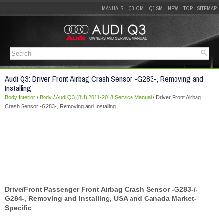
MANUALS
Q3 OM
Q3 SM
NEW
TOP
SITEMAP
Audi Q3: Driver Front Airbag Crash Sensor -G283-, Removing and
Installing
Body Interior
/
Body
/
Audi Q3 (8U) 2011-2018 Service Manual
/ Driver Front Airbag
Crash Sensor -G283-, Removing and Installing
Drive/Front Passenger Front Airbag Crash Sensor -G283-/-
G284-, Removing and Installing, USA and Canada Market-
Specific