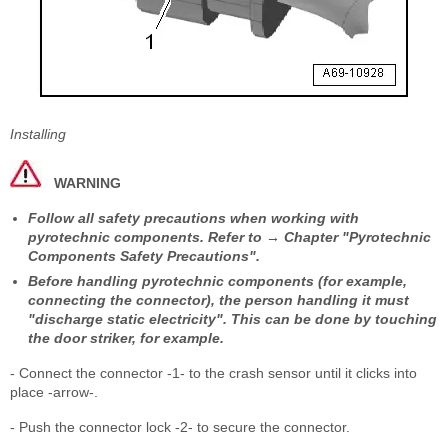
Installing
WARNING
Follow all safety precautions when working with
pyrotechnic components. Refer to → Chapter "Pyrotechnic
Components Safety Precautions".
Before handling pyrotechnic components (for example,
connecting the connector), the person handling it must
"discharge static electricity". This can be done by touching
the door striker, for example.
- Connect the connector -1- to the crash sensor until it clicks into
place -arrow-.
- Push the connector lock -2- to secure the connector.