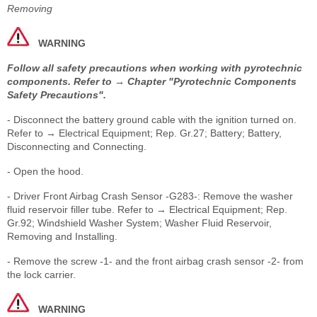
Removing
WARNING
Follow all safety precautions when working with pyrotechnic
components. Refer to → Chapter "Pyrotechnic Components
Safety Precautions".
- Disconnect the battery ground cable with the ignition turned on.
Refer to → Electrical Equipment; Rep. Gr.27; Battery; Battery,
Disconnecting and Connecting.
- Open the hood.
- Driver Front Airbag Crash Sensor -G283-: Remove the washer
fluid reservoir filler tube. Refer to → Electrical Equipment; Rep.
Gr.92; Windshield Washer System; Washer Fluid Reservoir,
Removing and Installing.
- Remove the screw -1- and the front airbag crash sensor -2- from
the lock carrier.
WARNING