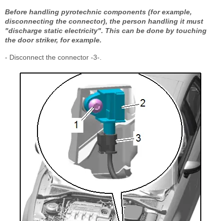
Before handling pyrotechnic components (for example,
disconnecting the connector), the person handling it must
"discharge static electricity". This can be done by touching
the door striker, for example.
- Disconnect the connector -3-.