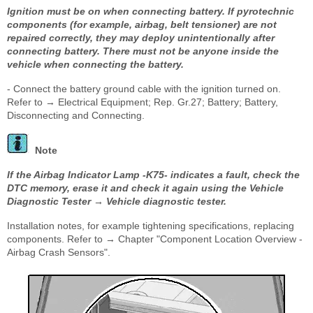
Ignition must be on when connecting battery. If pyrotechnic
components (for example, airbag, belt tensioner) are not
repaired correctly, they may deploy unintentionally after
connecting battery. There must not be anyone inside the
vehicle when connecting the battery.
- Connect the battery ground cable with the ignition turned on.
Refer to → Electrical Equipment; Rep. Gr.27; Battery; Battery,
Disconnecting and Connecting.
Note
If the Airbag Indicator Lamp -K75- indicates a fault, check the
DTC memory, erase it and check it again using the Vehicle
Diagnostic Tester → Vehicle diagnostic tester.
Installation notes, for example tightening specifications, replacing
components. Refer to → Chapter "Component Location Overview -
Airbag Crash Sensors".