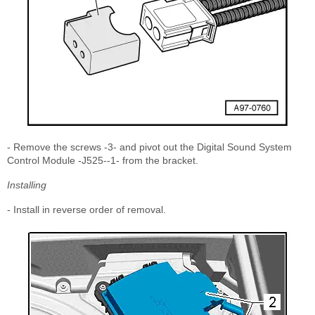
- Remove the screws -3- and pivot out the Digital Sound System
Control Module -J525--1- from the bracket.
Installing
- Install in reverse order of removal.