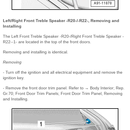
Left/Right Front Treble Speaker -R20-/-R22-, Removing and
Installing
The Left Front Treble Speaker -R20-/Right Front Treble Speaker -
R22--1- are located in the top of the front doors.
Removing and installing is identical.
Removing
- Turn off the ignition and all electrical equipment and remove the
ignition key.
- Remove the front door trim panel. Refer to → Body Interior; Rep.
Gr.70; Front Door Trim Panels; Front Door Trim Panel, Removing
and Installing.