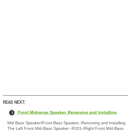
READ NEXT:
Front Midrange Speaker, Removing and Installing
Mid Bass Speaker/Front Bass Speaker, Removing and Installing
The Left Front Mid-Bass Speaker -R101-/Right Front Mid-Bass