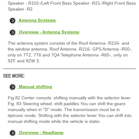
Speaker - R102-/Left Front Bass Speaker -R21-/Right Front Bass
Speaker -R2
Antenna Systems
Overview - Antenna Systems
The antenna system consists of the Roof Antenna -R216- and
the window antenna. Roof Antenna -R216- GPS Antenna -R50-,
only on 7T2, 7T6 and 7Q4 Telephone Antenna -R65-, only on
9ZF and 9ZW S
SEE MORE:
Manual shifting
Fig.82 Center console: shifting manually with the selector lever
Fig. 83 Steering wheel: shift paddles You can shift the gears
manually when in "D" mode. The transmission must be in
tiptronic mode. Shifting with the selector lever You can shift into
manual shifting mode while the vehicle is statio
Overview - Headlamp