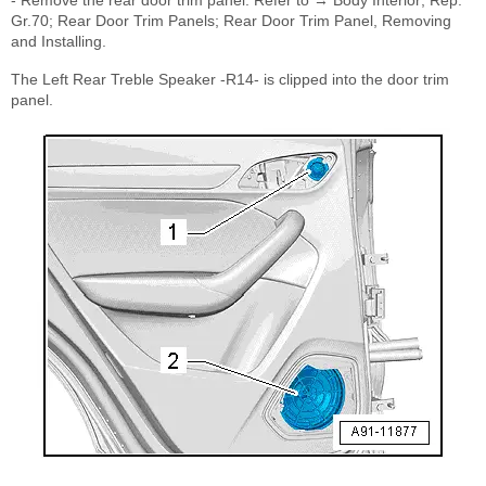
Gr.70; Rear Door Trim Panels; Rear Door Trim Panel, Removing
and Installing.
The Left Rear Treble Speaker -R14- is clipped into the door trim
panel.