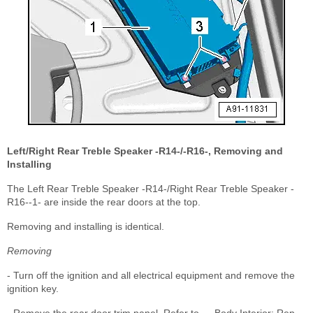
Left/Right Rear Treble Speaker -R14-/-R16-, Removing and
Installing
The Left Rear Treble Speaker -R14-/Right Rear Treble Speaker -
R16--1- are inside the rear doors at the top.
Removing and installing is identical.
Removing
- Turn off the ignition and all electrical equipment and remove the
ignition key.
- Remove the rear door trim panel. Refer to → Body Interior; Rep.