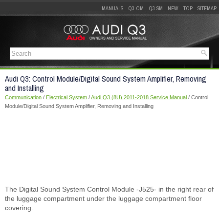
MANUALS
Q3 OM
Q3 SM
NEW
TOP
SITEMAP
Audi Q3: Control Module/Digital Sound System Amplifier, Removing
and Installing
Communication
/
Electrical System
/
Audi Q3 (8U) 2011-2018 Service Manual
/ Control
Module/Digital Sound System Amplifier, Removing and Installing
The Digital Sound System Control Module -J525- in the right rear of
the luggage compartment under the luggage compartment floor
covering.