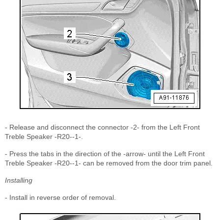
- Release and disconnect the connector -2- from the Left Front
Treble Speaker -R20--1-.
- Press the tabs in the direction of the -arrow- until the Left Front
Treble Speaker -R20--1- can be removed from the door trim panel.
Installing
- Install in reverse order of removal.