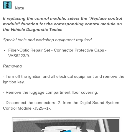
Note
If replacing the control module, select the "Replace control
module" function for the corresponding control module on
the Vehicle Diagnostic Tester.
Special tools and workshop equipment required
Fiber-Optic Repair Set - Connector Protective Caps -
VAS6223/9-.
Removing
- Turn off the ignition and all electrical equipment and remove the
ignition key.
- Remove the luggage compartment floor covering.
- Disconnect the connectors -2- from the Digital Sound System
Control Module -J525--1-.