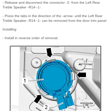
- Release and disconnect the connector -2- from the Left Rear
Treble Speaker -R14--1-.
- Press the tabs in the direction of the -arrow- until the Left Rear
Treble Speaker -R14--1- can be removed from the door trim panel.
Installing
- Install in reverse order of removal.