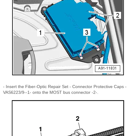
- Insert the Fiber-Optic Repair Set - Connector Protective Caps -
VAS6223/9--1- onto the MOST bus connector -2-.