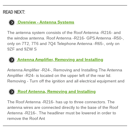
READ NEXT:
Overview - Antenna Systems
The antenna system consists of the Roof Antenna -R216- and
the window antenna. Roof Antenna -R216- GPS Antenna -R50-,
only on 7T2, 7T6 and 7Q4 Telephone Antenna -R65-, only on
9ZF and 9ZW S
Antenna Amplifier, Removing and Installing
Antenna Amplifier -R24-, Removing and Installing The Antenna
Amplifier -R24- is located on the upper left of the rear lid.
Removing - Turn off the ignition and all electrical equipment and
Roof Antenna, Removing and Installing
The Roof Antenna -R216- has up to three connectors. The
antenna wires are connected directly to the base of the Roof
Antenna -R216-. The headliner must be lowered in order to
remove the Roof Ant