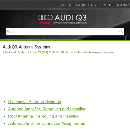
MANUALS
Q3 OM
Q3 SM
NEW
TOP
SITEMAP
Audi Q3: Antenna Systems
Electrical System
/
Audi Q3 (8U) 2011-2018 Service Manual
/ Antenna Systems
Overview - Antenna Systems
Antenna Amplifier, Removing and Installing
Roof Antenna, Removing and Installing
Antenna Amplifier Connector Assignments