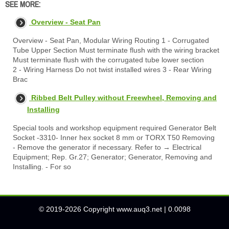
SEE MORE:
Overview - Seat Pan
Overview - Seat Pan, Modular Wiring Routing 1 - Corrugated
Tube Upper Section Must terminate flush with the wiring bracket
Must terminate flush with the corrugated tube lower section
2 - Wiring Harness Do not twist installed wires 3 - Rear Wiring
Brac
Ribbed Belt Pulley without Freewheel, Removing and
Installing
Special tools and workshop equipment required Generator Belt
Socket -3310- Inner hex socket 8 mm or TORX T50 Removing
- Remove the generator if necessary. Refer to → Electrical
Equipment; Rep. Gr.27; Generator; Generator, Removing and
Installing. - For so
© 2019-2026 Copyright www.auq3.net | 0.0098