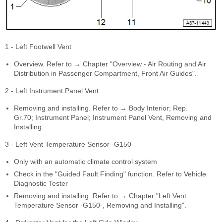
1 - Left Footwell Vent
Overview. Refer to → Chapter "Overview - Air Routing and Air
Distribution in Passenger Compartment, Front Air Guides".
2 - Left Instrument Panel Vent
Removing and installing. Refer to → Body Interior; Rep.
Gr.70; Instrument Panel; Instrument Panel Vent, Removing and
Installing.
3 - Left Vent Temperature Sensor -G150-
Only with an automatic climate control system
Check in the "Guided Fault Finding" function. Refer to Vehicle
Diagnostic Tester
Removing and installing. Refer to → Chapter "Left Vent
Temperature Sensor -G150-, Removing and Installing".