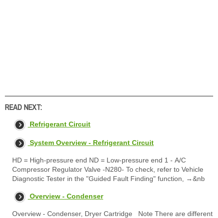
READ NEXT:
Refrigerant Circuit
System Overview - Refrigerant Circuit
HD = High-pressure end ND = Low-pressure end 1 - A/C
Compressor Regulator Valve -N280- To check, refer to Vehicle
Diagnostic Tester in the "Guided Fault Finding" function, →&nb
Overview - Condenser
Overview - Condenser, Dryer Cartridge Note There are different