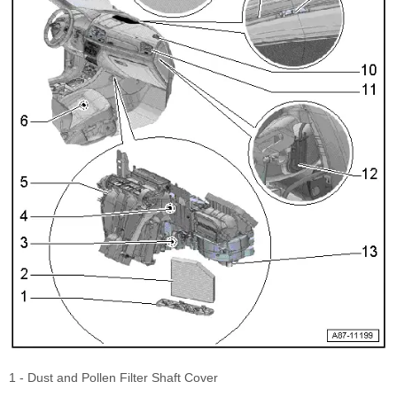
1 - Dust and Pollen Filter Shaft Cover