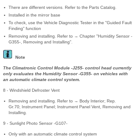
There are different versions. Refer to the Parts Catalog.
Installed in the mirror base
To check, use the Vehicle Diagnostic Tester in the "Guided Fault
Finding" function
Removing and installing. Refer to → Chapter "Humidity Sensor -
G355-, Removing and Installing".
Note
The Climatronic Control Module -J255- control head currently
only evaluates the Humidity Sensor -G355- on vehicles with
an automatic climate control system.
8 - Windshield Defroster Vent
Removing and installing. Refer to → Body Interior; Rep.
Gr.70; Instrument Panel; Instrument Panel Vent, Removing and
Installing.
9 - Sunlight Photo Sensor -G107-
Only with an automatic climate control system