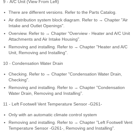
9 - A/C Unit (View From Left)
There are different versions. Refer to the Parts Catalog.
Air distribution system block diagram. Refer to → Chapter "Air
Intake and Outlet Openings".
Overview. Refer to → Chapter "Overview - Heater and A/C Unit
Attachments and Air Intake Housing".
Removing and installing. Refer to → Chapter "Heater and A/C
Unit, Removing and Installing".
10 - Condensation Water Drain
Checking. Refer to → Chapter "Condensation Water Drain,
Checking".
Removing and installing. Refer to → Chapter "Condensation
Water Drain, Removing and Installing".
11 - Left Footwell Vent Temperature Sensor -G261-
Only with an automatic climate control system
Removing and installing. Refer to → Chapter "Left Footwell Vent
Temperature Sensor -G261-, Removing and Installing".