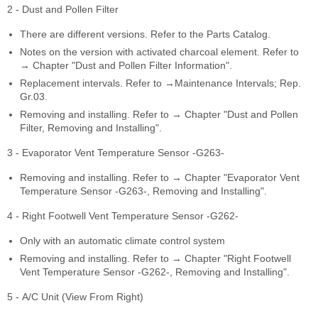
2 - Dust and Pollen Filter
There are different versions. Refer to the Parts Catalog.
Notes on the version with activated charcoal element. Refer to
→ Chapter "Dust and Pollen Filter Information".
Replacement intervals. Refer to →Maintenance Intervals; Rep.
Gr.03.
Removing and installing. Refer to → Chapter "Dust and Pollen
Filter, Removing and Installing".
3 - Evaporator Vent Temperature Sensor -G263-
Removing and installing. Refer to → Chapter "Evaporator Vent
Temperature Sensor -G263-, Removing and Installing".
4 - Right Footwell Vent Temperature Sensor -G262-
Only with an automatic climate control system
Removing and installing. Refer to → Chapter "Right Footwell
Vent Temperature Sensor -G262-, Removing and Installing".
5 - A/C Unit (View From Right)