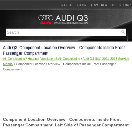
MANUALS
Q3 OM
Q3 SM
NEW
TOP
SITEMAP
Audi Q3: Component Location Overview - Components Inside Front
Passenger Compartment
Air Conditioning
/
Heating, Ventilation & Air Conditioning
/
Audi Q3 (8U) 2011-2018 Service
Manual
/ Component Location Overview - Components Inside Front Passenger
Compartment
Component Location Overview - Components Inside Front
Passenger Compartment, Left Side of Passenger Compartment