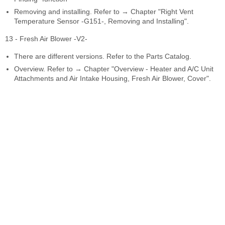
Removing and installing. Refer to → Chapter "Right Vent
Temperature Sensor -G151-, Removing and Installing".
13 - Fresh Air Blower -V2-
There are different versions. Refer to the Parts Catalog.
Overview. Refer to → Chapter "Overview - Heater and A/C Unit
Attachments and Air Intake Housing, Fresh Air Blower, Cover".