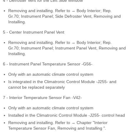
4 - Defroster Vent for the Left Side Window
Removing and installing. Refer to → Body Interior; Rep.
Gr.70; Instrument Panel; Side Defroster Vent, Removing and
Installing.
5 - Center Instrument Panel Vent
Removing and installing. Refer to → Body Interior; Rep.
Gr.70; Instrument Panel; Instrument Panel Vent, Removing and
Installing.
6 - Instrument Panel Temperature Sensor -G56-
Only with an automatic climate control system
Is integrated in the Climatronic Control Module -J255- and
cannot be replaced separately
7 - Interior Temperature Sensor Fan -V42-
Only with an automatic climate control system
Installed in the Climatronic Control Module -J255- control head
Removing and installing. Refer to → Chapter "Interior
Temperature Sensor Fan, Removing and Installing ".