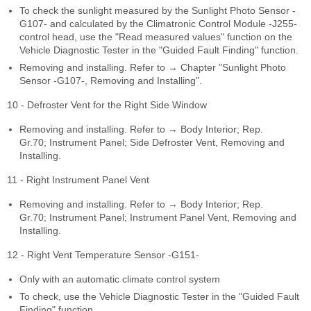
To check the sunlight measured by the Sunlight Photo Sensor -
G107- and calculated by the Climatronic Control Module -J255-
control head, use the "Read measured values" function on the
Vehicle Diagnostic Tester in the "Guided Fault Finding" function.
Removing and installing. Refer to → Chapter "Sunlight Photo
Sensor -G107-, Removing and Installing".
10 - Defroster Vent for the Right Side Window
Removing and installing. Refer to → Body Interior; Rep.
Gr.70; Instrument Panel; Side Defroster Vent, Removing and
Installing.
11 - Right Instrument Panel Vent
Removing and installing. Refer to → Body Interior; Rep.
Gr.70; Instrument Panel; Instrument Panel Vent, Removing and
Installing.
12 - Right Vent Temperature Sensor -G151-
Only with an automatic climate control system
To check, use the Vehicle Diagnostic Tester in the "Guided Fault
Finding" function