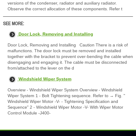
versions of the condenser, radiator and auxiliary radiator.
Observe the correct allocation of these components. Refer t
SEE MORE:
Door Lock, Removing and Installing
Door Lock, Removing and Installing Caution There is a risk of
malfunctions. The door lock must be removed and installed
together with the bracket to prevent over-bending the cable when
disengaging and engaging it. The cable must be disconnected
from/attached to the lever on the d
Windshield Wiper System
Overview - Windshield Wiper System Overview - Windshield
Wiper System 1 - Bolt Tightening sequence. Refer to → Fig. "
Windshield Wiper Motor -V- - Tightening Specification and
Sequence" 2 - Windshield Wiper Motor -V- With Wiper Motor
Control Module -J400-