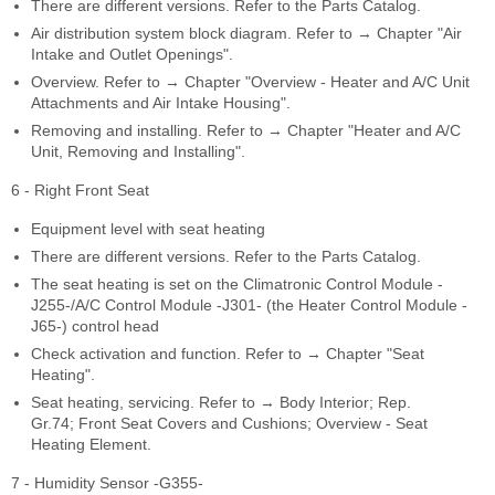
There are different versions. Refer to the Parts Catalog.
Air distribution system block diagram. Refer to → Chapter "Air
Intake and Outlet Openings".
Overview. Refer to → Chapter "Overview - Heater and A/C Unit
Attachments and Air Intake Housing".
Removing and installing. Refer to → Chapter "Heater and A/C
Unit, Removing and Installing".
6 - Right Front Seat
Equipment level with seat heating
There are different versions. Refer to the Parts Catalog.
The seat heating is set on the Climatronic Control Module -
J255-/A/C Control Module -J301- (the Heater Control Module -
J65-) control head
Check activation and function. Refer to → Chapter "Seat
Heating".
Seat heating, servicing. Refer to → Body Interior; Rep.
Gr.74; Front Seat Covers and Cushions; Overview - Seat
Heating Element.
7 - Humidity Sensor -G355-