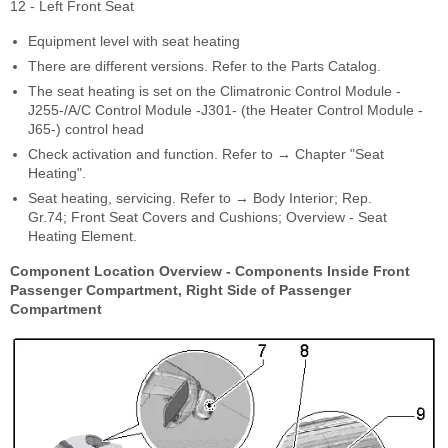
12 - Left Front Seat
Equipment level with seat heating
There are different versions. Refer to the Parts Catalog.
The seat heating is set on the Climatronic Control Module -
J255-/A/C Control Module -J301- (the Heater Control Module -
J65-) control head
Check activation and function. Refer to → Chapter "Seat
Heating".
Seat heating, servicing. Refer to → Body Interior; Rep.
Gr.74; Front Seat Covers and Cushions; Overview - Seat
Heating Element.
Component Location Overview - Components Inside Front
Passenger Compartment, Right Side of Passenger
Compartment