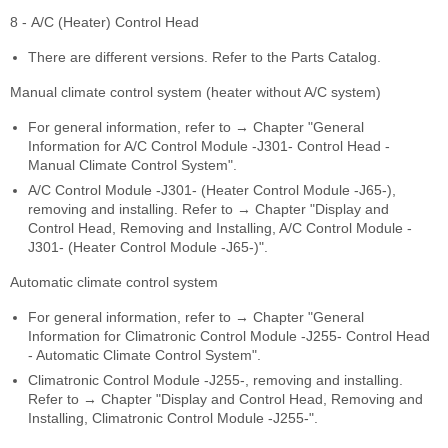
8 - A/C (Heater) Control Head
There are different versions. Refer to the Parts Catalog.
Manual climate control system (heater without A/C system)
For general information, refer to → Chapter "General
Information for A/C Control Module -J301- Control Head -
Manual Climate Control System".
A/C Control Module -J301- (Heater Control Module -J65-),
removing and installing. Refer to → Chapter "Display and
Control Head, Removing and Installing, A/C Control Module -
J301- (Heater Control Module -J65-)".
Automatic climate control system
For general information, refer to → Chapter "General
Information for Climatronic Control Module -J255- Control Head
- Automatic Climate Control System".
Climatronic Control Module -J255-, removing and installing.
Refer to → Chapter "Display and Control Head, Removing and
Installing, Climatronic Control Module -J255-".