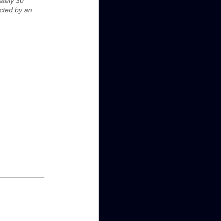
ately 30
ected by an