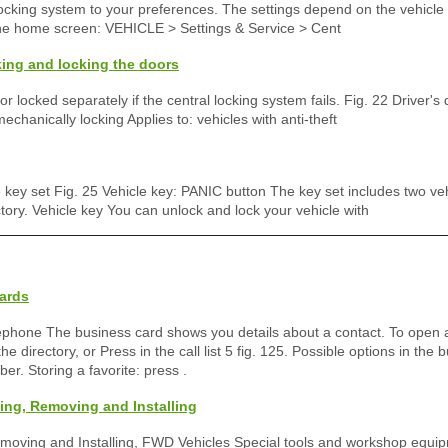
locking system to your preferences. The settings depend on the vehicl
the home screen: VEHICLE > Settings & Service > Cent
ing and locking the doors
r locked separately if the central locking system fails. Fig. 22 Driver's
echanically locking Applies to: vehicles with anti-theft
e key set Fig. 25 Vehicle key: PANIC button The key set includes two ve
tory. Vehicle key You can unlock and lock your vehicle with
ards
elephone The business card shows you details about a contact. To open 
he directory, or Press in the call list 5 fig. 125. Possible options in the 
r. Storing a favorite: press .
ng, Removing and Installing
oving and Installing, FWD Vehicles Special tools and workshop equip