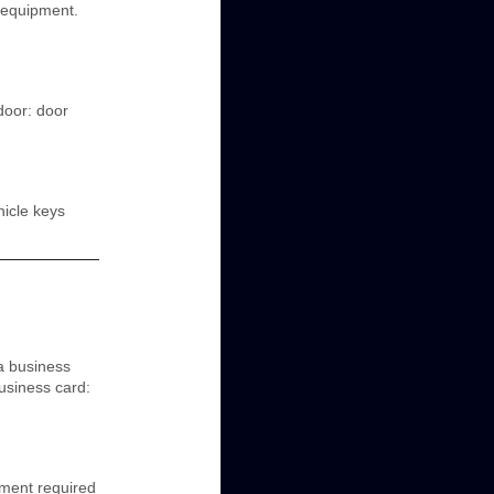
e equipment.
 door: door
hicle keys
a business
business card:
ment required