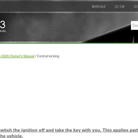
MANUALS
Q3 OM
Q3
8-2026 Owner's Manual
/ Central locking
switch the ignition off and take the key with you. This applies part
he vehicle.