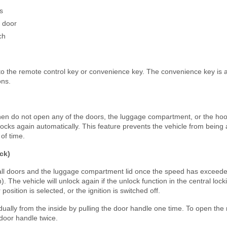
s
s door
ch
 to the remote control key or convenience key. The convenience key is 
ons.
 then do not open any of the doors, the luggage compartment, or the hoo
 locks again automatically. This feature prevents the vehicle from being 
 of time.
ck)
 all doors and the luggage compartment lid once the speed has exceed
 The vehicle will unlock again if the unlock function in the central locki
position is selected, or the ignition is switched off.
ually from the inside by pulling the door handle one time. To open the
 door handle twice.