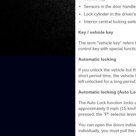
Sensors in the door handle
Lock cylinder in the driver'
Interior central locking swit
Key / vehicle key
The term "vehicle key" refers
control key with special functi
Automatic locking
If you unlock the vehicle but
short period time, the vehicle
left unlocked for a long period
Automatic locking (Auto Lo
The Auto Lock function locks
approximately 9 mph (15 km/h).
pressed, the "P" selector lever 
You can open the doors individ
individually, you must pull the