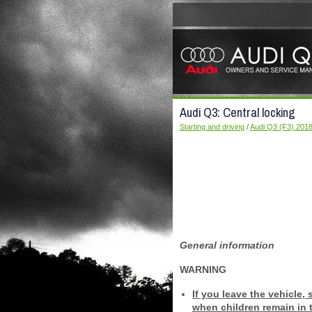
Audi Q3: Central locking
Starting and driving
/
Audi Q3 (F3) 201
General information
WARNING
If you leave the vehicle, 
when children remain in t