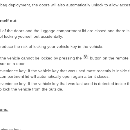
irbag deployment, the doors will also automatically unlock to allow acces
rself out
l of the doors and the luggage compartment lid are closed and there is
of locking yourself out accidentally.
reduce the risk of locking your vehicle key in the vehicle:
n, the vehicle cannot be locked by pressing the
button on the remote 
sor on a door.
onvenience key: If the vehicle key that was used most recently is inside
mpartment lid will automatically open again after it closes.
nvenience key: If the vehicle key that was last used is detected inside t
to lock the vehicle from the outside.
ions.
venience key