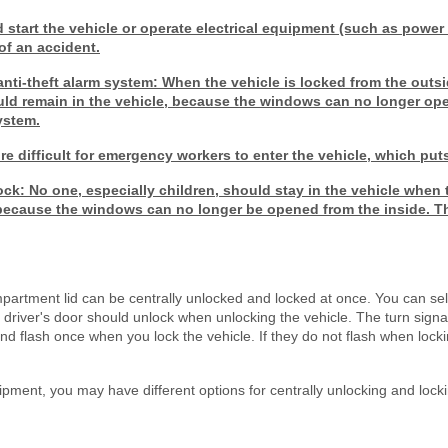
d start the vehicle or operate electrical equipment (such as powe
of an accident.
anti-theft alarm system: When the vehicle is locked from the outsi
ould remain in the vehicle, because the windows can no longer op
system.
 difficult for emergency workers to enter the vehicle, which puts 
lock: No one, especially children, should stay in the vehicle when 
, because the windows can no longer be opened from the inside. T
partment lid can be centrally unlocked and locked at once. You can sel
he driver's door should unlock when unlocking the vehicle. The turn signa
d flash once when you lock the vehicle. If they do not flash when lockin
pment, you may have different options for centrally unlocking and lock