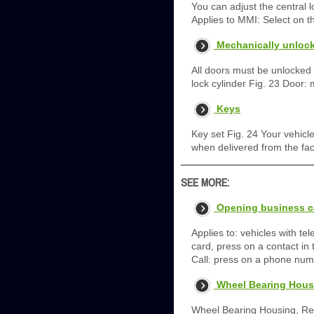
You can adjust the central 
Applies to MMI: Select on 
Mechanically unlock
All doors must be unlocked o
lock cylinder Fig. 23 Door: m
Keys
Key set Fig. 24 Your vehicl
when delivered from the fac
SEE MORE:
Opening business c
Applies to: vehicles with t
card, press on a contact in t
Call: press on a phone numbe
Wheel Bearing Housi
Wheel Bearing Housing, Rem