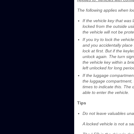
The following applies when loc
If the vehicle key that was
locked from the outside usi
the vehicle will not be pro
If you try to lock the vehic
and you accidentally place 
lock at first. But if the key
unlock again. The turn signa
the vehicle key within a bri
left unlocked for long perio
If the luggage compartment 
the luggage compartment, th
times to indicate this. The
able to enter the vehicle.
Tips
Do not leave valuables unat
A locked vehicle is not a sa