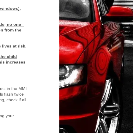
r windows),
de, no one -
en from the
lives at risk.
the child
his increases
ect in the MMI
ls flash twice
g, check if all
ing your