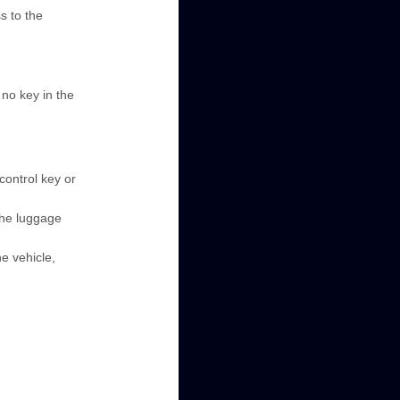
s to the
 no key in the
control key or
 the luggage
he vehicle,