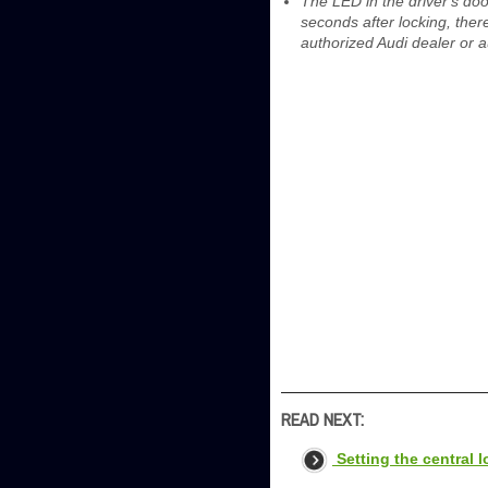
The LED in the driver's doo
seconds after locking, ther
authorized Audi dealer or a
READ NEXT:
Setting the central 