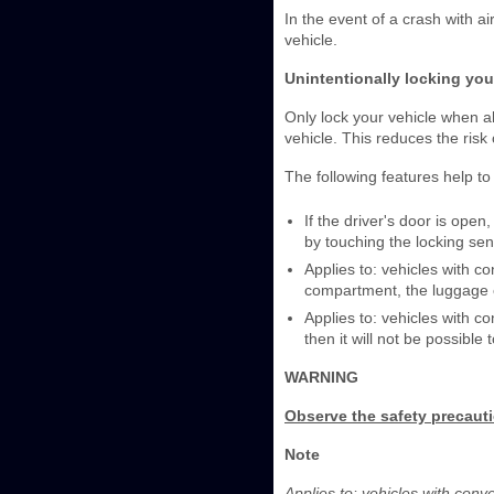
In the event of a crash with a
vehicle.
Unintentionally locking you
Only lock your vehicle when al
vehicle. This reduces the risk 
The following features help to 
If the driver's door is ope
by touching the locking sen
Applies to: vehicles with c
compartment, the luggage co
Applies to: vehicles with co
then it will not be possible 
WARNING
Observe the safety precaut
Note
Applies to: vehicles with con