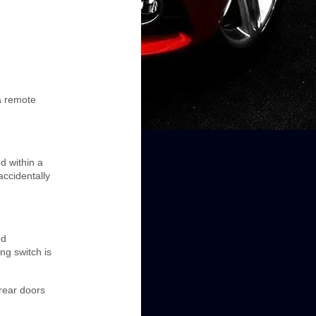
a remote
d within a
accidentally
ed
ng switch is
 rear doors