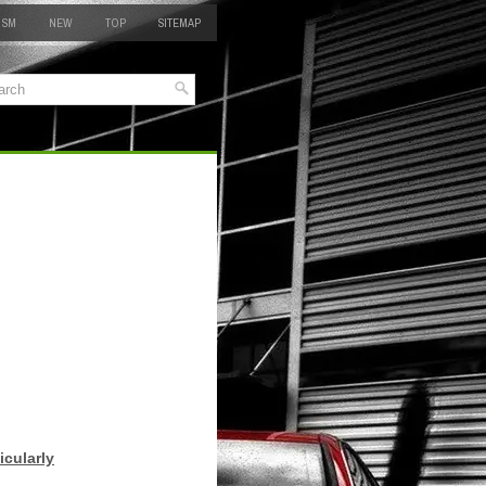
 SM
NEW
TOP
SITEMAP
icularly