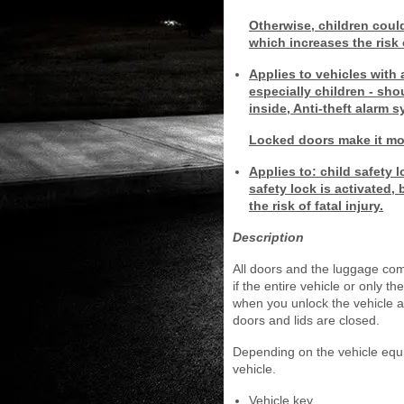
Otherwise, children coul
which increases the risk 
Applies to vehicles with 
especially children - sh
inside, Anti-theft alarm 
Locked doors make it more
Applies to: child safety 
safety lock is activated
the risk of fatal injury.
Description
All doors and the luggage com
if the entire vehicle or only t
when you unlock the vehicle an
doors and lids are closed.
Depending on the vehicle equi
vehicle.
Vehicle key