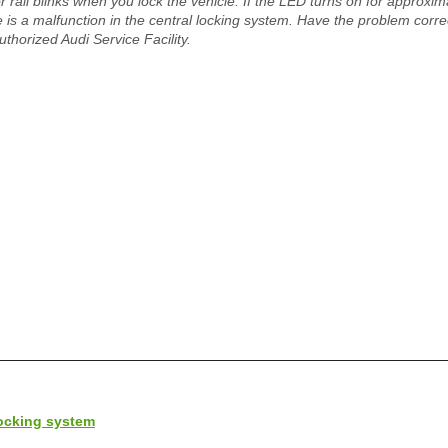
r rail blinks when you lock the vehicle. If the LED turns on for approxim
e is a malfunction in the central locking system. Have the problem corr
uthorized Audi Service Facility.
locking system