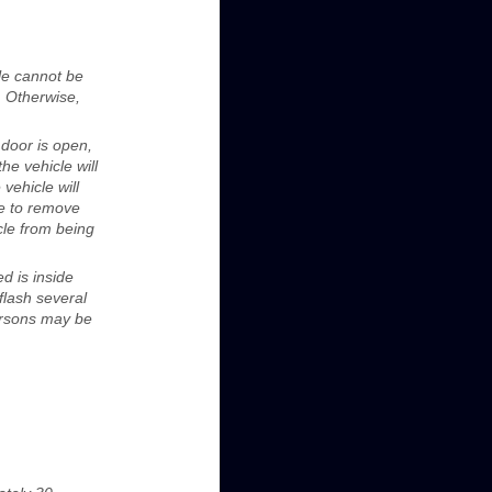
cle cannot be
. Otherwise,
 door is open,
he vehicle will
 vehicle will
cle to remove
icle from being
d is inside
flash several
persons may be