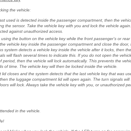
king the vehicle:
 last used is detected inside the passenger compartment, then the vehi
ng the sensor. Take the vehicle key with you and lock the vehicle again
tected against unauthorized access.
le using the button on the vehicle key while the front passenger's or rear
the vehicle key inside the passenger compartment and close the door, t
less system detects a vehicle key inside the vehicle after it locks, then the
ls will flash several times to indicate this. If you do not open the vehi
ef period, then the vehicle will lock automatically. This prevents the veh
ds of time. The vehicle key will then be locked inside the vehicle.
lid closes and the system detects that the last vehicle key that was use
en the luggage compartment lid will open again. The turn signals will 
 doors will lock. Always take the vehicle key with you, or unauthorized 
tended in the vehicle.
fe!