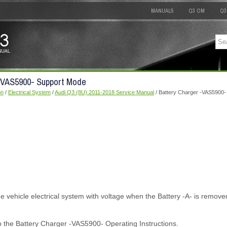
MANUALS
Q3 OM
Q3
 -VAS5900- Support Mode
on
/
Electrical System
/
Audi Q3 (8U) 2011-2018 Service Manual
/ Battery Charger -VAS5900-
 vehicle electrical system with voltage when the Battery -A- is remove
o the Battery Charger -VAS5900- Operating Instructions.