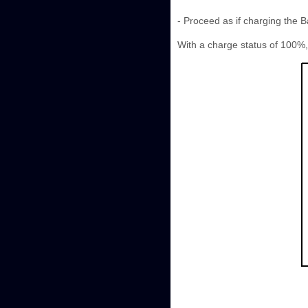
- Proceed as if charging the 
With a charge status of 100%, 