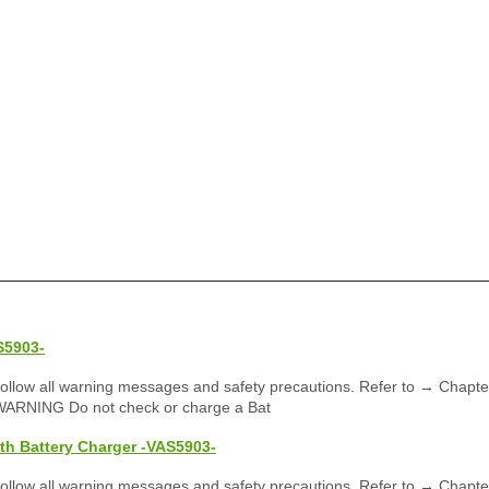
S5903-
llow all warning messages and safety precautions. Refer to → Chapte
WARNING Do not check or charge a Bat
th Battery Charger -VAS5903-
llow all warning messages and safety precautions. Refer to → Chapte