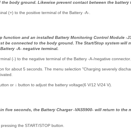
d the body ground. Likewise prevent contact between the battery 
al (+) to the positive terminal of the Battery -A-.
op function and an installed Battery Monitoring Control Module -J3
ust be connected to the body ground. The Start/Stop system will 
Battery -A- negative terminal.
minal (-) to the negative terminal of the Battery -A-/negative connector.
n for about 5 seconds. The menu selection "Charging severely disch
ivated.
tton or ↓ button to adjust the battery voltage(6 V/12 V/24 V).
hin five seconds, the Battery Charger -VAS5900- will return to the
by pressing the START/STOP button.