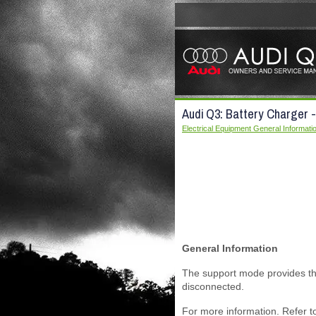
Audi Q3: Battery Charger
Electrical Equipment General Informati
General Information
The support mode provides the
disconnected.
For more information. Refer t