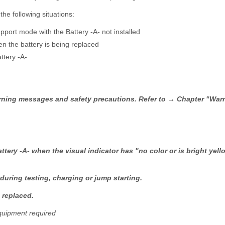
he following situations:
upport mode with the Battery -A- not installed
n the battery is being replaced
ttery -A-
warning messages and safety precautions. Refer to → Chapter "Wa
ttery -A- when the visual indicator has "no color or is bright yel
 during testing, charging or jump starting.
 replaced.
quipment required