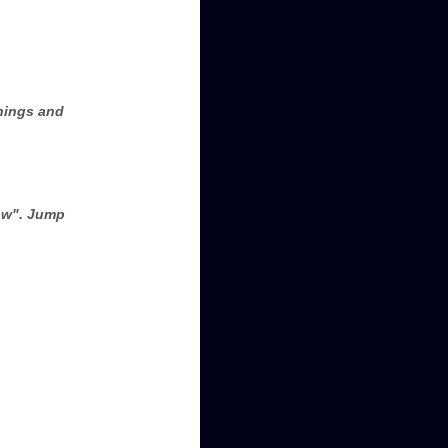
rnings and
low". Jump