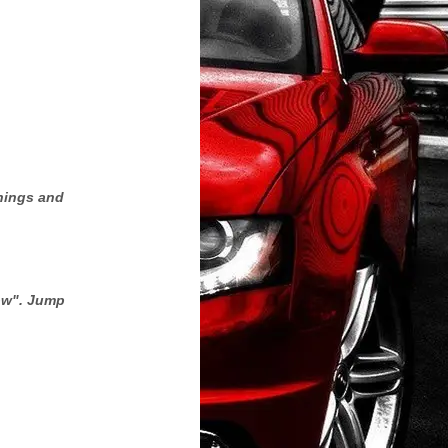
rnings and
low". Jump