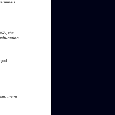
terminals.
67-, the
malfunction
arged
 main menu