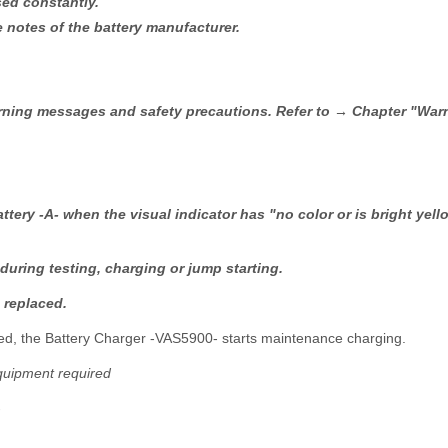
sed constantly.
notes of the battery manufacturer.
warning messages and safety precautions. Refer to → Chapter "Wa
ttery -A- when the visual indicator has "no color or is bright yel
 during testing, charging or jump starting.
 replaced.
arged, the Battery Charger -VAS5900- starts maintenance charging.
quipment required
-