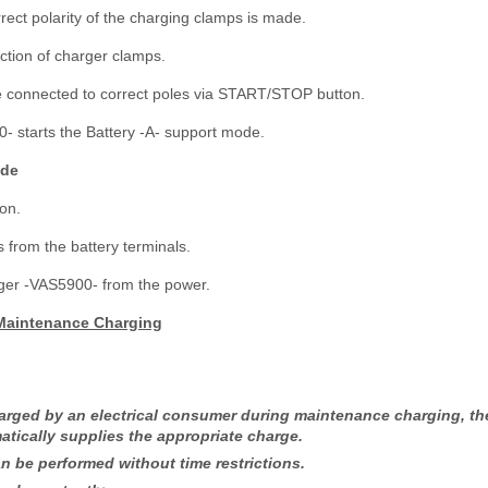
rect polarity of the charging clamps is made.
ction of charger clamps.
e connected to correct poles via START/STOP button.
- starts the Battery -A- support mode.
ode
on.
from the battery terminals.
rger -VAS5900- from the power.
 Maintenance Charging
charged by an electrical consumer during maintenance charging, th
tically supplies the appropriate charge.
 be performed without time restrictions.