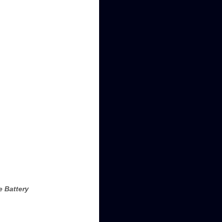
e Battery