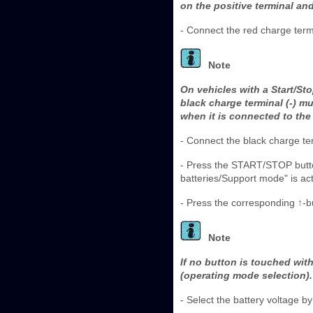
on the positive terminal an
- Connect the red charge termin
Note
On vehicles with a Start/St
black charge terminal (-) m
when it is connected to the 
- Connect the black charge ter
- Press the START/STOP butto
batteries/Support mode" is act
- Press the corresponding ↑-bu
Note
If no button is touched wit
(operating mode selection).
- Select the battery voltage 