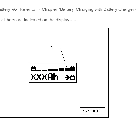
Battery -A-. Refer to → Chapter "Battery, Charging with Battery Charger
all bars are indicated on the display -1-.