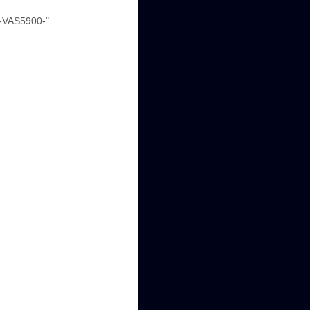
 -VAS5900-".