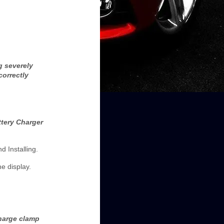
g severely
correctly
ttery Charger
d Installing.
e display.
charge clamp