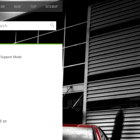
 SM
NEW
TOP
SITEMAP
 Support Mode
d or