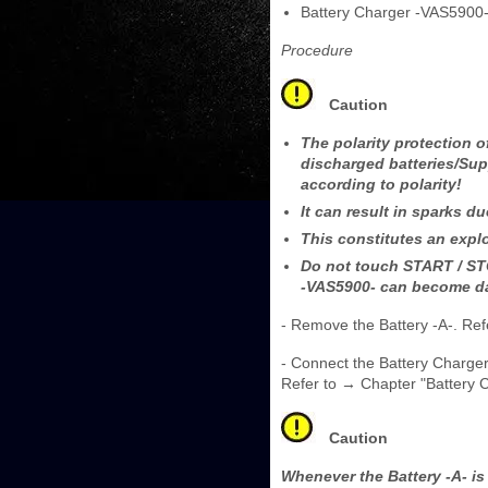
Battery Charger -VAS5900
Procedure
Caution
The polarity protection o
discharged batteries/Sup
according to polarity!
It can result in sparks du
This constitutes an explo
Do not touch START / STO
-VAS5900- can become 
- Remove the Battery -A-. Refe
- Connect the Battery Charger
Refer to → Chapter "Battery 
Caution
Whenever the Battery -A- i