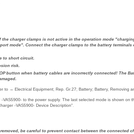
-
f the charger clamps is not active in the operation mode "chargin
port mode". Connect the charger clamps to the battery terminals 
e to short circuit.
sion risk.
P button when battery cables are incorrectly connected! The Ba
damaged.
r to → Electrical Equipment; Rep. Gr.27; Battery; Battery, Removing an
 -VAS5900- to the power supply. The last selected mode is shown on th
Charger -VAS5900- Device Description".
s removed, be careful to prevent contact between the connected 