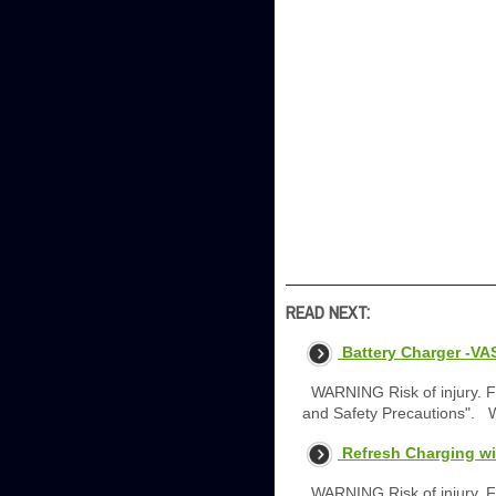
READ NEXT:
Battery Charger -VA
WARNING Risk of injury. Fo
and Safety Precautions". 
Refresh Charging wi
WARNING Risk of injury. Fo