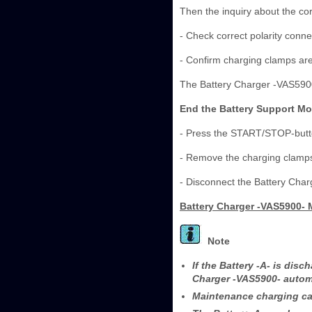
Then the inquiry about the cor
- Check correct polarity conne
- Confirm charging clamps ar
The Battery Charger -VAS5900
End the Battery Support M
- Press the START/STOP-butt
- Remove the charging clamps 
- Disconnect the Battery Cha
Battery Charger -VAS5900-
Note
If the Battery -A- is dis
Charger -VAS5900- automa
Maintenance charging can