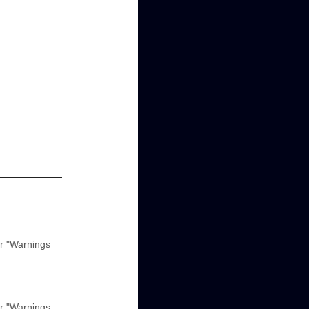
r "Warnings
r "Warnings