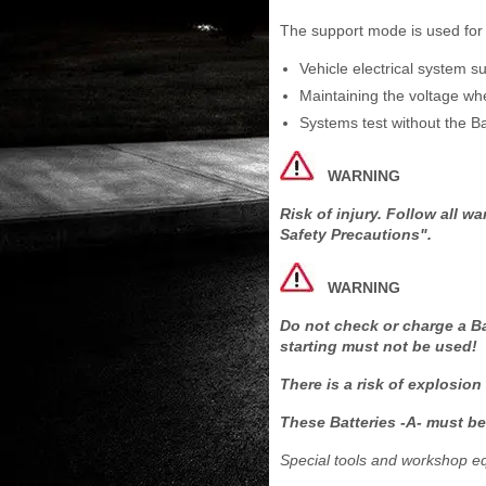
The support mode is used for t
Vehicle electrical system s
Maintaining the voltage whe
Systems test without the Ba
WARNING
Risk of injury. Follow all 
Safety Precautions".
WARNING
Do not check or charge a Ba
starting must not be used!
There is a risk of explosion
These Batteries -A- must be
Special tools and workshop e