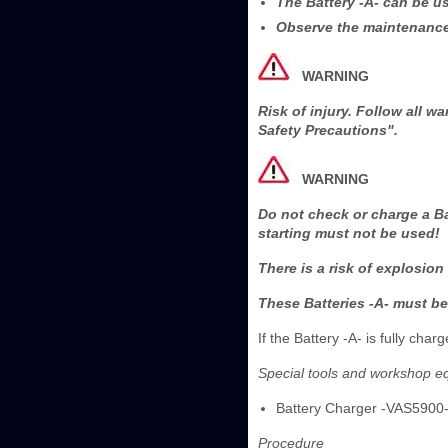
The Battery -A- can be u
Observe the maintenance 
WARNING
Risk of injury. Follow all 
Safety Precautions".
WARNING
Do not check or charge a Ba
starting must not be used!
There is a risk of explosion
These Batteries -A- must be
If the Battery -A- is fully ch
Special tools and workshop e
Battery Charger -VAS5900
Procedure