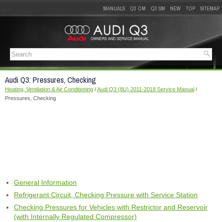
MANUALS
Q3 OM
Q3 SM
NEW
TOP
SITEMAP
Audi Q3: Pressures, Checking
Heating, Ventilation & Air Conditioning
/
Audi Q3 (8U) 2011-2018 Service Manual
/
Pressures, Checking
General Information
Refrigerant Circuit, Checking Pressure with Service Station
Checking Pressures for Vehicles with Restrictor and Reservoir
(with Internally Regulated Compressor)