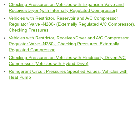
Checking Pressures on Vehicles with Expansion Valve and
Receiver/Dryer (with Internally Regulated Compressor)
Vehicles with Restrictor, Reservoir and A/C Compressor
Regulator Valve -N280- (Externally Regulated A/C Compressor),
Checking Pressures
Vehicles with Restrictor, Receiver/Dryer and A/C Compressor
Regulator Valve -N280-, Checking Pressures, Externally
Regulated Compressor
Checking Pressures on Vehicles with Electrically Driven A/C
Compressor (Vehicles with Hybrid Drive)
Refrigerant Circuit Pressures Specified Values, Vehicles with
Heat Pump