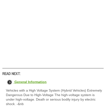
READ NEXT:
General Information
Vehicles with a High Voltage System (Hybrid Vehicles) Extremely
Dangerous Due to High-Voltage The high-voltage system is
under high-voltage. Death or serious bodily injury by electric
shock. -&nb