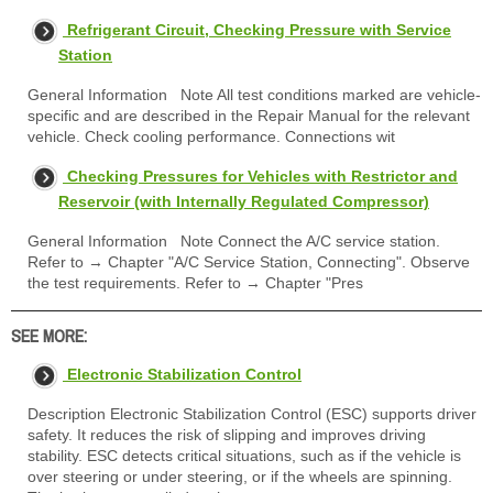
Refrigerant Circuit, Checking Pressure with Service
Station
General Information Note All test conditions marked are vehicle-
specific and are described in the Repair Manual for the relevant
vehicle. Check cooling performance. Connections wit
Checking Pressures for Vehicles with Restrictor and
Reservoir (with Internally Regulated Compressor)
General Information Note Connect the A/C service station.
Refer to → Chapter "A/C Service Station, Connecting". Observe
the test requirements. Refer to → Chapter "Pres
SEE MORE:
Electronic Stabilization Control
Description Electronic Stabilization Control (ESC) supports driver
safety. It reduces the risk of slipping and improves driving
stability. ESC detects critical situations, such as if the vehicle is
over steering or under steering, or if the wheels are spinning.