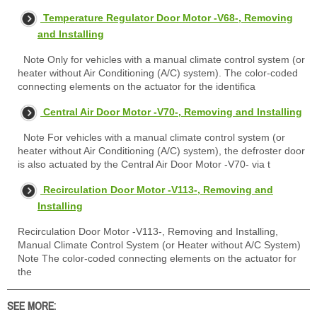
Temperature Regulator Door Motor -V68-, Removing
and Installing
Note Only for vehicles with a manual climate control system (or
heater without Air Conditioning (A/C) system). The color-coded
connecting elements on the actuator for the identifica
Central Air Door Motor -V70-, Removing and Installing
Note For vehicles with a manual climate control system (or
heater without Air Conditioning (A/C) system), the defroster door
is also actuated by the Central Air Door Motor -V70- via t
Recirculation Door Motor -V113-, Removing and
Installing
Recirculation Door Motor -V113-, Removing and Installing,
Manual Climate Control System (or Heater without A/C System)
Note The color-coded connecting elements on the actuator for
the
SEE MORE: