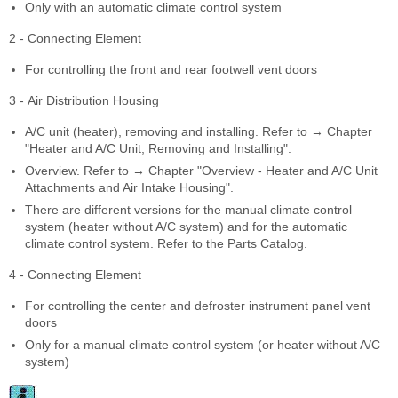
Only with an automatic climate control system
2 - Connecting Element
For controlling the front and rear footwell vent doors
3 - Air Distribution Housing
A/C unit (heater), removing and installing. Refer to → Chapter
"Heater and A/C Unit, Removing and Installing".
Overview. Refer to → Chapter "Overview - Heater and A/C Unit
Attachments and Air Intake Housing".
There are different versions for the manual climate control
system (heater without A/C system) and for the automatic
climate control system. Refer to the Parts Catalog.
4 - Connecting Element
For controlling the center and defroster instrument panel vent
doors
Only for a manual climate control system (or heater without A/C
system)