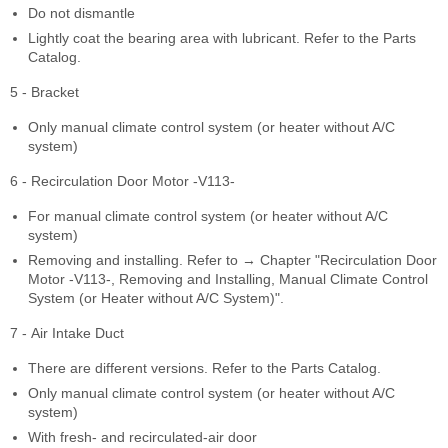
Do not dismantle
Lightly coat the bearing area with lubricant. Refer to the Parts
Catalog.
5 - Bracket
Only manual climate control system (or heater without A/C
system)
6 - Recirculation Door Motor -V113-
For manual climate control system (or heater without A/C
system)
Removing and installing. Refer to → Chapter "Recirculation Door
Motor -V113-, Removing and Installing, Manual Climate Control
System (or Heater without A/C System)".
7 - Air Intake Duct
There are different versions. Refer to the Parts Catalog.
Only manual climate control system (or heater without A/C
system)
With fresh- and recirculated-air door