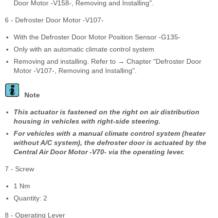
Door Motor -V158-, Removing and Installing".
6 - Defroster Door Motor -V107-
With the Defroster Door Motor Position Sensor -G135-
Only with an automatic climate control system
Removing and installing. Refer to → Chapter "Defroster Door
Motor -V107-, Removing and Installing".
Note
This actuator is fastened on the right on air distribution
housing in vehicles with right-side steering.
For vehicles with a manual climate control system (heater
without A/C system), the defroster door is actuated by the
Central Air Door Motor -V70- via the operating lever.
7 - Screw
1 Nm
Quantity: 2
8 - Operating Lever