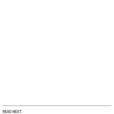
READ NEXT: