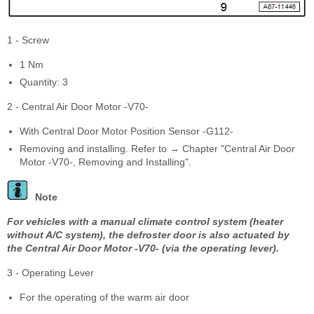
1 - Screw
1 Nm
Quantity: 3
2 - Central Air Door Motor -V70-
With Central Door Motor Position Sensor -G112-
Removing and installing. Refer to → Chapter "Central Air Door
Motor -V70-, Removing and Installing".
Note
For vehicles with a manual climate control system (heater
without A/C system), the defroster door is also actuated by
the Central Air Door Motor -V70- (via the operating lever).
3 - Operating Lever
For the operating of the warm air door