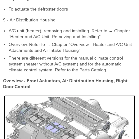
To actuate the defroster doors
9 - Air Distribution Housing
A/C unit (heater), removing and installing. Refer to → Chapter
"Heater and A/C Unit, Removing and Installing".
Overview. Refer to → Chapter "Overview - Heater and A/C Unit
Attachments and Air Intake Housing".
There are different versions for the manual climate control
system (heater without A/C system) and for the automatic
climate control system. Refer to the Parts Catalog.
Overview - Front Actuators, Air Distribution Housing, Right
Door Control