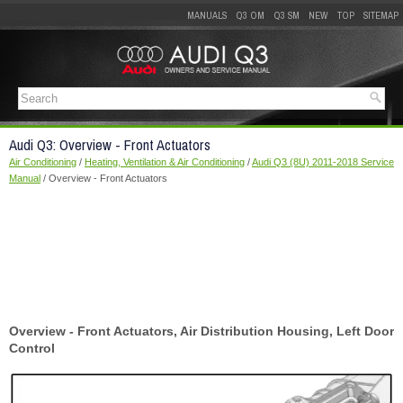
MANUALS
Q3 OM
Q3 SM
NEW
TOP
SITEMAP
Audi Q3: Overview - Front Actuators
Air Conditioning
/
Heating, Ventilation & Air Conditioning
/
Audi Q3 (8U) 2011-2018 Service
Manual
/ Overview - Front Actuators
Overview - Front Actuators, Air Distribution Housing, Left Door
Control