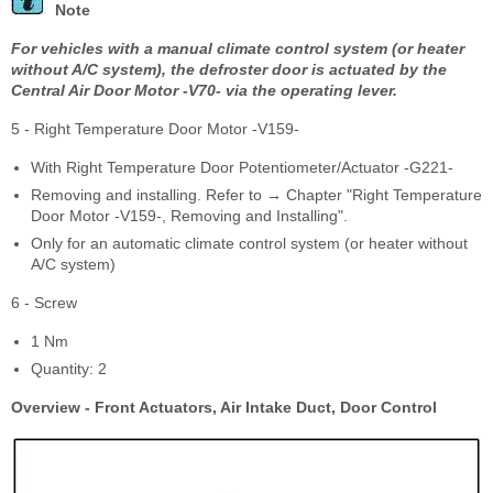
Note
For vehicles with a manual climate control system (or heater
without A/C system), the defroster door is actuated by the
Central Air Door Motor -V70- via the operating lever.
5 - Right Temperature Door Motor -V159-
With Right Temperature Door Potentiometer/Actuator -G221-
Removing and installing. Refer to → Chapter "Right Temperature
Door Motor -V159-, Removing and Installing".
Only for an automatic climate control system (or heater without
A/C system)
6 - Screw
1 Nm
Quantity: 2
Overview - Front Actuators, Air Intake Duct, Door Control