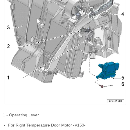
1 - Operating Lever
For Right Temperature Door Motor -V159-