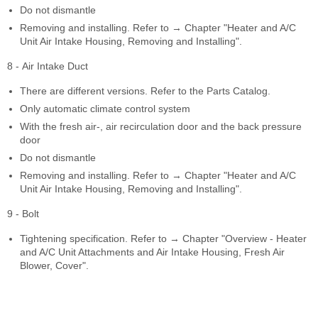
Do not dismantle
Removing and installing. Refer to → Chapter "Heater and A/C
Unit Air Intake Housing, Removing and Installing".
8 - Air Intake Duct
There are different versions. Refer to the Parts Catalog.
Only automatic climate control system
With the fresh air-, air recirculation door and the back pressure
door
Do not dismantle
Removing and installing. Refer to → Chapter "Heater and A/C
Unit Air Intake Housing, Removing and Installing".
9 - Bolt
Tightening specification. Refer to → Chapter "Overview - Heater
and A/C Unit Attachments and Air Intake Housing, Fresh Air
Blower, Cover".