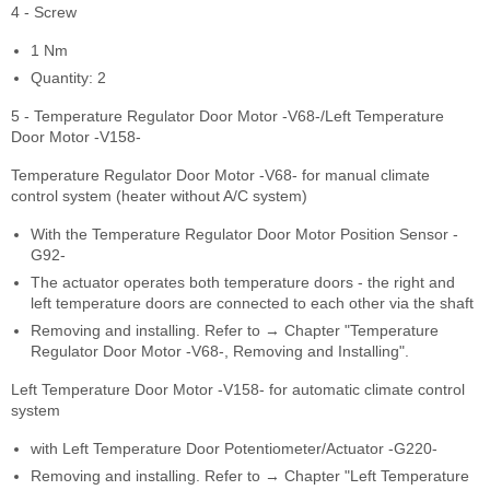
4 - Screw
1 Nm
Quantity: 2
5 - Temperature Regulator Door Motor -V68-/Left Temperature
Door Motor -V158-
Temperature Regulator Door Motor -V68- for manual climate
control system (heater without A/C system)
With the Temperature Regulator Door Motor Position Sensor -
G92-
The actuator operates both temperature doors - the right and
left temperature doors are connected to each other via the shaft
Removing and installing. Refer to → Chapter "Temperature
Regulator Door Motor -V68-, Removing and Installing".
Left Temperature Door Motor -V158- for automatic climate control
system
with Left Temperature Door Potentiometer/Actuator -G220-
Removing and installing. Refer to → Chapter "Left Temperature