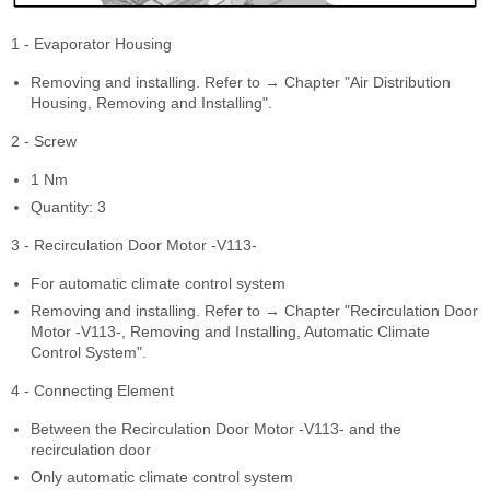
1 - Evaporator Housing
Removing and installing. Refer to → Chapter "Air Distribution
Housing, Removing and Installing".
2 - Screw
1 Nm
Quantity: 3
3 - Recirculation Door Motor -V113-
For automatic climate control system
Removing and installing. Refer to → Chapter "Recirculation Door
Motor -V113-, Removing and Installing, Automatic Climate
Control System".
4 - Connecting Element
Between the Recirculation Door Motor -V113- and the
recirculation door
Only automatic climate control system