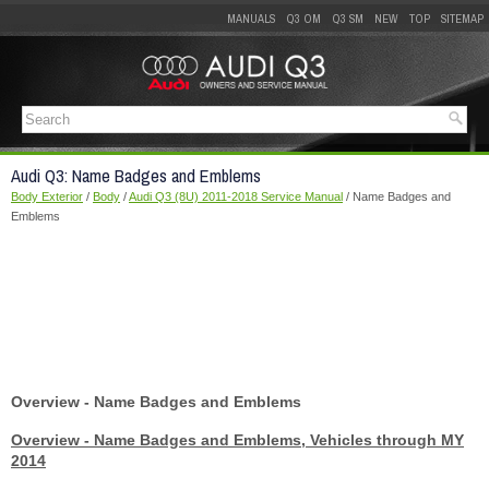
MANUALS
Q3 OM
Q3 SM
NEW
TOP
SITEMAP
Audi Q3: Name Badges and Emblems
Body Exterior
/
Body
/
Audi Q3 (8U) 2011-2018 Service Manual
/ Name Badges and
Emblems
Overview - Name Badges and Emblems
Overview - Name Badges and Emblems, Vehicles through MY
2014