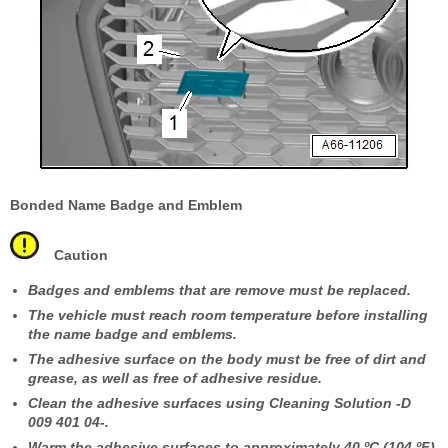
Bonded Name Badge and Emblem
Caution
Badges and emblems that are remove must be replaced.
The vehicle must reach room temperature before installing
the name badge and emblems.
The adhesive surface on the body must be free of dirt and
grease, as well as free of adhesive residue.
Clean the adhesive surfaces using Cleaning Solution -D
009 401 04-.
Warm the adhesive surfaces to approximately 40 ºC (104 ºF)