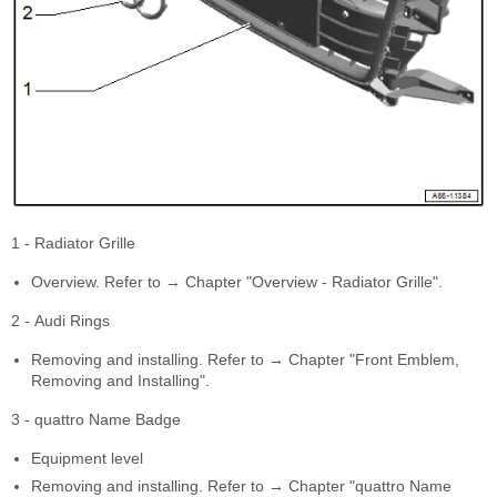
1 - Radiator Grille
Overview. Refer to → Chapter "Overview - Radiator Grille".
2 - Audi Rings
Removing and installing. Refer to → Chapter "Front Emblem,
Removing and Installing".
3 - quattro Name Badge
Equipment level
Removing and installing. Refer to → Chapter "quattro Name