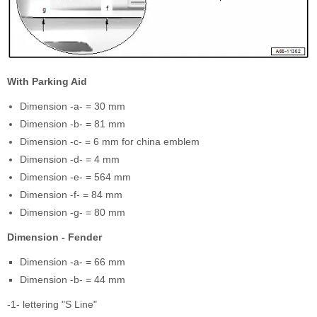
With Parking Aid
Dimension -a- = 30 mm
Dimension -b- = 81 mm
Dimension -c- = 6 mm for china emblem
Dimension -d- = 4 mm
Dimension -e- = 564 mm
Dimension -f- = 84 mm
Dimension -g- = 80 mm
Dimension - Fender
Dimension -a- = 66 mm
Dimension -b- = 44 mm
-1- lettering "S Line"