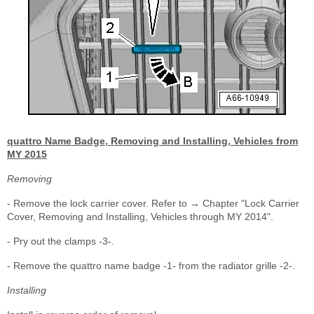
quattro Name Badge, Removing and Installing, Vehicles from
MY 2015
Removing
- Remove the lock carrier cover. Refer to → Chapter "Lock Carrier
Cover, Removing and Installing, Vehicles through MY 2014".
- Pry out the clamps -3-.
- Remove the quattro name badge -1- from the radiator grille -2-.
Installing