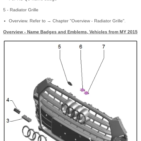
5 - Radiator Grille
Overview. Refer to → Chapter "Overview - Radiator Grille".
Overview - Name Badges and Emblems, Vehicles from MY 2015