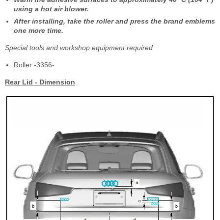
using a hot air blower.
After installing, take the roller and press the brand emblems
one more time.
Special tools and workshop equipment required
Roller -3356-
Rear Lid - Dimension