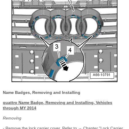
Name Badges, Removing and Installing
quattro Name Badge, Removing and Installing, Vehicles
through MY 2014
Removing
- Remove the lock carrier cover. Refer to → Chapter "Lock Carrier