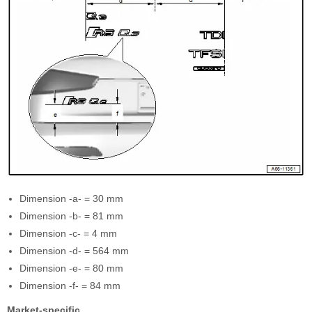
Dimension -a- = 30 mm
Dimension -b- = 81 mm
Dimension -c- = 4 mm
Dimension -d- = 564 mm
Dimension -e- = 80 mm
Dimension -f- = 84 mm
Market-specific