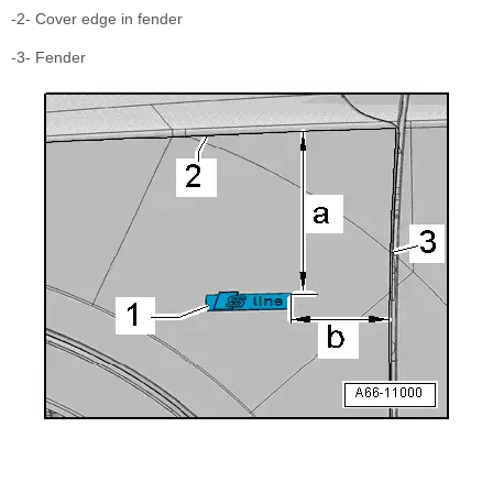
-2- Cover edge in fender
-3- Fender