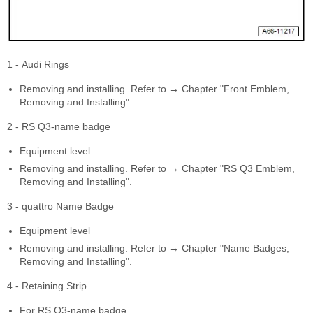
1 - Audi Rings
Removing and installing. Refer to → Chapter "Front Emblem,
Removing and Installing".
2 - RS Q3-name badge
Equipment level
Removing and installing. Refer to → Chapter "RS Q3 Emblem,
Removing and Installing".
3 - quattro Name Badge
Equipment level
Removing and installing. Refer to → Chapter "Name Badges,
Removing and Installing".
4 - Retaining Strip
For RS Q3-name badge