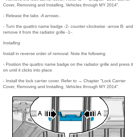
Cover, Removing and Installing, Vehicles through MY 2014".
- Release the tabs -A arrows-.
- Turn the quattro name badge -2- counter-clockwise -arrow B- and
remove it from the radiator grille -1-.
Installing
Install in reverse order of removal. Note the following:
- Position the quattro name badge on the radiator grille and press it
on until it clicks into place.
- Install the lock carrier cover. Refer to → Chapter "Lock Carrier
Cover, Removing and Installing, Vehicles through MY 2014".