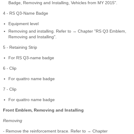
Badge, Removing and Installing, Vehicles from MY 2015".
4 - RS Q3-Name Badge
Equipment level
Removing and installing. Refer to → Chapter "RS Q3 Emblem,
Removing and Installing".
5 - Retaining Strip
For RS Q3-name badge
6 - Clip
For quattro name badge
7 - Clip
For quattro name badge
Front Emblem, Removing and Installing
Removing
- Remove the reinforcement brace. Refer to → Chapter