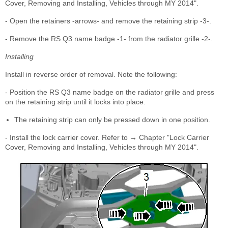
Cover, Removing and Installing, Vehicles through MY 2014".
- Open the retainers -arrows- and remove the retaining strip -3-.
- Remove the RS Q3 name badge -1- from the radiator grille -2-.
Installing
Install in reverse order of removal. Note the following:
- Position the RS Q3 name badge on the radiator grille and press
on the retaining strip until it locks into place.
The retaining strip can only be pressed down in one position.
- Install the lock carrier cover. Refer to → Chapter "Lock Carrier
Cover, Removing and Installing, Vehicles through MY 2014".