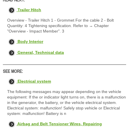
Trailer Hitch
Overview - Trailer Hitch 1 - Grommet For the cable 2 - Bolt
Quantity: 4 Tightening specification. Refer to → Chapter
"Overview - Impact Member". 3
Body Interior
General, Technical data
SEE MORE:
Electrical system
The following messages may appear depending on the vehicle
equipment: If the or indicator light turns on, there is a malfunction
in the generator, the battery, or the vehicle electrical system.
Electrical system: malfunction! Safely stop vehicle or Electrical
system: malfunction! Battery is n
Airbag and Belt Tensioner Wires, Repairing