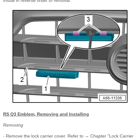
Install in reverse order of removal.
RS Q3 Emblem, Removing and Installing
Removing
- Remove the lock carrier cover. Refer to → Chapter "Lock Carrier