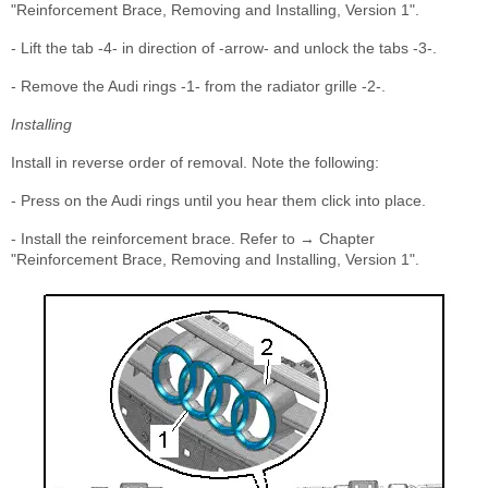
"Reinforcement Brace, Removing and Installing, Version 1".
- Lift the tab -4- in direction of -arrow- and unlock the tabs -3-.
- Remove the Audi rings -1- from the radiator grille -2-.
Installing
Install in reverse order of removal. Note the following:
- Press on the Audi rings until you hear them click into place.
- Install the reinforcement brace. Refer to → Chapter
"Reinforcement Brace, Removing and Installing, Version 1".