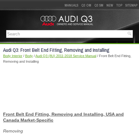
MANUALS
Q3 OM
Q3 SM
NEW
TOP
SITEMAP
Audi Q3: Front Belt End Fitting, Removing and Installing
Body Interior
/
Body
/
Audi Q3 (8U) 2011-2018 Service Manual
/ Front Belt End Fitting,
Removing and Installing
Front Belt End Fitting, Removing and Installing, USA and
Canada Market-Specific
Removing