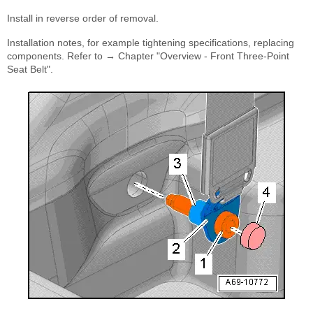
Install in reverse order of removal.
Installation notes, for example tightening specifications, replacing
components. Refer to → Chapter "Overview - Front Three-Point
Seat Belt".