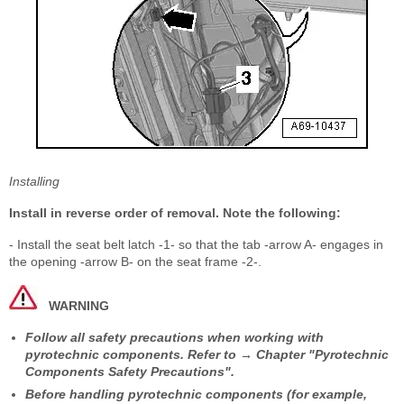
Installing
Install in reverse order of removal. Note the following:
- Install the seat belt latch -1- so that the tab -arrow A- engages in
the opening -arrow B- on the seat frame -2-.
WARNING
Follow all safety precautions when working with
pyrotechnic components. Refer to → Chapter "Pyrotechnic
Components Safety Precautions".
Before handling pyrotechnic components (for example,