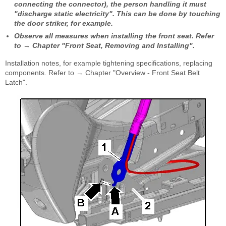
connecting the connector), the person handling it must
"discharge static electricity". This can be done by touching
the door striker, for example.
Observe all measures when installing the front seat. Refer
to → Chapter "Front Seat, Removing and Installing".
Installation notes, for example tightening specifications, replacing
components. Refer to → Chapter "Overview - Front Seat Belt
Latch".