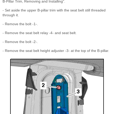
B-Pillar Trim, Removing and Installing".
- Set aside the upper B-pillar trim with the seat belt still threaded
through it.
- Remove the bolt -1-.
- Remove the seat belt relay -4- and seat belt.
- Remove the bolt -2-.
- Remove the seat belt height adjuster -3- at the top of the B-pillar.