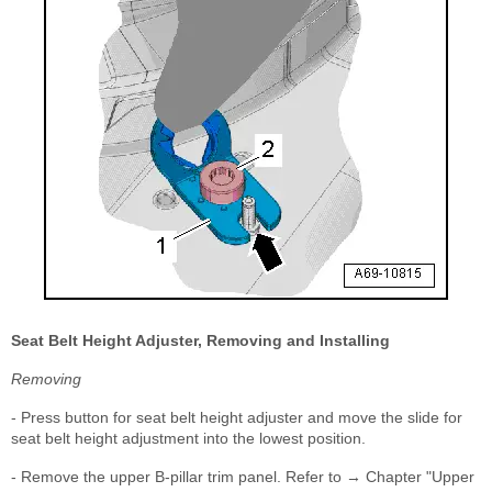
Seat Belt Height Adjuster, Removing and Installing
Removing
- Press button for seat belt height adjuster and move the slide for
seat belt height adjustment into the lowest position.
- Remove the upper B-pillar trim panel. Refer to → Chapter "Upper