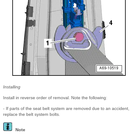
Installing
Install in reverse order of removal. Note the following:
- If parts of the seat belt system are removed due to an accident,
replace the belt system bolts.
Note