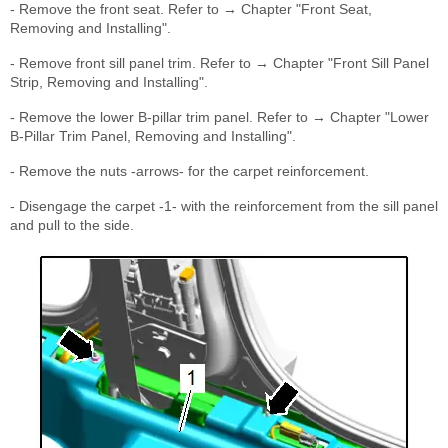
- Remove the front seat. Refer to → Chapter "Front Seat,
Removing and Installing".
- Remove front sill panel trim. Refer to → Chapter "Front Sill Panel
Strip, Removing and Installing".
- Remove the lower B-pillar trim panel. Refer to → Chapter "Lower
B-Pillar Trim Panel, Removing and Installing".
- Remove the nuts -arrows- for the carpet reinforcement.
- Disengage the carpet -1- with the reinforcement from the sill panel
and pull to the side.