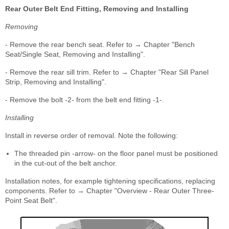
Rear Outer Belt End Fitting, Removing and Installing
Removing
- Remove the rear bench seat. Refer to → Chapter "Bench
Seat/Single Seat, Removing and Installing".
- Remove the rear sill trim. Refer to → Chapter "Rear Sill Panel
Strip, Removing and Installing".
- Remove the bolt -2- from the belt end fitting -1-.
Installing
Install in reverse order of removal. Note the following:
The threaded pin -arrow- on the floor panel must be positioned
in the cut-out of the belt anchor.
Installation notes, for example tightening specifications, replacing
components. Refer to → Chapter "Overview - Rear Outer Three-
Point Seat Belt".