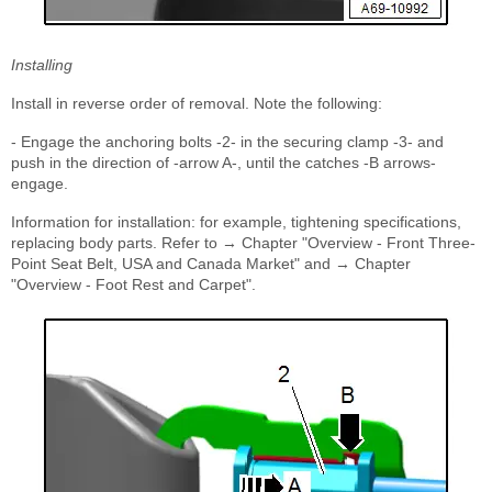
Installing
Install in reverse order of removal. Note the following:
- Engage the anchoring bolts -2- in the securing clamp -3- and
push in the direction of -arrow A-, until the catches -B arrows-
engage.
Information for installation: for example, tightening specifications,
replacing body parts. Refer to → Chapter "Overview - Front Three-
Point Seat Belt, USA and Canada Market" and → Chapter
"Overview - Foot Rest and Carpet".