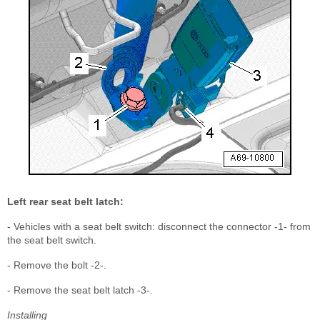
Left rear seat belt latch:
- Vehicles with a seat belt switch: disconnect the connector -1- from
the seat belt switch.
- Remove the bolt -2-.
- Remove the seat belt latch -3-.
Installing