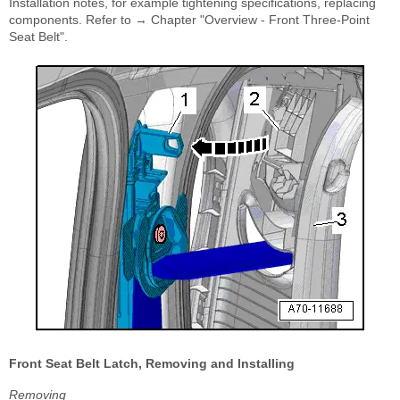
Installation notes, for example tightening specifications, replacing
components. Refer to → Chapter "Overview - Front Three-Point
Seat Belt".
Front Seat Belt Latch, Removing and Installing
Removing