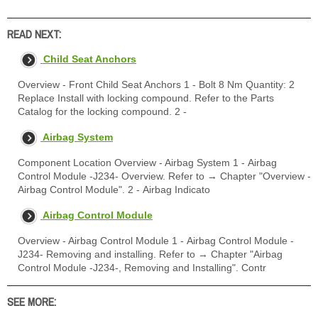
READ NEXT:
Child Seat Anchors
Overview - Front Child Seat Anchors 1 - Bolt 8 Nm Quantity: 2
Replace Install with locking compound. Refer to the Parts
Catalog for the locking compound. 2 -
Airbag System
Component Location Overview - Airbag System 1 - Airbag
Control Module -J234- Overview. Refer to → Chapter "Overview -
Airbag Control Module". 2 - Airbag Indicato
Airbag Control Module
Overview - Airbag Control Module 1 - Airbag Control Module -
J234- Removing and installing. Refer to → Chapter "Airbag
Control Module -J234-, Removing and Installing". Contr
SEE MORE: