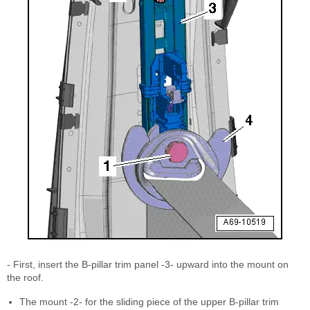
- First, insert the B-pillar trim panel -3- upward into the mount on
the roof.
The mount -2- for the sliding piece of the upper B-pillar trim