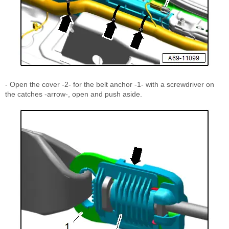
- Open the cover -2- for the belt anchor -1- with a screwdriver on
the catches -arrow-, open and push aside.