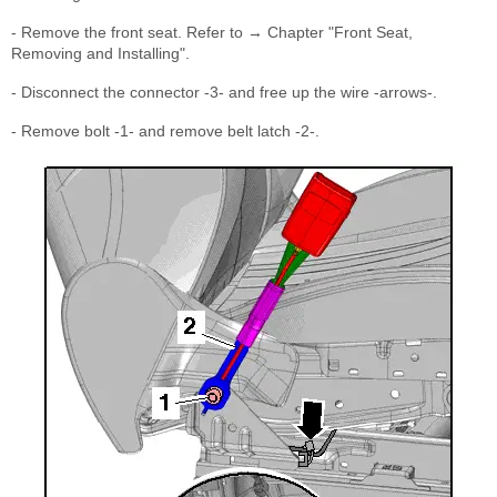
- Remove the front seat. Refer to → Chapter "Front Seat,
Removing and Installing".
- Disconnect the connector -3- and free up the wire -arrows-.
- Remove bolt -1- and remove belt latch -2-.