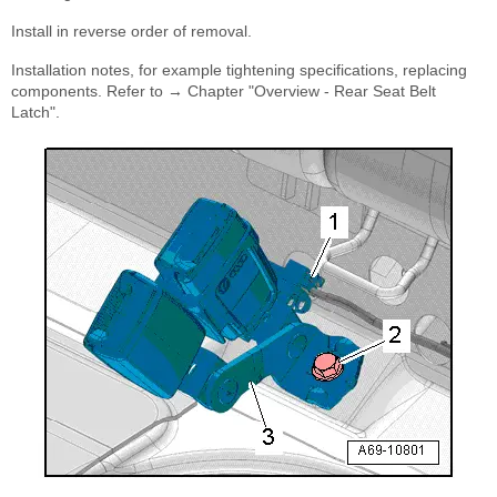
Install in reverse order of removal.
Installation notes, for example tightening specifications, replacing
components. Refer to → Chapter "Overview - Rear Seat Belt
Latch".