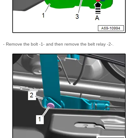
- Remove the bolt -1- and then remove the belt relay -2-.