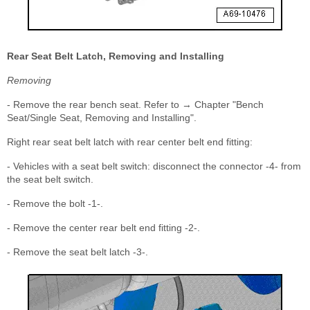
Rear Seat Belt Latch, Removing and Installing
Removing
- Remove the rear bench seat. Refer to → Chapter "Bench
Seat/Single Seat, Removing and Installing".
Right rear seat belt latch with rear center belt end fitting:
- Vehicles with a seat belt switch: disconnect the connector -4- from
the seat belt switch.
- Remove the bolt -1-.
- Remove the center rear belt end fitting -2-.
- Remove the seat belt latch -3-.