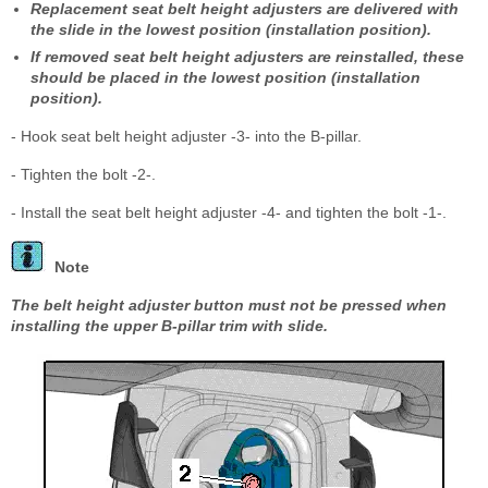
Replacement seat belt height adjusters are delivered with
the slide in the lowest position (installation position).
If removed seat belt height adjusters are reinstalled, these
should be placed in the lowest position (installation
position).
- Hook seat belt height adjuster -3- into the B-pillar.
- Tighten the bolt -2-.
- Install the seat belt height adjuster -4- and tighten the bolt -1-.
Note
The belt height adjuster button must not be pressed when
installing the upper B-pillar trim with slide.