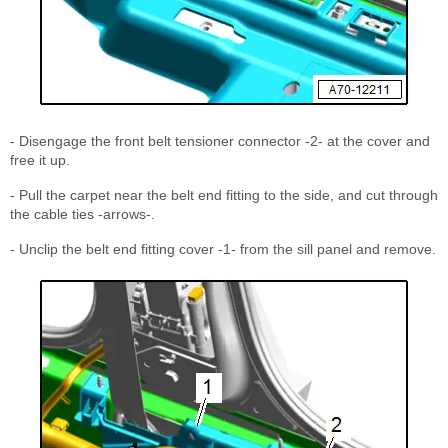
- Disengage the front belt tensioner connector -2- at the cover and
free it up.
- Pull the carpet near the belt end fitting to the side, and cut through
the cable ties -arrows-.
- Unclip the belt end fitting cover -1- from the sill panel and remove.