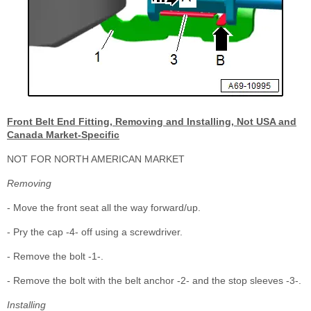
Front Belt End Fitting, Removing and Installing, Not USA and
Canada Market-Specific
NOT FOR NORTH AMERICAN MARKET
Removing
- Move the front seat all the way forward/up.
- Pry the cap -4- off using a screwdriver.
- Remove the bolt -1-.
- Remove the bolt with the belt anchor -2- and the stop sleeves -3-.
Installing