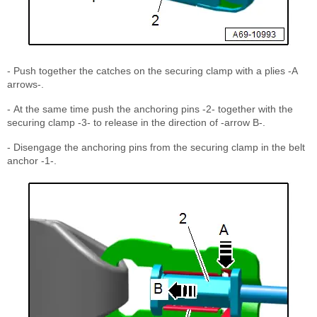
- Push together the catches on the securing clamp with a plies -A
arrows-.
- At the same time push the anchoring pins -2- together with the
securing clamp -3- to release in the direction of -arrow B-.
- Disengage the anchoring pins from the securing clamp in the belt
anchor -1-.