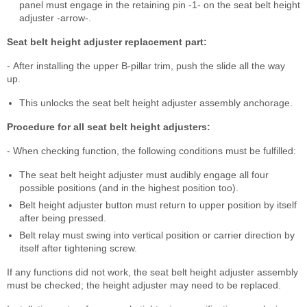
panel must engage in the retaining pin -1- on the seat belt height
adjuster -arrow-.
Seat belt height adjuster replacement part:
- After installing the upper B-pillar trim, push the slide all the way
up.
This unlocks the seat belt height adjuster assembly anchorage.
Procedure for all seat belt height adjusters:
- When checking function, the following conditions must be fulfilled:
The seat belt height adjuster must audibly engage all four
possible positions (and in the highest position too).
Belt height adjuster button must return to upper position by itself
after being pressed.
Belt relay must swing into vertical position or carrier direction by
itself after tightening screw.
If any functions did not work, the seat belt height adjuster assembly
must be checked; the height adjuster may need to be replaced.